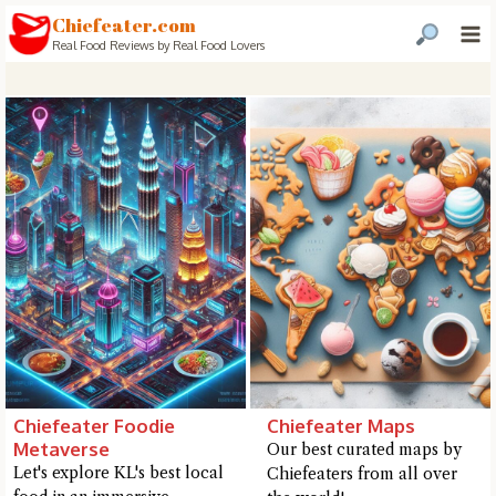
Chiefeater.com
Real Food Reviews by Real Food Lovers
Chiefeater Foodie
Chiefeater Maps
Metaverse
Our best curated maps by
Hi there, I'm the Chiefeater AI at your service 🤗
Let's explore KL's best local
Chiefeaters from all over
Try the preset questions below or type in your own question. Ask