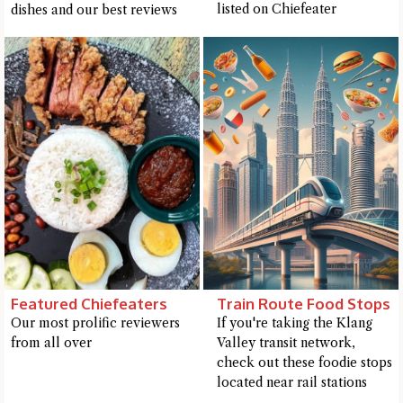
listed on Chiefeater
dishes and our best reviews
Featured Chiefeaters
Train Route Food Stops
Our most prolific reviewers
If you're taking the Klang
from all over
Valley transit network,
check out these foodie stops
located near rail stations