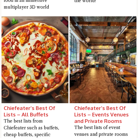
food in an immersive
the world!
me a detailed question and you'll get a more detailed answer!
multiplayer 3D world
Close Chat
Chiefeater’s Best Of
Chiefeater’s Best Of
terms of service
privacy
Lists – All Buffets
Lists – Events Venues
policy
and Private Rooms
The best lists from
The best lists of event
Chiefeater such as buffets,
venues and private rooms
cheap buffets, specific