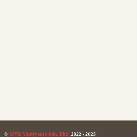
©
MVX Multiverse Sdn. Bhd.
2022 - 2025