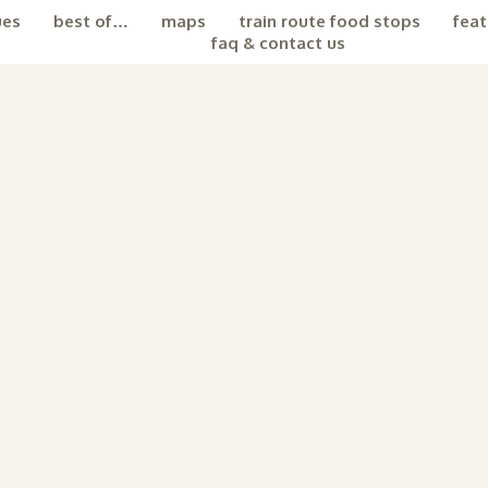
ues
best of…
maps
train route food stops
feat
faq & contact us