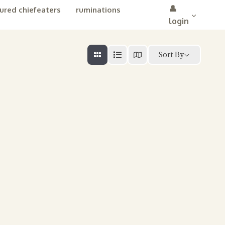
👤
ured chiefeaters
ruminations
login
Sort By