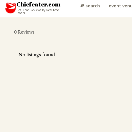
Chiefeater.com
🔎 search
event ven
Real Food Reviews by Real Food
Lovers
0
Reviews
No listings found.