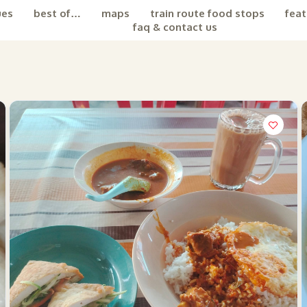
ues
best of…
maps
train route food stops
feat
faq & contact us