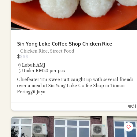
Sin Yong Loke Coffee Shop Chicken Rice
Chicken Rice, Street Food
$
$
$
$
Lebuh AMJ
Under RM20 per pax
Chiefeater Tai Kwee Fatt caught up with several friends
over a meal at Sin Yong Loke Coffee Shop in Taman
Peringgit Jaya
51