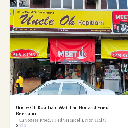
Uncle Oh Kopitiam Wat Tan Hor and Fried
Beehoon
Can'onese Fried, Fried Vermicelli, Non-Halal
$
$
$
$