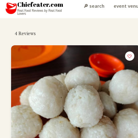
Chiefeater.com
🔎 search
event ven
Real Food Reviews by Real Food
Lovers
4
Reviews