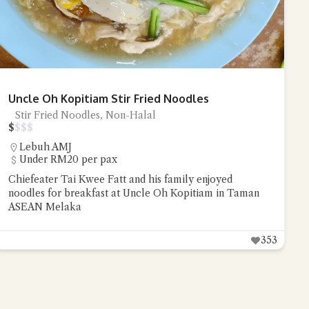
Uncle Oh Kopitiam Stir Fried Noodles
Stir Fried Noodles, Non-Halal
$
$
$
$
Lebuh AMJ
Under RM20 per pax
Chiefeater Tai Kwee Fatt and his family enjoyed
noodles for breakfast at Uncle Oh Kopitiam in Taman
ASEAN Melaka
353