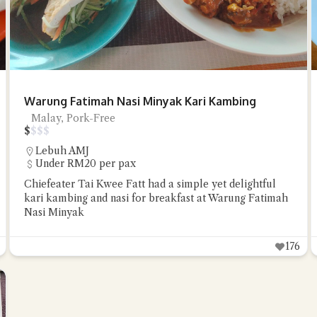
Warung Fatimah Nasi Minyak Kari Kambing
Malay, Pork-Free
$
$
$
$
Lebuh AMJ
Under RM20 per pax
Chiefeater Tai Kwee Fatt had a simple yet delightful
kari kambing and nasi for breakfast at Warung Fatimah
Nasi Minyak
176