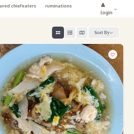
👤
ured chiefeaters
ruminations
login
Sort By