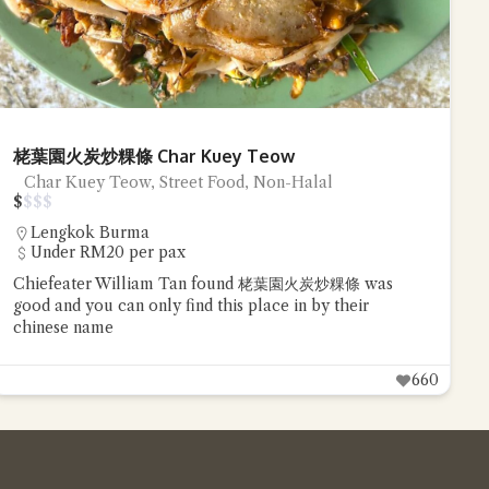
栳葉園火炭炒粿條 Char Kuey Teow
Char Kuey Teow, Street Food, Non-Halal
$
$
$
$
Lengkok Burma
Under RM20 per pax
Chiefeater William Tan found 栳葉園火炭炒粿條 was
good and you can only find this place in by their
chinese name
660