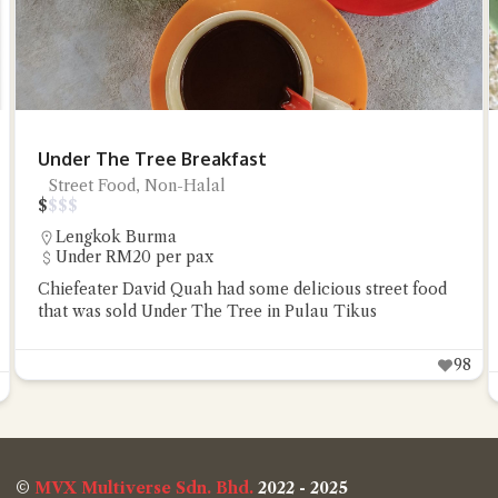
Under The Tree Breakfast
Street Food, Non-Halal
$
$
$
$
Lengkok Burma
Under RM20 per pax
Chiefeater David Quah had some delicious street food
that was sold Under The Tree in Pulau Tikus
98
©
MVX Multiverse Sdn. Bhd.
2022 - 2025