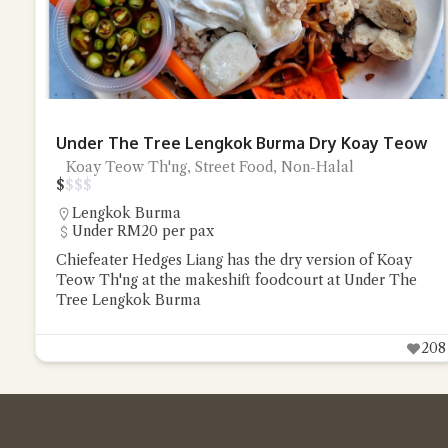
Under The Tree Lengkok Burma Dry Koay Teow
Koay Teow Th'ng, Street Food, Non-Halal
$
$
$
$
Lengkok Burma
Under RM20 per pax
Chiefeater Hedges Liang has the dry version of Koay
Teow Th'ng at the makeshift foodcourt at Under The
Tree Lengkok Burma
208