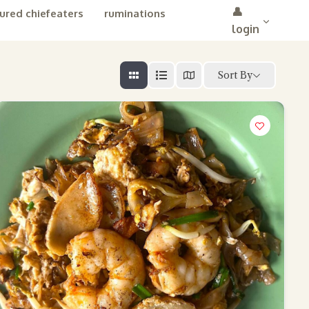
👤
ured chiefeaters
ruminations
login
Sort By