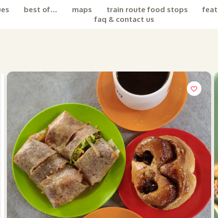
ues
best of…
maps
train route food stops
feat
faq & contact us