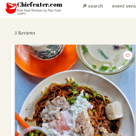
Chiefeater.com
🔎 search
event ven
Real Food Reviews by Real Food
Lovers
3
Reviews