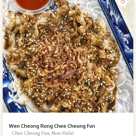
Wen Cheong Rong Chee Cheong Fun
Chee Cheong Fun, Non-Halal