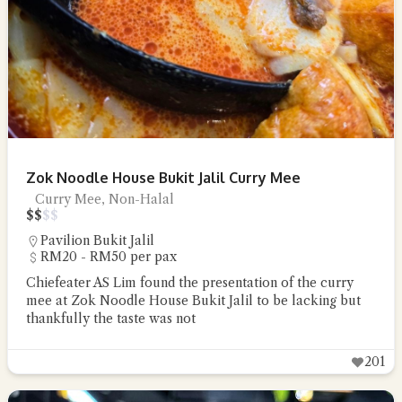
Zok Noodle House Bukit Jalil Curry Mee
Curry Mee, Non-Halal
$
$
$
$
Pavilion Bukit Jalil
RM20 - RM50 per pax
Chiefeater AS Lim found the presentation of the curry
mee at Zok Noodle House Bukit Jalil to be lacking but
thankfully the taste was not
201