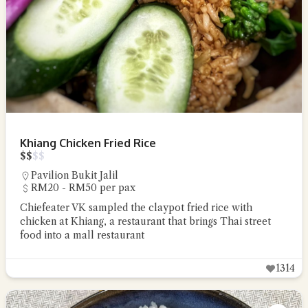
Khiang Chicken Fried Rice
$
$
$
$
Pavilion Bukit Jalil
RM20 - RM50 per pax
Chiefeater VK sampled the claypot fried rice with
chicken at Khiang, a restaurant that brings Thai street
food into a mall restaurant
1314