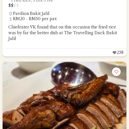
Fried Rice, Pork-Free
$
$
$
$
Pavilion Bukit Jalil
RM20 - RM50 per pax
Chiefeater VK found that on this occasion the fried rice
was by far the better dish at The Travelling Duck Bukit
Jalil
258