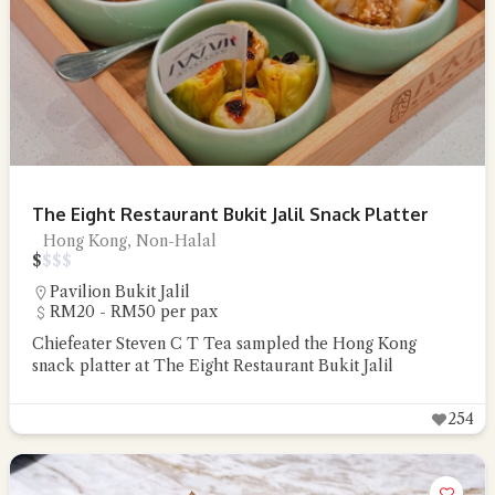
The Eight Restaurant Bukit Jalil Snack Platter
Hong Kong, Non-Halal
$
$
$
$
Pavilion Bukit Jalil
RM20 - RM50 per pax
Chiefeater Steven C T Tea sampled the Hong Kong
snack platter at The Eight Restaurant Bukit Jalil
254