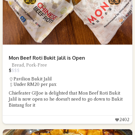
Mon Beef Roti Bukit Jalil is Open
Bread, Pork-Free
$
$
$
$
Pavilion Bukit Jalil
Under RM20 per pax
Chiefeater GIJoe is delighted that Mon Beef Roti Bukit
Jalil is now open so he doesn't need to go down to Bukit
Bintang for it
2402