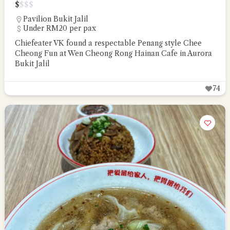
$
$
$
$
Pavilion Bukit Jalil
Under RM20 per pax
Chiefeater VK found a respectable Penang style Chee
Cheong Fun at Wen Cheong Rong Hainan Cafe in Aurora
Bukit Jalil
74