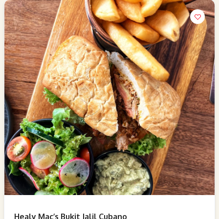
Healy Mac’s Bukit Jalil Cubano