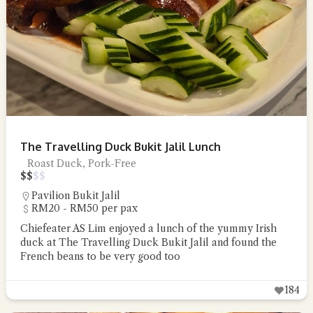
The Travelling Duck Bukit Jalil Lunch
Roast Duck, Pork-Free
$
$
$
$
Pavilion Bukit Jalil
RM20 - RM50 per pax
Chiefeater AS Lim enjoyed a lunch of the yummy Irish
duck at The Travelling Duck Bukit Jalil and found the
French beans to be very good too
184