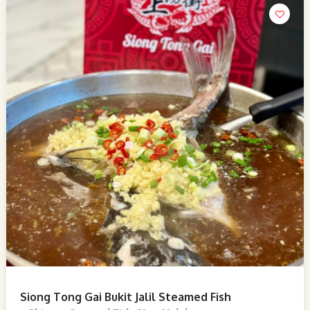
Siong Tong Gai Bukit Jalil Steamed Fish