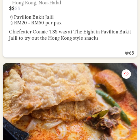
Hong Kong, Non-Halal
$
$
$
$
Pavilion Bukit Jalil
RM20 - RM50 per pax
Chiefeater Connie TSS was at The Eight in Pavilion Bukit
Jalil to try out the Hong Kong style snacks
65