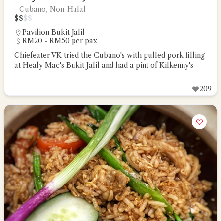
Cubano, Non-Halal
$
$
$
$
Pavilion Bukit Jalil
RM20 - RM50 per pax
Chiefeater VK tried the Cubano's with pulled pork filling
at Healy Mac's Bukit Jalil and had a pint of Kilkenny's
209