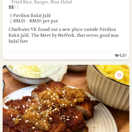
Fried Rice, Burger, Non-Halal
$
$
$
$
Pavilion Bukit Jalil
RM20 - RM50 per pax
Chiefeater VK found out a new place outside Pavilion
Bukit Jalil, The Meet by NetVerk, that serves good non-
halal fare
420