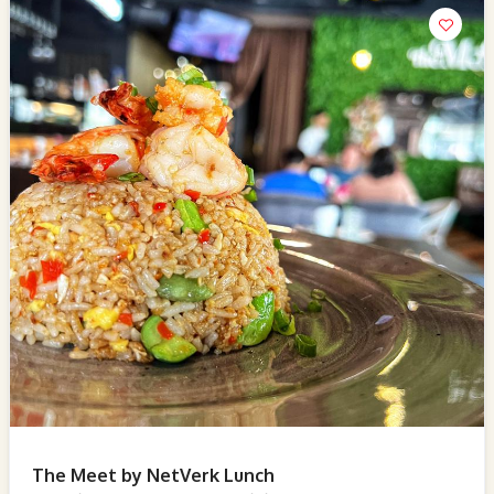
The Meet by NetVerk Lunch