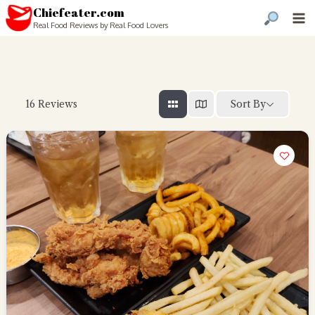
Chiefeater.com
Real Food Reviews by Real Food Lovers
Sort By
16
Reviews