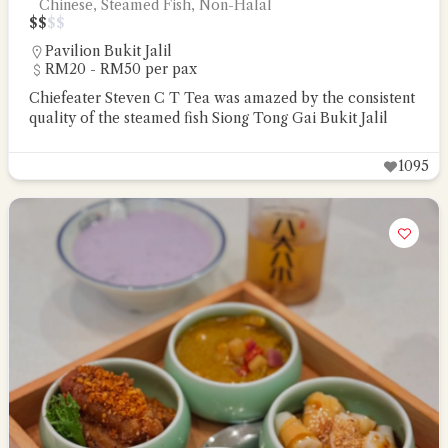
Chinese, Steamed Fish, Non-Halal
$
$
$
$
Pavilion Bukit Jalil
RM20 - RM50 per pax
Chiefeater Steven C T Tea was amazed by the consistent
quality of the steamed fish Siong Tong Gai Bukit Jalil
1095