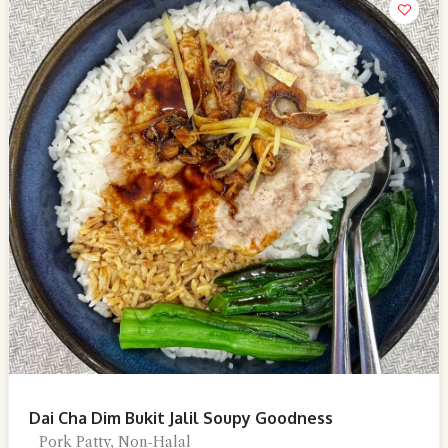
Dai Cha Dim Bukit Jalil Soupy Goodness
Pork Patty, Non-Halal