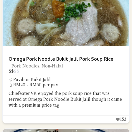
Omega Pork Noodle Bukit Jalil Pork Soup Rice
Pork Noodles, Non-Halal
$
$
$
$
Pavilion Bukit Jalil
RM20 - RM50 per pax
Chiefeater VK enjoyed the pork soup rice that was
served at Omega Pork Noodle Bukit Jalil though it came
with a premium price tag
153