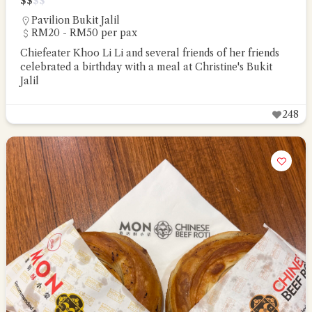
$
$
$
$
Pavilion Bukit Jalil
RM20 - RM50 per pax
Chiefeater Khoo Li Li and several friends of her friends
celebrated a birthday with a meal at Christine's Bukit
Jalil
248