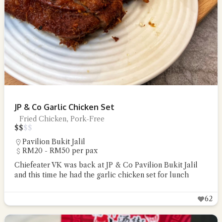
JP & Co Garlic Chicken Set
Fried Chicken, Pork-Free
$
$
$
$
Pavilion Bukit Jalil
RM20 - RM50 per pax
Chiefeater VK was back at JP & Co Pavilion Bukit Jalil
and this time he had the garlic chicken set for lunch
62