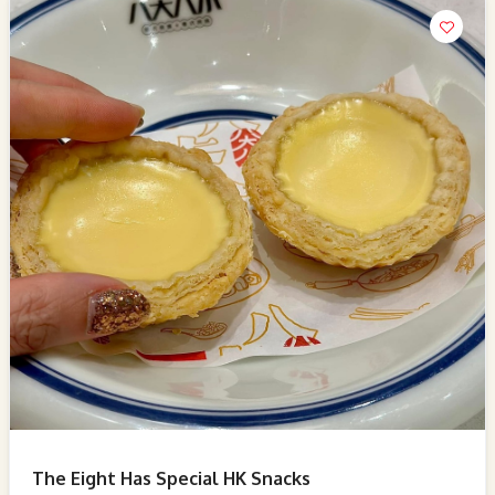
The Eight Has Special HK Snacks