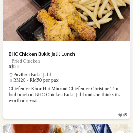
BHC Chicken Bukit Jalil Lunch
Fried Chicken
$
$
$
$
Pavilion Bukit Jalil
RM20 - RM50 per pax
Chiefeater Khor Hui Min and Chiefeater Christine Tan
had lunch at BHC Chicken Bukit Jalil and she thinks it's
worth a revisit
49