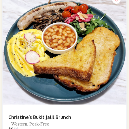
Christine’s Bukit Jalil Brunch
Western, Pork-Free