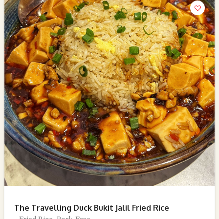
The Travelling Duck Bukit Jalil Fried Rice