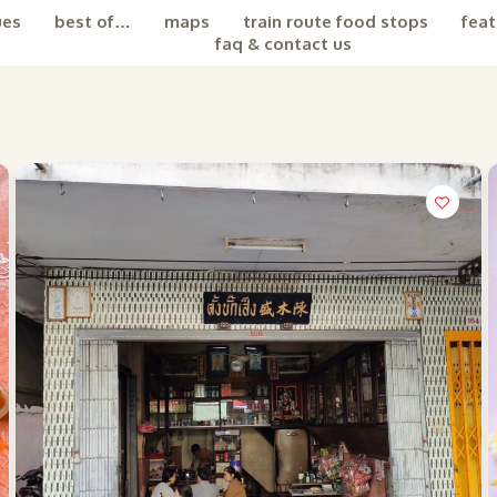
ues
best of…
maps
train route food stops
feat
faq & contact us