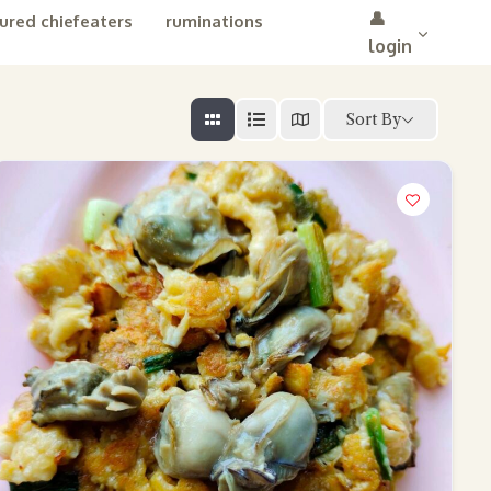
👤
ured chiefeaters
ruminations
login
Sort By