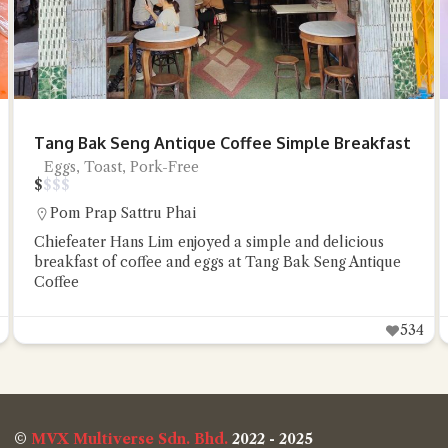
Tang Bak Seng Antique Coffee Simple Breakfast
Eggs, Toast, Pork-Free
$
$
$
$
Pom Prap Sattru Phai
Chiefeater Hans Lim enjoyed a simple and delicious
breakfast of coffee and eggs at Tang Bak Seng Antique
Coffee
534
©
MVX Multiverse Sdn. Bhd.
2022 - 2025