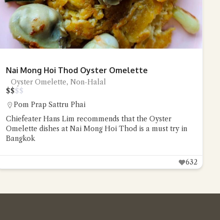
Nai Mong Hoi Thod Oyster Omelette
Oyster Omelette, Non-Halal
$
$
$
$
Pom Prap Sattru Phai
Chiefeater Hans Lim recommends that the Oyster
Omelette dishes at Nai Mong Hoi Thod is a must try in
Bangkok
632