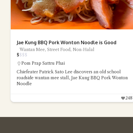
Jae Kung BBQ Pork Wonton Noodle is Good
Wantan Mee, Street Food, Non-Halal
$
$
$
$
Pom Prap Sattru Phai
Chiefeater Patrick Sato Lee discovers an old school
roadside wantan mee stall, Jae Kung BBQ Pork Wonton
Noodle
248