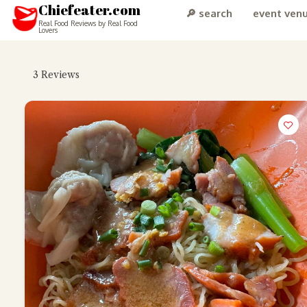
Chiefeater.com
🔎 search
event ven
Real Food Reviews by Real Food
Lovers
3
Reviews