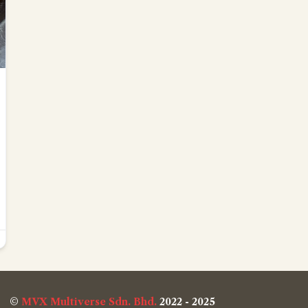
©
MVX Multiverse Sdn. Bhd.
2022 - 2025