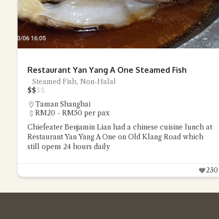
Restaurant Yan Yang A One Steamed Fish
Steamed Fish, Non-Halal
$
$
$
$
Taman Shanghai
RM20 - RM50 per pax
Chiefeater Benjamin Lian had a chinese cuisine lunch at
Restaurant Yan Yang A One on Old Klang Road which
still opens 24 hours daily
230