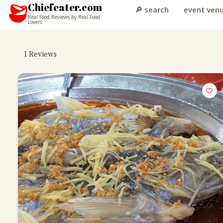
Chiefeater.com
🔎 search
event ven
Real Food Reviews by Real Food
Lovers
1
Reviews