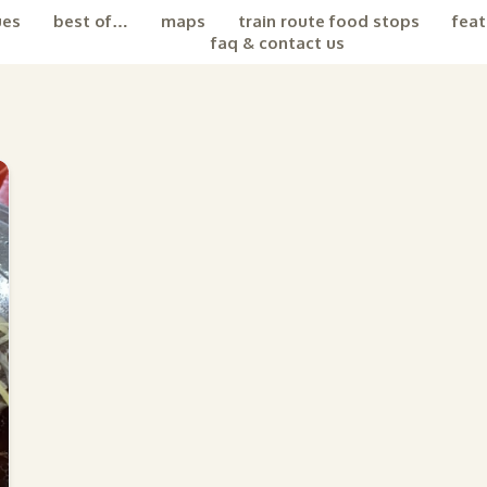
ues
best of…
maps
train route food stops
feat
faq & contact us