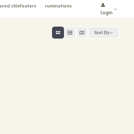
👤
ured chiefeaters
ruminations
login
Sort By