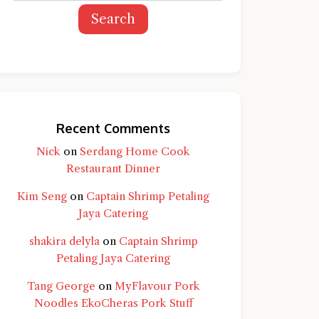
Search
Recent Comments
Nick
on
Serdang Home Cook
Restaurant Dinner
Kim Seng
on
Captain Shrimp Petaling
Jaya Catering
shakira delyla
on
Captain Shrimp
Petaling Jaya Catering
d question and you'll get a more detailed
Tang George
on
MyFlavour Pork
Noodles EkoCheras Pork Stuff