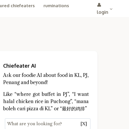
👤
ured chiefeaters
ruminations
login
Chiefeater AI
Ask our foodie AI about food in KL, PJ,
Penang and beyond!
Like “where got buffet in PJ”, “I want
halal chicken rice in Puchong”, “mana
boleh cari pizza di KL” or “最好的鸡排”
[X]