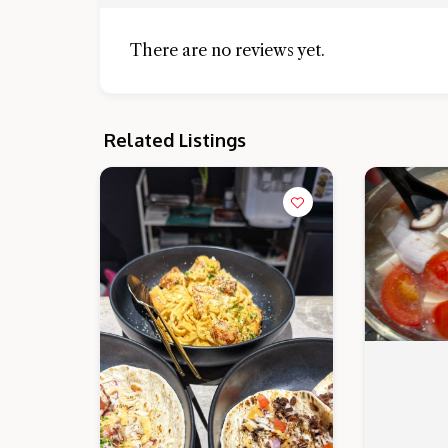
There are no reviews yet.
Related Listings