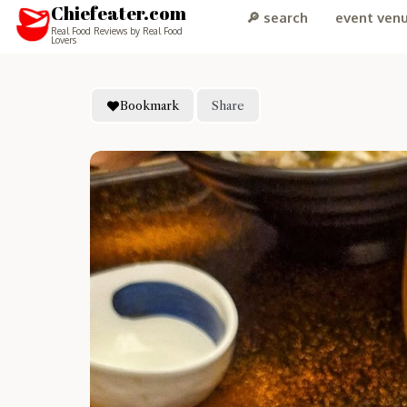
Chiefeater.com
🔎 search
event ven
Real Food Reviews by Real Food
Lovers
Bookmark
Share