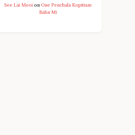
See Lai Meoi
on
One Penchala Kopitiam
Bahn Mi