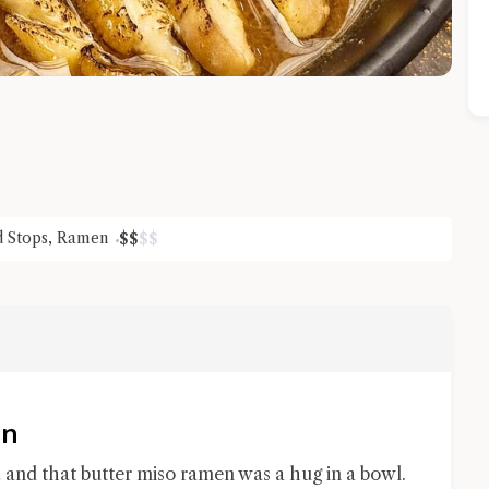
d Stops
,
Ramen
$
$
$
$
Close Chat
terms of service
privacy policy
an
 and that butter miso ramen was a hug in a bowl.