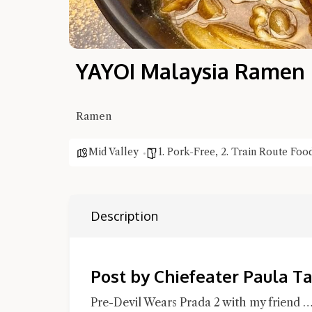
YAYOI Malaysia Ramen
Ramen
Mid Valley
1. Pork-Free
,
2. Train Route Foo
Description
Post by Chiefeater Paula T
Pre-Devil Wears Prada 2 with my friend …