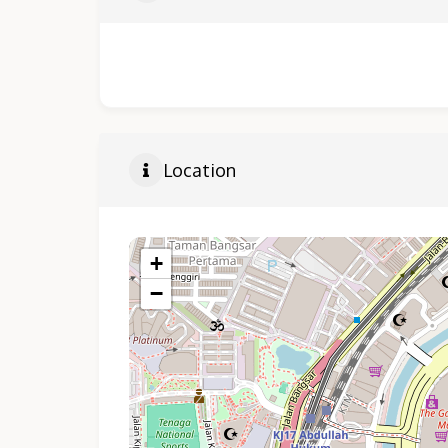
Location
+
−