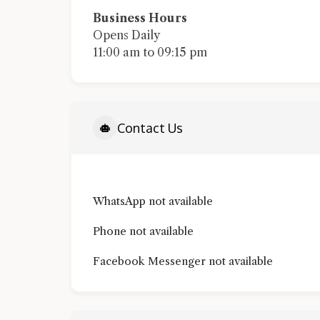
Business Hours
Opens Daily
11:00 am to 09:15 pm
Contact Us
WhatsApp not available
Phone not available
Facebook Messenger not available