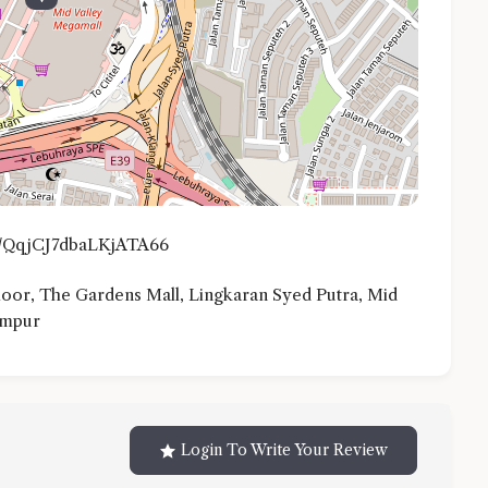
gl/QqjCJ7dbaLKjATA66
or, The Gardens Mall, Lingkaran Syed Putra, Mid
umpur
Login To Write Your Review