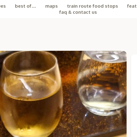
ues
best of…
maps
train route food stops
feat
faq & contact us