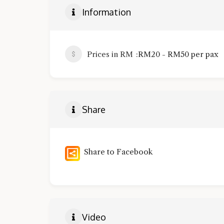
Information
Prices in RM
RM20 - RM50 per pax
Share
Share to Facebook
Video