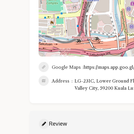
Google Maps
https://maps.app.goo.
Address
LG-231C, Lower Ground Flo
Valley City, 59200 Kuala L
Review