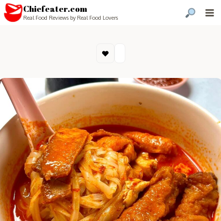
Chiefeater.com
Real Food Reviews by Real Food Lovers