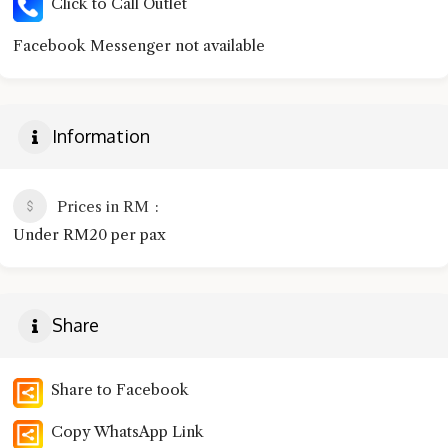
Click to Call Outlet
Facebook Messenger not available
Information
Prices in RM
Under RM20 per pax
Share
Share to Facebook
Copy WhatsApp Link