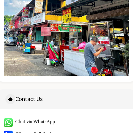
Contact Us
Chat via WhatsApp