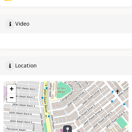
Video
Location
+
−