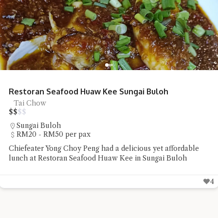
Restoran Seafood Huaw Kee Sungai Buloh
Tai Chow
$
$
$
$
Sungai Buloh
RM20 - RM50 per pax
Chiefeater Yong Choy Peng had a delicious yet affordable
lunch at Restoran Seafood Huaw Kee in Sungai Buloh
4