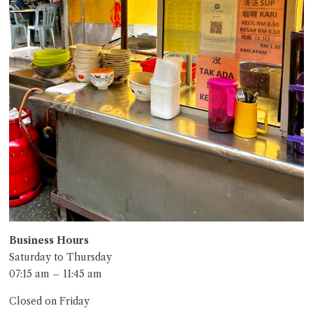
Business Hours
Saturday to Thursday
07:15 am – 11:45 am
Closed on Friday