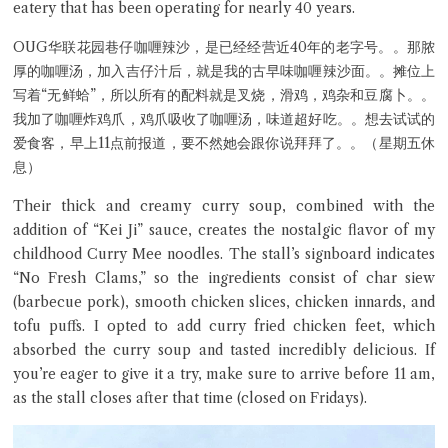
eatery that has been operating for nearly 40 years.
OUG华联花园巷仔咖喱辣沙，是已经经营近40年的老字号。。那脓
厚的咖喱汤，加入吉仔汁后，就是我的古早味咖喱辣沙面。。摊位上
写着“无鲜蛤”，所以所有的配料就是叉烧，滑鸡，鸡杂和豆腐卜。。
我加了咖喱炸鸡爪，鸡爪吸收了咖喱汤，味道超好吃。。想去试试的
爱食客，早上11点前报道，要不然她会跟你说拜拜了。。（星期五休
息）
Close Chat
Their thick and creamy curry soup, combined with the
addition of “Kei Ji” sauce, creates the nostalgic flavor of my
terms of service
childhood Curry Mee noodles. The stall’s signboard indicates
privacy policy
“No Fresh Clams,” so the ingredients consist of char siew
(barbecue pork), smooth chicken slices, chicken innards, and
tofu puffs. I opted to add curry fried chicken feet, which
absorbed the curry soup and tasted incredibly delicious. If
you’re eager to give it a try, make sure to arrive before 11 am,
as the stall closes after that time (closed on Fridays).