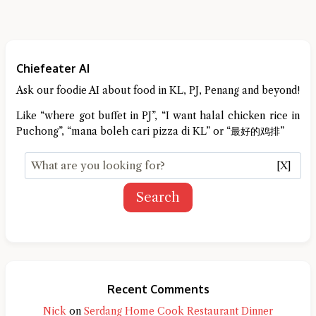
Chiefeater AI
Ask our foodie AI about food in KL, PJ, Penang and beyond!
Like “where got buffet in PJ”, “I want halal chicken rice in
Puchong”, “mana boleh cari pizza di KL” or “最好的鸡排”
[X]
Search
Recent Comments
Nick
on
Serdang Home Cook Restaurant Dinner