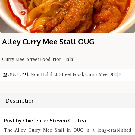
Alley Curry Mee Stall OUG
Curry Mee, Street Food, Non-Halal
OUG
1. Non-Halal
,
3. Street Food
,
Curry Mee
$
$
$
$
Hi there, I'm the Chiefeater AI at your service 🤗
Description
Try the preset questions below or type in your own question. Ask
me a detailed question and you'll get a more detailed answer!
Post by Chiefeater Steven C T Tea
The Alley Curry Mee Stall in OUG is a long-established