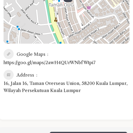
Google Maps
https://goo.gl/maps/2awH4QUrWNbfWtpi7
Address
16, Jalan 16, Taman Overseas Union, 58200 Kuala Lumpur,
Wilayah Persekutuan Kuala Lumpur