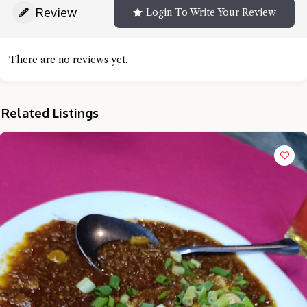
Review
Login To Write Your Review
There are no reviews yet.
Related Listings