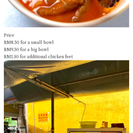
Price
RM8.50 for a small bowl
RM9.50 for a big bowl
RM1.30 for additional chicken feet