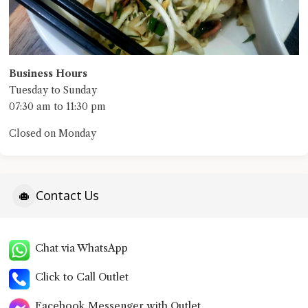
Business Hours
Tuesday to Sunday
07:30 am to 11:30 pm
Closed on Monday
Contact Us
Chat via WhatsApp
Click to Call Outlet
Facebook Messenger with Outlet