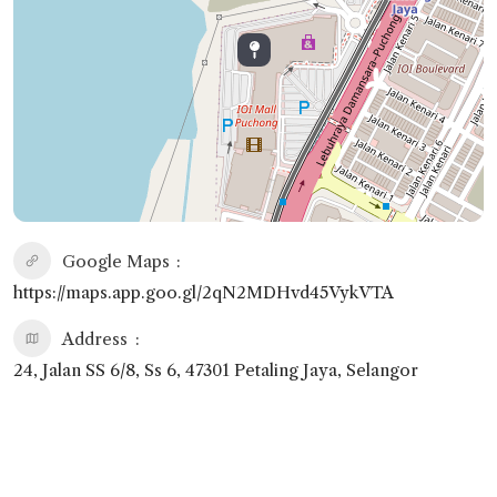
Google Maps
https://maps.app.goo.gl/2qN2MDHvd45VykVTA
Address
24, Jalan SS 6/8, Ss 6, 47301 Petaling Jaya, Selangor