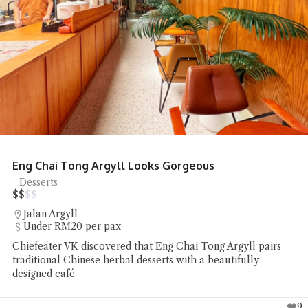
Eng Chai Tong Argyll Looks Gorgeous
Desserts
$
$
$
$
Jalan Argyll
Under RM20 per pax
Chiefeater VK discovered that Eng Chai Tong Argyll pairs
traditional Chinese herbal desserts with a beautifully
designed café
9