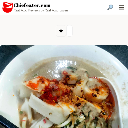
Chiefeater.com
Real Food Reviews by Real Food Lovers