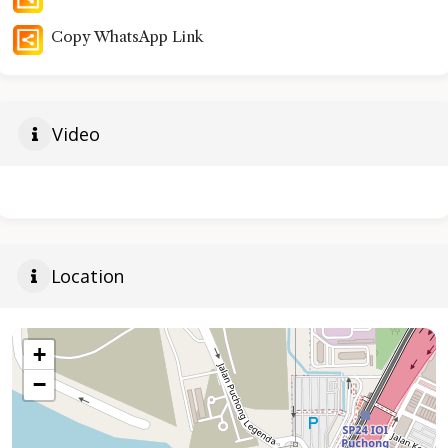
Copy WhatsApp Link
Video
Location
+
−