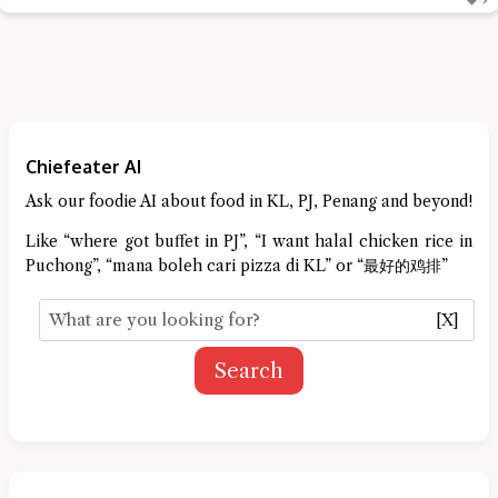
Chiefeater AI
Ask our foodie AI about food in KL, PJ, Penang and beyond!
Like “where got buffet in PJ”, “I want halal chicken rice in
Puchong”, “mana boleh cari pizza di KL” or “最好的鸡排”
[X]
Search