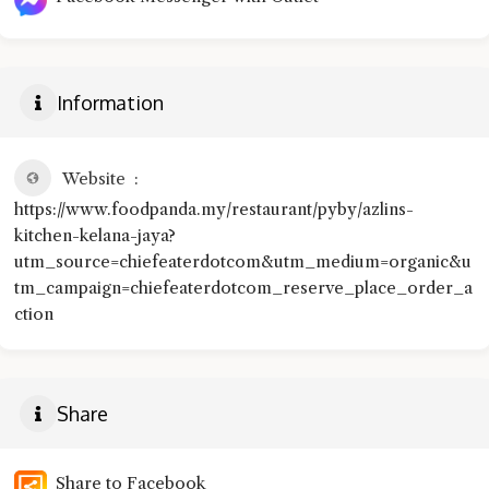
Information
Website
https://www.foodpanda.my/restaurant/pyby/azlins-
kitchen-kelana-jaya?
utm_source=chiefeaterdotcom&utm_medium=organic&u
tm_campaign=chiefeaterdotcom_reserve_place_order_a
ction
Share
Share to Facebook