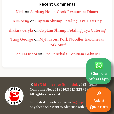
Recent Comments
Nick
on
Serdang Home Cook Restaurant Dinner
Kim Seng
on
Captain Shrimp Petaling Jaya Catering
shakira delyla
on
Captain Shrimp Petaling Jaya Catering
Tang George
on
MyFlavour Pork Noodles EkoCheras
Pork Stuff
See Lai Meoi
on
One Penchala Kopitiam Bahn Mi
Chat via
WhatsApp
©
MVX Multiverse Sdn. Bhd.
2022 - 2025
Company No. 201801027612 (1289638-W)
🔎
All rights reserved.
Ask A
Interested to write a review?
Sign up
!
Question
Any feedback? Want to advertise with us?
Contact us
!