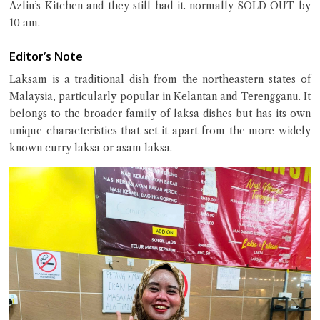
Azlin’s Kitchen and they still had it. normally SOLD OUT by
10 am.
Editor’s Note
Close Chat
Laksam is a traditional dish from the northeastern states of
Malaysia, particularly popular in Kelantan and Terengganu. It
terms of service
belongs to the broader family of laksa dishes but has its own
privacy policy
unique characteristics that set it apart from the more widely
known curry laksa or asam laksa.