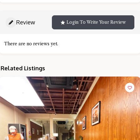
Review
Login To Write Your Review
There are no reviews yet.
Related Listings