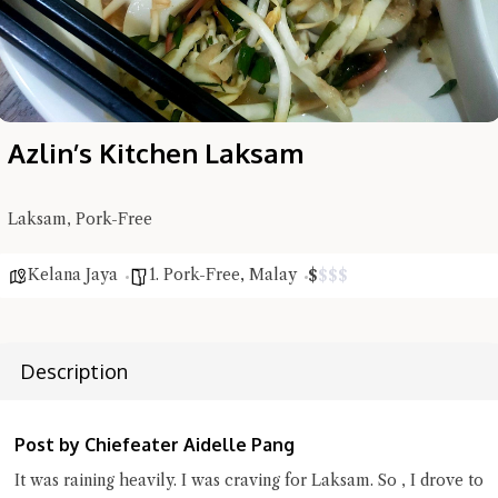
Azlin’s Kitchen Laksam
Laksam, Pork-Free
Hi there, I'm the Chiefeater AI at your service 🤗
Kelana Jaya
1. Pork-Free
,
Malay
$
$
$
$
Try the preset questions below or type in your own question. Ask
me a detailed question and you'll get a more detailed answer!
Description
Post by Chiefeater Aidelle Pang
It was raining heavily. I was craving for Laksam. So , I drove to