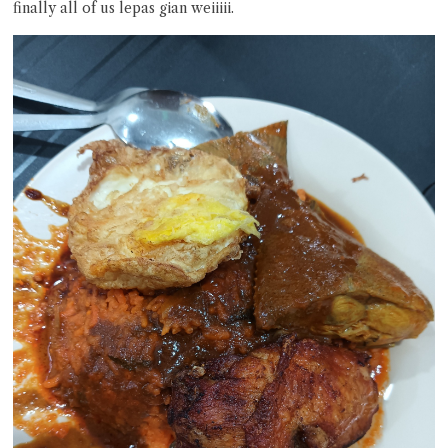
finally all of us lepas gian weiiiii.
Close Chat
terms of service
privacy policy