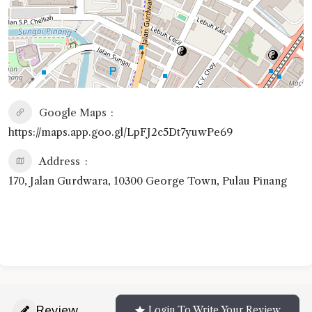
Google Maps
https://maps.app.goo.gl/LpFJ2c5Dt7yuwPe69
Address
170, Jalan Gurdwara, 10300 George Town, Pulau Pinang
Review
Login To Write Your Review