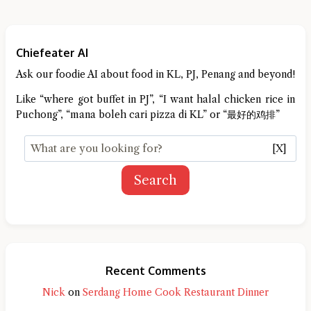
Chiefeater AI
Ask our foodie AI about food in KL, PJ, Penang and beyond!
Like “where got buffet in PJ”, “I want halal chicken rice in
Puchong”, “mana boleh cari pizza di KL” or “最好的鸡排”
[X]
Search
Recent Comments
Nick
on
Serdang Home Cook Restaurant Dinner