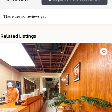
There are no reviews yet.
Related Listings