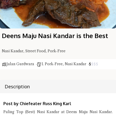
Deens Maju Nasi Kandar is the Best
Hi there, I'm the Chiefeater AI at your service 🤗
Try the preset questions below or type in your own question. Ask
Nasi Kandar, Street Food, Pork-Free
me a detailed question and you'll get a more detailed answer!
Jalan Gurdwara
1. Pork-Free
,
Nasi Kandar
$
$
$
$
Description
Post by Chiefeater Russ King Karl
Paling Top (Best) Nasi Kandar at Deens Maju Nasi Kandar.