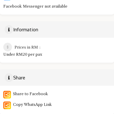
Facebook Messenger not available
Information
Prices in RM
Under RM20 per pax
Share
Share to Facebook
Copy WhatsApp Link