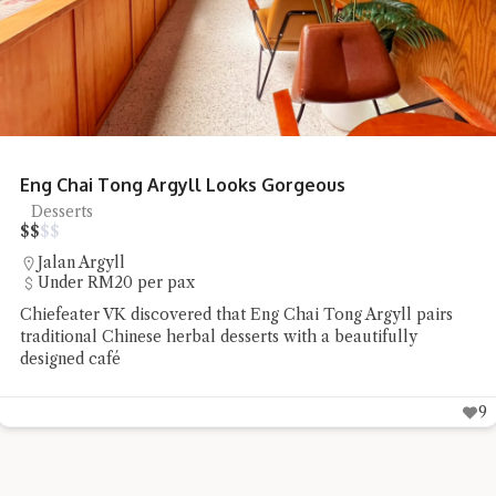
Eng Chai Tong Argyll Looks Gorgeous
Desserts
$
$
$
$
Jalan Argyll
Under RM20 per pax
Chiefeater VK discovered that Eng Chai Tong Argyll pairs
traditional Chinese herbal desserts with a beautifully
designed café
9