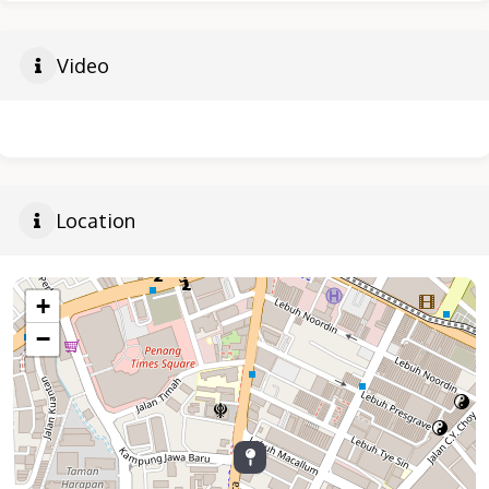
Video
Location
+
−