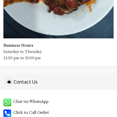
Business Hours
Saturday to Thursday
12:00 pm to 10:00 pm
Contact Us
Chat via WhatsApp
Click to Call Outlet