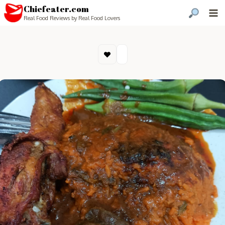
Chiefeater.com
Real Food Reviews by Real Food Lovers