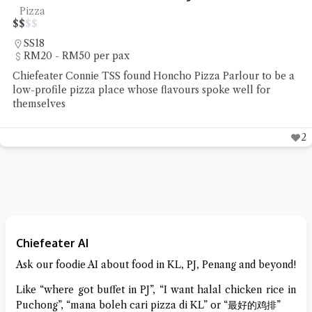
Pizza
$
$
$
$
SS18
RM20 - RM50 per pax
Chiefeater Connie TSS found Honcho Pizza Parlour to be a
low-profile pizza place whose flavours spoke well for
themselves
2
Chiefeater AI
Ask our foodie AI about food in KL, PJ, Penang and beyond!
Like “where got buffet in PJ”, “I want halal chicken rice in
Puchong”, “mana boleh cari pizza di KL” or “最好的鸡排”