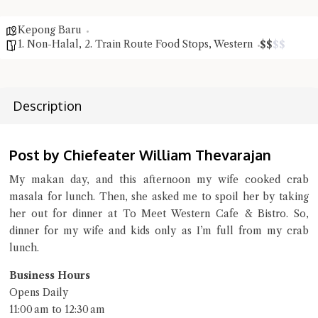
Close Chat
Kepong Baru
1. Non-Halal
,
2. Train Route Food Stops
,
Western
$
$
$
$
terms of service
privacy policy
Description
Post by Chiefeater William Thevarajan
My makan day, and this afternoon my wife cooked crab
masala for lunch. Then, she asked me to spoil her by taking
her out for dinner at To Meet Western Cafe & Bistro. So,
dinner for my wife and kids only as I’m full from my crab
lunch.
Business Hours
Opens Daily
11:00 am to 12:30 am