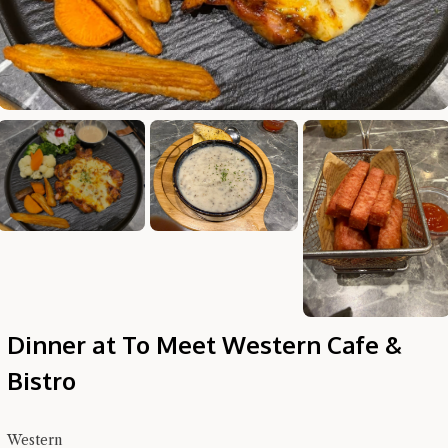
Hi there, I'm the Chiefeater AI at your service 🤗
Try the preset questions below or type in your own question. Ask
me a detailed question and you'll get a more detailed answer!
Dinner at To Meet Western Cafe &
Bistro
Western