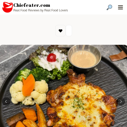
Chiefeater.com
Real Food Reviews by Real Food Lovers