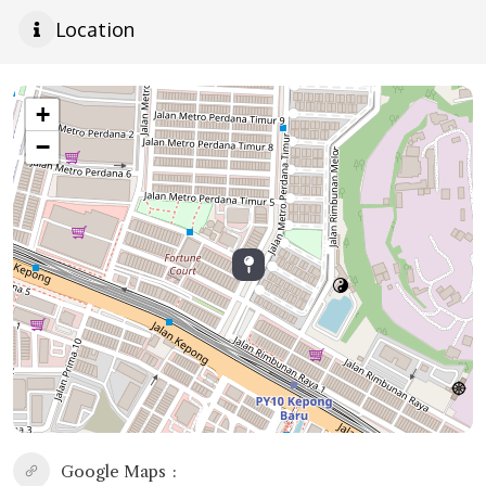
Location
+
−
Google Maps