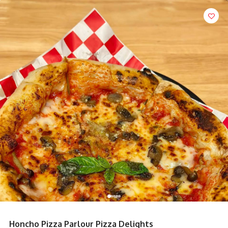
Honcho Pizza Parlour Pizza Delights