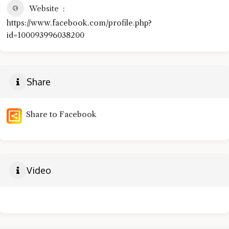
Website
https://www.facebook.com/profile.php?
id=100093996038200
Share
Share to Facebook
Video