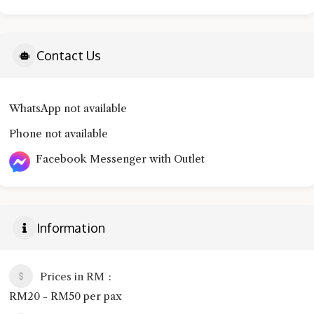
Contact Us
WhatsApp not available
Phone not available
Facebook Messenger with Outlet
Information
Prices in RM
RM20 - RM50 per pax