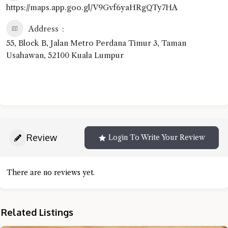
https://maps.app.goo.gl/V9Gvf6yaHRgQTy7HA
Address
55, Block B, Jalan Metro Perdana Timur 3, Taman
Usahawan, 52100 Kuala Lumpur
Review
Login To Write Your Review
There are no reviews yet.
Related Listings