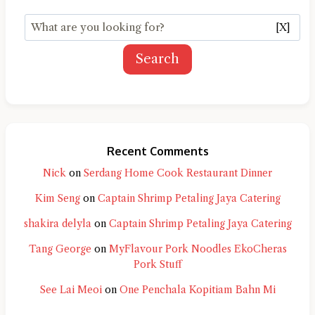
[X]
Search
Recent Comments
Nick
on
Serdang Home Cook Restaurant Dinner
Kim Seng
on
Captain Shrimp Petaling Jaya Catering
shakira delyla
on
Captain Shrimp Petaling Jaya Catering
Tang George
on
MyFlavour Pork Noodles EkoCheras
Pork Stuff
See Lai Meoi
on
One Penchala Kopitiam Bahn Mi