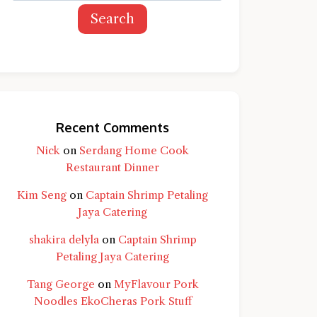
Search
Recent Comments
Nick
on
Serdang Home Cook
Restaurant Dinner
Kim Seng
on
Captain Shrimp Petaling
Jaya Catering
shakira delyla
on
Captain Shrimp
Petaling Jaya Catering
Tang George
on
MyFlavour Pork
d question and you'll get a more detailed
Noodles EkoCheras Pork Stuff