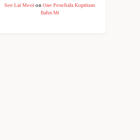
See Lai Meoi
on
One Penchala Kopitiam
Bahn Mi