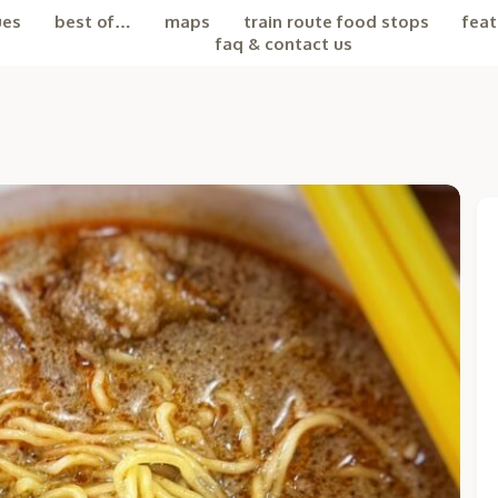
ues
best of…
maps
train route food stops
feat
faq & contact us