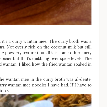
t it’s a curry wantan mee. The curry broth was a
rs. Not overly rich on the coconut milk but still
the powdery texture that afflicts some other curry
picier but that’s quibbling over spice levels. The
d wantan. I liked how the fried wantan soaked in
The wantan mee in the curry broth was al-dente.
 curry wantan mee noodles I have had. If I have to
top 3.