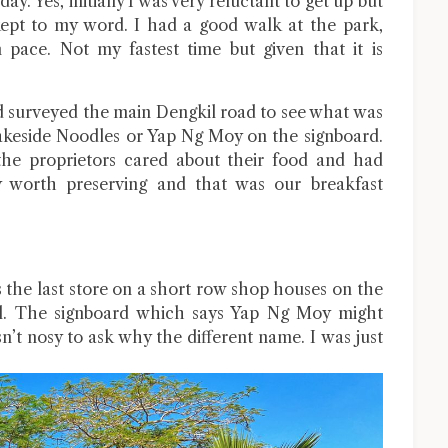
y. Yes, initially I was very reluctant to get up but
 kept to my word. I had a good walk at the park,
pace. Not my fastest time but given that it is
d surveyed the main Dengkil road to see what was
keside Noodles or Yap Ng Moy on the signboard.
the proprietors cared about their food and had
cy worth preserving and that was our breakfast
the last store on a short row shop houses on the
il. The signboard which says Yap Ng Moy might
sn’t nosy to ask why the different name. I was just