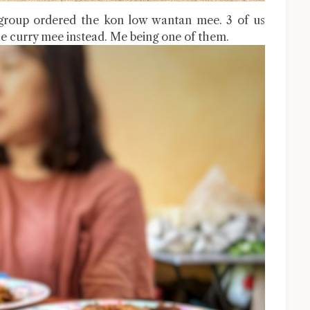
group ordered the kon low wantan mee. 3 of us
e curry mee instead. Me being one of them.