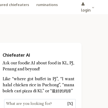
👤
ured chiefeaters
ruminations
login
Chiefeater AI
Ask our foodie AI about food in KL, PJ,
Penang and beyond!
Like “where got buffet in PJ”, “I want
halal chicken rice in Puchong”, “mana
boleh cari pizza di KL” or “最好的鸡排”
[X]