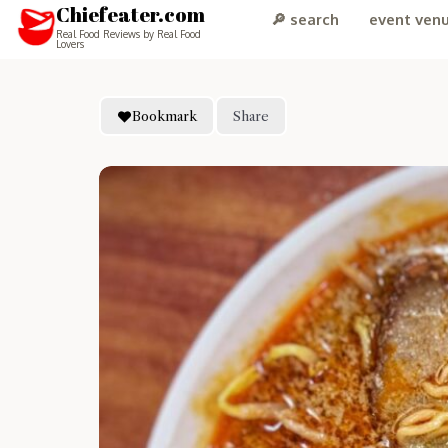
Chiefeater.com
🔎 search
event ven
Real Food Reviews by Real Food
Lovers
Bookmark
Share