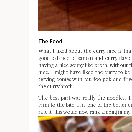
The Food
What I liked about the curry mee is tha
good balance of santan and curry flavou
having a nice soupy like broth, without 
mee. I might have liked the curry to be s
serving comes with tau foo pok and frie
the curry broth.
The best part was really the noodles. 
Firm to the bite. It is one of the better
rate it, this would now rank among in my 