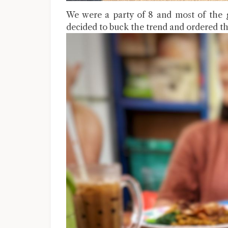
We were a party of 8 and most of the 
decided to buck the trend and ordered th