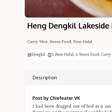
Heng Dengkil Lakeside
Curry Mee, Street Food, Non-Halal
Dengkil
1. Non-Halal
,
3. Street Food
,
Curry
Description
Post by Chiefeater VK
I had been dragged out of bed at 6 am