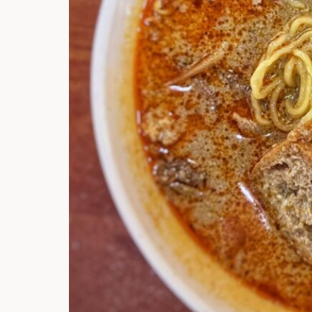
Hi there, I'm t
Try the preset
answer!