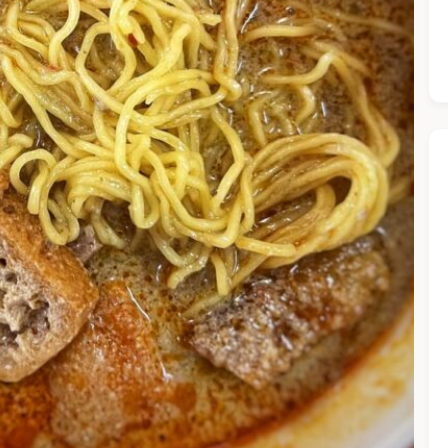
he Chiefeater AI at your service 🤗
 questions below or type in your own question. Ask me a detaile