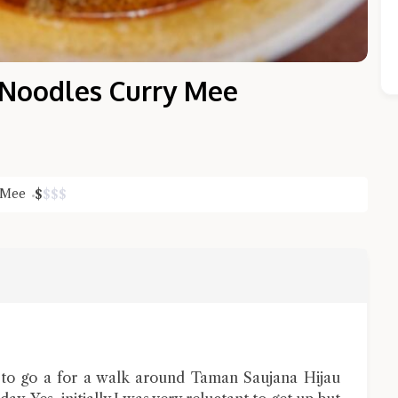
 Noodles Curry Mee
 Mee
$
$
$
$
Close Chat
terms of service
privacy policy
 to go a for a walk around Taman Saujana Hijau