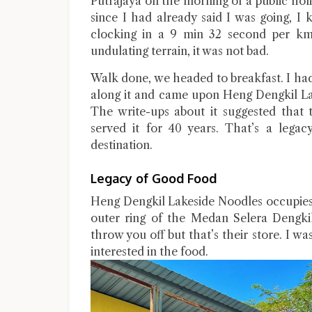
Putrajaya on the morning of a public holida
since I had already said I was going, I
clocking in a 9 min 32 second per km 
undulating terrain, it was not bad.
Walk done, we headed to breakfast. I ha
along it and came upon Heng Dengkil La
The write-ups about it suggested that 
served it for 40 years. That’s a lega
destination.
Legacy of Good Food
Heng Dengkil Lakeside Noodles occupies 
outer ring of the Medan Selera Dengk
throw you off but that’s their store. I wa
interested in the food.