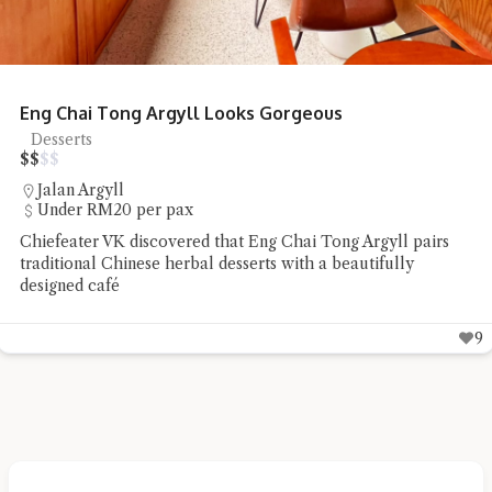
Eng Chai Tong Argyll Looks Gorgeous
Desserts
$
$
$
$
Jalan Argyll
Under RM20 per pax
Chiefeater VK discovered that Eng Chai Tong Argyll pairs
traditional Chinese herbal desserts with a beautifully
designed café
9