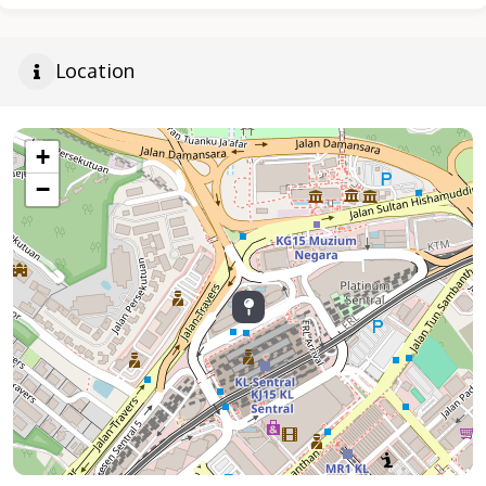
Location
+
−