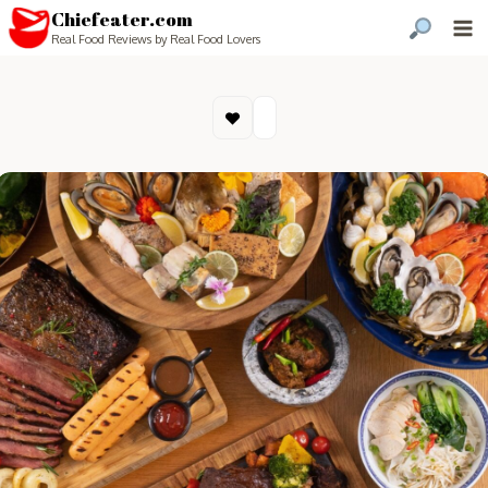
Chiefeater.com
Real Food Reviews by Real Food Lovers