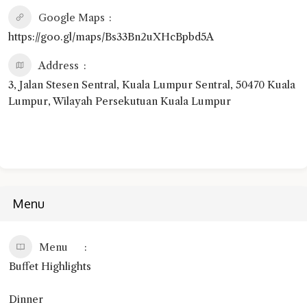
Google Maps
https://goo.gl/maps/Bs33Bn2uXHcBpbd5A
Address
3, Jalan Stesen Sentral, Kuala Lumpur Sentral, 50470 Kuala
Lumpur, Wilayah Persekutuan Kuala Lumpur
Menu
Menu
Buffet Highlights
Dinner