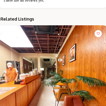
There are no reviews yet.
Related Listings