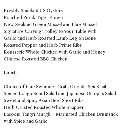
---
Freshly Shucked US Oysters
Poached Perak Tiger Prawn
New Zealand Green Mussel and Blue Mussel
Signature Carving Trolley to Your Table with
Garlic and Herb Roasted Lamb Leg on Bone
Roasted Pepper and Herb Prime Ribs
Rotisserie Whole Chicken with Garlic and Honey
Chinese Roasted BBQ Chicken
Lunch
---
Choice of Blue Swimmer Crab, Oriental Sea Snail
Spiced Loligo Squid Salad and Japanese Octopus Salad
Sweet and Spicy Asian Beef Short Ribs
Herb Crusted Roasted Whole Snapper
Lasooni Tangri Murgh – Marinated Chicken Drumstick
with Spice and Garlic