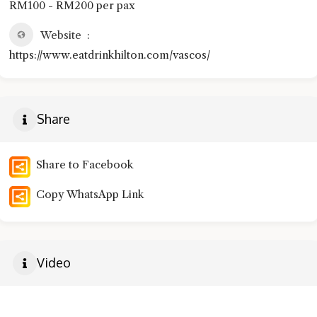
RM100 - RM200 per pax
Website
https://www.eatdrinkhilton.com/vascos/
Share
Share to Facebook
Copy WhatsApp Link
Video