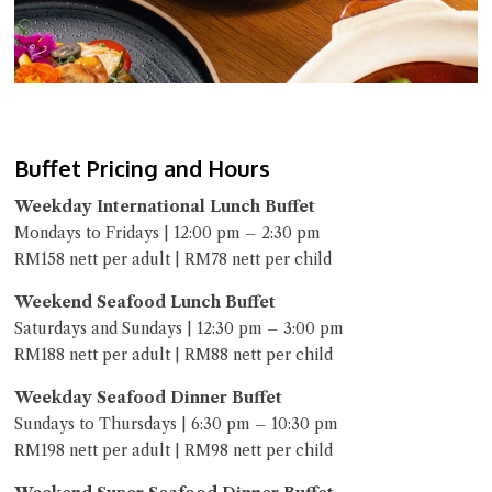
Buffet Pricing and Hours
Weekday International Lunch Buffet
Mondays to Fridays | 12:00 pm – 2:30 pm
RM158 nett per adult | RM78 nett per child
Weekend Seafood Lunch Buffet
Saturdays and Sundays | 12:30 pm – 3:00 pm
RM188 nett per adult | RM88 nett per child
Weekday Seafood Dinner Buffet
Sundays to Thursdays | 6:30 pm – 10:30 pm
RM198 nett per adult | RM98 nett per child