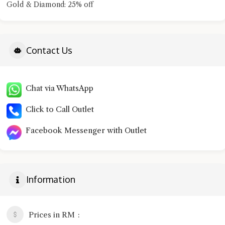
Gold & Diamond: 25% off
Contact Us
Chat via WhatsApp
Click to Call Outlet
Facebook Messenger with Outlet
Information
Prices in RM