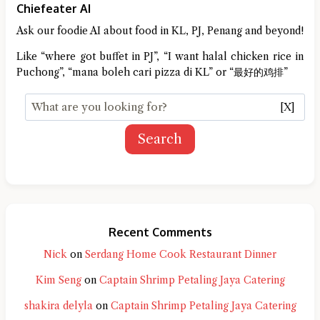
Chiefeater AI
Ask our foodie AI about food in KL, PJ, Penang and beyond!
Like “where got buffet in PJ”, “I want halal chicken rice in
Puchong”, “mana boleh cari pizza di KL” or “最好的鸡排”
[X]
Search
Recent Comments
Nick
on
Serdang Home Cook Restaurant Dinner
Kim Seng
on
Captain Shrimp Petaling Jaya Catering
shakira delyla
on
Captain Shrimp Petaling Jaya Catering