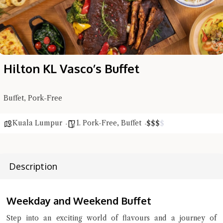
Hilton KL Vasco’s Buffet
Buffet, Pork-Free
Kuala Lumpur
1. Pork-Free
,
Buffet
$
$
$
$
Description
Hi there, I'm the Chiefeater AI at your service 🤗
Try the preset questions below or type in your own question. Ask
me a detailed question and you'll get a more detailed answer!
Weekday and Weekend Buffet
Step into an exciting world of flavours and a journey of