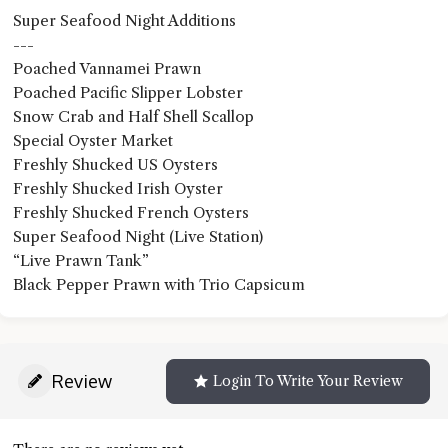
Super Seafood Night Additions
---
Poached Vannamei Prawn
Poached Pacific Slipper Lobster
Snow Crab and Half Shell Scallop
Special Oyster Market
Freshly Shucked US Oysters
Freshly Shucked Irish Oyster
Freshly Shucked French Oysters
Super Seafood Night (Live Station)
“Live Prawn Tank”
Black Pepper Prawn with Trio Capsicum
Review
Login To Write Your Review