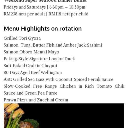
Weekend Super Seafood Dinner Buffet
Fridays and Saturdays | 6:30pm – 10:30pm
RM238 nett per adult | RM118 nett per child
Menu Highlights on rotation
Grilled Tori Gyoza
Salmon, Tuna, Butter Fish and Amber Jack Sashimi
Salmon Oboro Mentai Mayo
Peking-Style Signature London Duck
Salt-Baked Crab in Claypot
80 Days Aged Beef Wellington
ASC Grilled Sea Bass with Coconut-Spiced Percik Sauce
Slow-Cooked Free Range Chicken in Rich Tomato Chili
Sauce and Green Pea Purée
Prawn Pizza and Zucchini Cream