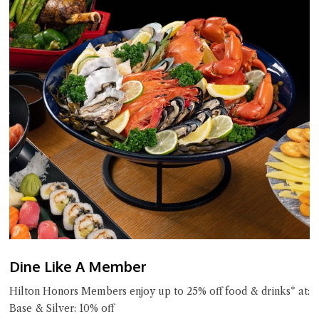
Dine Like A Member
Hilton Honors Members enjoy up to 25% off food & drinks* at:
Base & Silver: 10% off