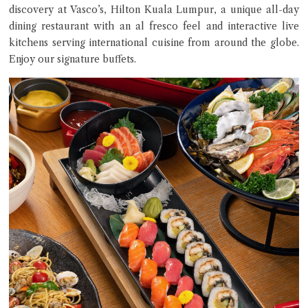
discovery at Vasco’s, Hilton Kuala Lumpur, a unique all-day
dining restaurant with an al fresco feel and interactive live
kitchens serving international cuisine from around the globe.
Enjoy our signature buffets.
Close Chat
terms of service
privacy policy