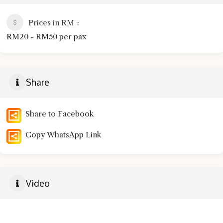
Prices in RM
RM20 - RM50 per pax
Share
Share to Facebook
Copy WhatsApp Link
Video