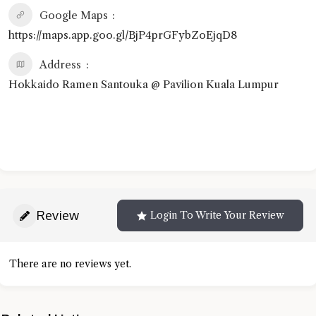
Google Maps
https://maps.app.goo.gl/BjP4prGFybZoEjqD8
Address
Hokkaido Ramen Santouka @ Pavilion Kuala Lumpur
Review
Login To Write Your Review
There are no reviews yet.