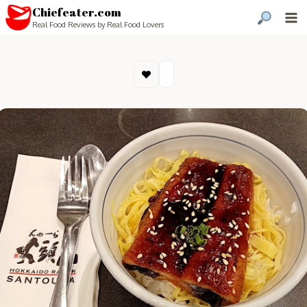
Chiefeater.com
Real Food Reviews by Real Food Lovers