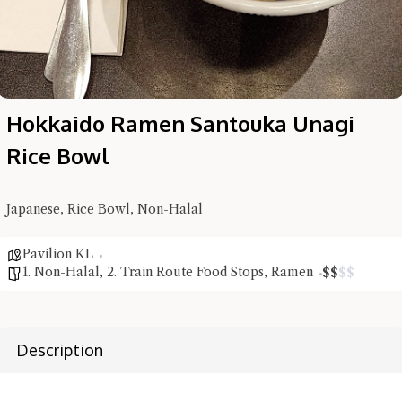
Hokkaido Ramen Santouka Unagi
Rice Bowl
Hi there, I'm the Chiefeater AI at your service 🤗
Japanese, Rice Bowl, Non-Halal
Try the preset questions below or type in your own question. Ask
me a detailed question and you'll get a more detailed answer!
Pavilion KL
1. Non-Halal
,
2. Train Route Food Stops
,
Ramen
$
$
$
$
Description