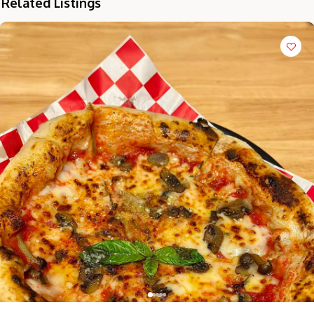
Related Listings