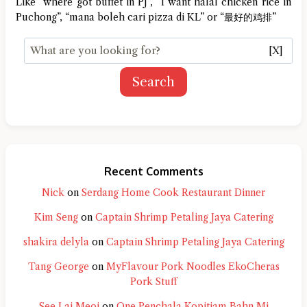
Like “where got buffet in PJ”, “I want halal chicken rice in
Puchong”, “mana boleh cari pizza di KL” or “最好的鸡排”
[X]
Search
Recent Comments
Nick
on
Serdang Home Cook Restaurant Dinner
Kim Seng
on
Captain Shrimp Petaling Jaya Catering
shakira delyla
on
Captain Shrimp Petaling Jaya Catering
Tang George
on
MyFlavour Pork Noodles EkoCheras
Pork Stuff
See Lai Meoi
on
One Penchala Kopitiam Bahn Mi