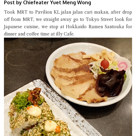
Post by Chiefeater Yuet Meng Wong
Took MRT to Pavilion KL jalan jalan cari makan, after drop
off from MRT, we straight away go to Tokyo Street look for
Close Chat
Japanese cuisine, we stop at Hokkaido Ramen Santouka for
dinner and coffee time at illy Cafe.
terms of service
privacy policy