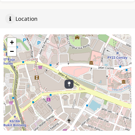
Location
+
−