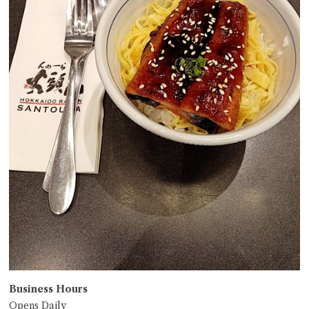
Business Hours
Opens Daily