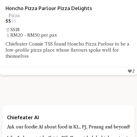
Honcho Pizza Parlour Pizza Delights
Pizza
$
$
$
$
SS18
RM20 - RM50 per pax
Chiefeater Connie TSS found Honcho Pizza Parlour to be a
low-profile pizza place whose flavours spoke well for
themselves
2
Chiefeater AI
Ask our foodie AI about food in KL, PJ, Penang and beyond!