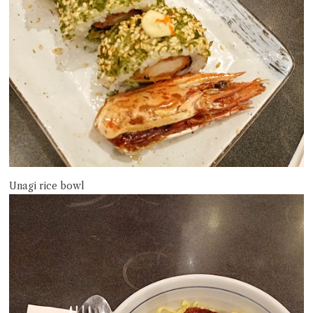
Unagi rice bowl