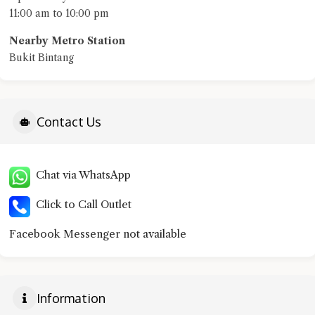
11:00 am to 10:00 pm
Nearby Metro Station
Bukit Bintang
Contact Us
Chat via WhatsApp
Click to Call Outlet
Facebook Messenger not available
Information