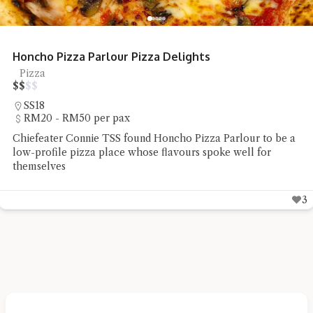
Honcho Pizza Parlour Pizza Delights
Pizza
$
$
$
$
SS18
RM20 - RM50 per pax
Chiefeater Connie TSS found Honcho Pizza Parlour to be a
low-profile pizza place whose flavours spoke well for
themselves
3