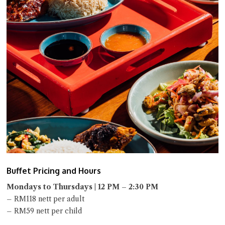
Buffet Pricing and Hours
Mondays to Thursdays | 12 PM – 2:30 PM
– RM118 nett per adult
– RM59 nett per child