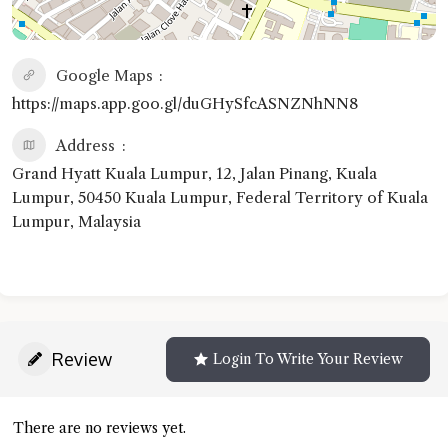
Google Maps
https://maps.app.goo.gl/duGHySfcASNZNhNN8
Address
Grand Hyatt Kuala Lumpur, 12, Jalan Pinang, Kuala
Lumpur, 50450 Kuala Lumpur, Federal Territory of Kuala
Lumpur, Malaysia
Review
Login To Write Your Review
There are no reviews yet.