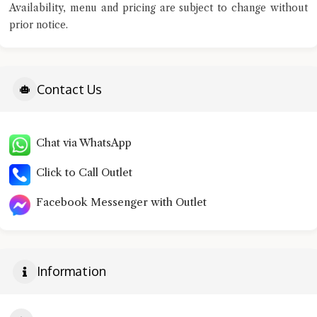
Availability, menu and pricing are subject to change without
prior notice.
Contact Us
Chat via WhatsApp
Click to Call Outlet
Facebook Messenger with Outlet
Information