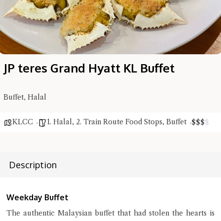
JP teres Grand Hyatt KL Buffet
Buffet, Halal
Hi there, I'm the Chiefeater AI at your service 🤗
KLCC
1. Halal
,
2. Train Route Food Stops
,
Buffet
$
$
$
$
Try the preset questions below or type in your own question. Ask
me a detailed question and you'll get a more detailed answer!
Description
Weekday Buffet
The authentic Malaysian buffet that had stolen the hearts is