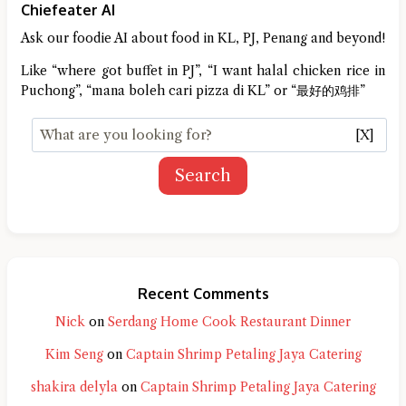
Chiefeater AI
Ask our foodie AI about food in KL, PJ, Penang and beyond!
Like “where got buffet in PJ”, “I want halal chicken rice in
Puchong”, “mana boleh cari pizza di KL” or “最好的鸡排”
[X]
Search
Recent Comments
Nick
on
Serdang Home Cook Restaurant Dinner
Kim Seng
on
Captain Shrimp Petaling Jaya Catering
shakira delyla
on
Captain Shrimp Petaling Jaya Catering