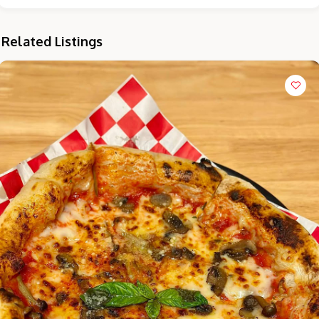
Related Listings