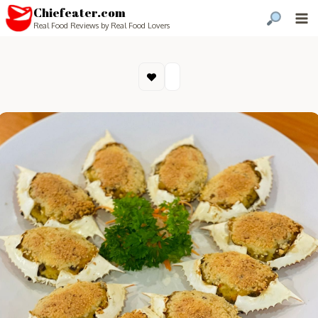
Chiefeater.com
Real Food Reviews by Real Food Lovers