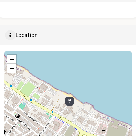
Location
+
−