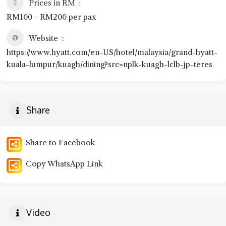
Prices in RM
RM100 - RM200 per pax
Website
https://www.hyatt.com/en-US/hotel/malaysia/grand-hyatt-
kuala-lumpur/kuagh/dining?src=nplk-kuagh-lclb-jp-teres
Share
Share to Facebook
Copy WhatsApp Link
Video