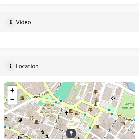
Video
Location
+
−