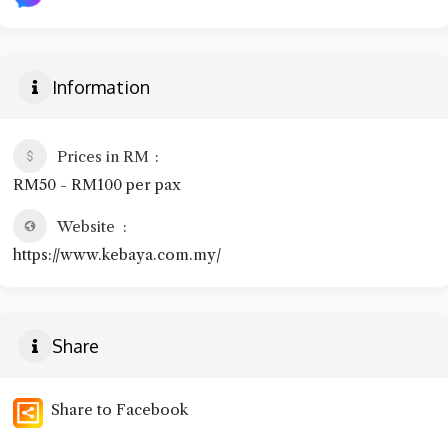
Information
Prices in RM
RM50 - RM100 per pax
Website
https://www.kebaya.com.my/
Share
Share to Facebook