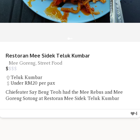
Sip Spot Coffee Ambience is Chill
Coffee
$
$
$
$
Jalan Sri Bahari
RM20 - RM50 per pax
Sip Spot Coffee ambience is a quiet chill that was the reset
Chiefeater VK needed before the rest of the week
2