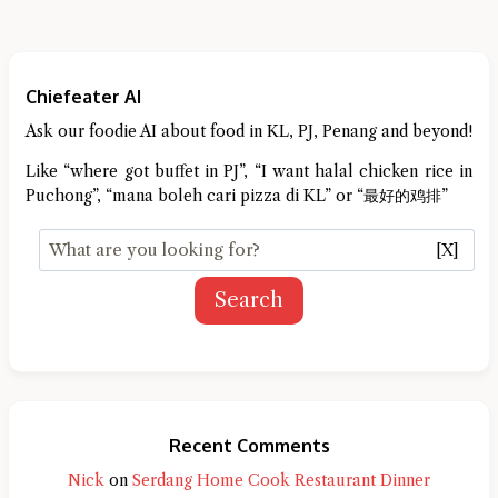
Chiefeater AI
Ask our foodie AI about food in KL, PJ, Penang and beyond!
Like “where got buffet in PJ”, “I want halal chicken rice in
Puchong”, “mana boleh cari pizza di KL” or “最好的鸡排”
[X]
Search
Recent Comments
Nick
on
Serdang Home Cook Restaurant Dinner