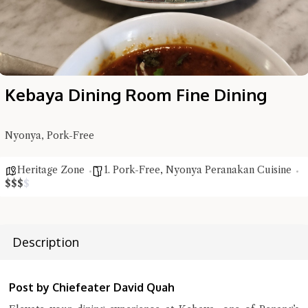
Kebaya Dining Room Fine Dining
Nyonya, Pork-Free
Heritage Zone
1. Pork-Free
,
Nyonya Peranakan Cuisine
$
$
$
$
Description
Hi there, I'm the Chiefeater AI at your service 🤗
Try the preset questions below or type in your own question. Ask
me a detailed question and you'll get a more detailed answer!
Post by Chiefeater David Quah