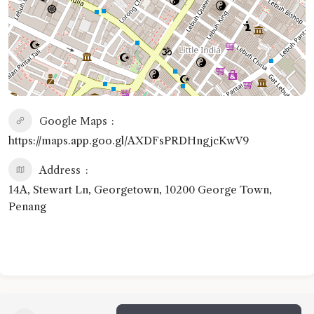
Google Maps
https://maps.app.goo.gl/AXDFsPRDHngjcKwV9
Address
14A, Stewart Ln, Georgetown, 10200 George Town,
Penang