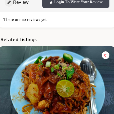
Review
Login To Write Your Review
There are no reviews yet.
Related Listings