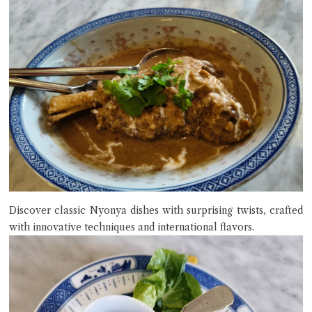
Discover classic Nyonya dishes with surprising twists, crafted
with innovative techniques and international flavors.