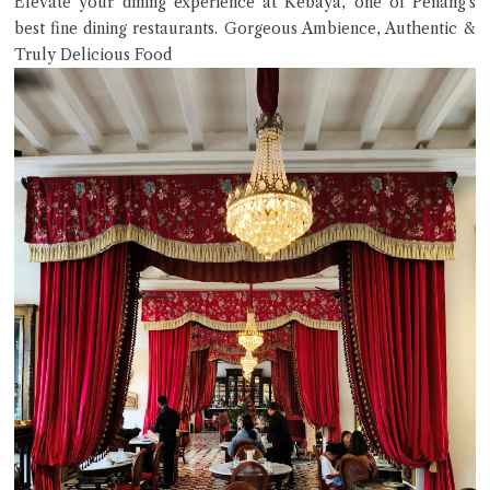
Elevate your dining experience at Kebaya, one of Penang’s
best fine dining restaurants. Gorgeous Ambience, Authentic &
Truly Delicious Food
Close Chat
terms of service
privacy policy