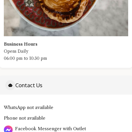
Business Hours
Opens Daily
06:00 pm to 10:30 pm
Contact Us
WhatsApp not available
Phone not available
Facebook Messenger with Outlet