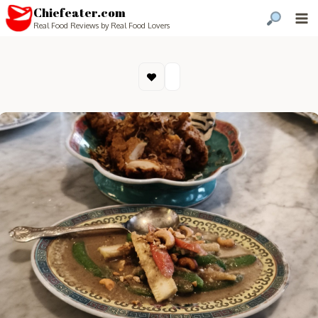
Chiefeater.com
Real Food Reviews by Real Food Lovers