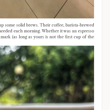
 some solid brews. Their coffee, barista-brewed
I needed each morning. Whether it was an espresso
 mark (as long as yours is not the first cup of the