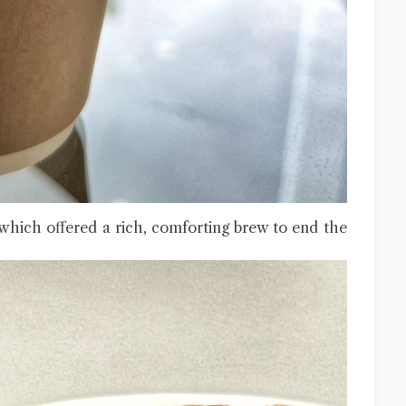
which offered a rich, comforting brew to end the