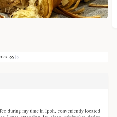
tries
$
$
$
$
Close Chat
terms of service
privacy policy
e during my time in Ipoh, conveniently located