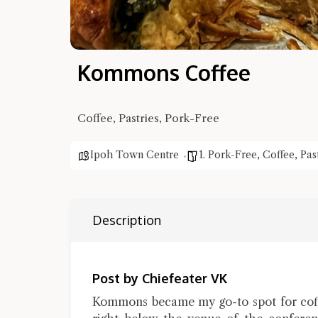
Kommons Coffee
Coffee, Pastries, Pork-Free
Ipoh Town Centre
1. Pork-Free
,
Coffee
,
Pas
Description
Post by Chiefeater VK
Kommons became my go-to spot for coffe