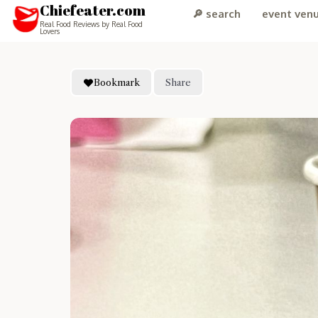
Chiefeater.com
🔎 search
event ven
Real Food Reviews by Real Food
Lovers
Bookmark
Share