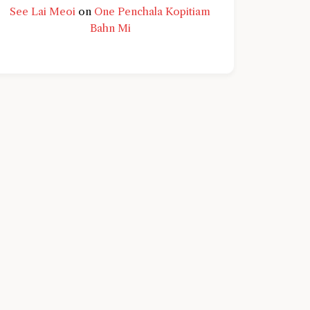
See Lai Meoi
on
One Penchala Kopitiam
Bahn Mi