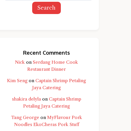
Search
Recent Comments
Nick
on
Serdang Home Cook
Restaurant Dinner
Kim Seng
on
Captain Shrimp Petaling
Jaya Catering
shakira delyla
on
Captain Shrimp
Petaling Jaya Catering
Tang George
on
MyFlavour Pork
d question and you'll get a more detailed
Noodles EkoCheras Pork Stuff