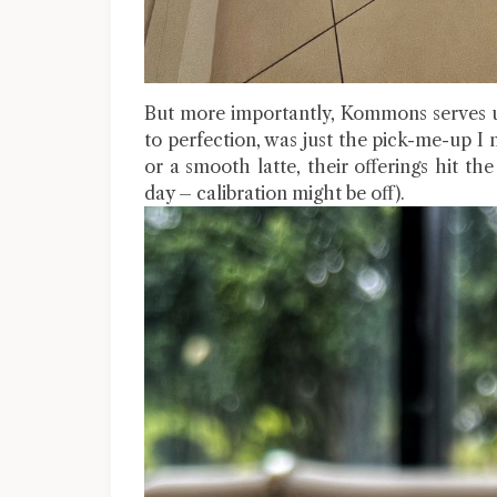
But more importantly, Kommons serves up
to perfection, was just the pick-me-up 
or a smooth latte, their offerings hit the
day – calibration might be off).