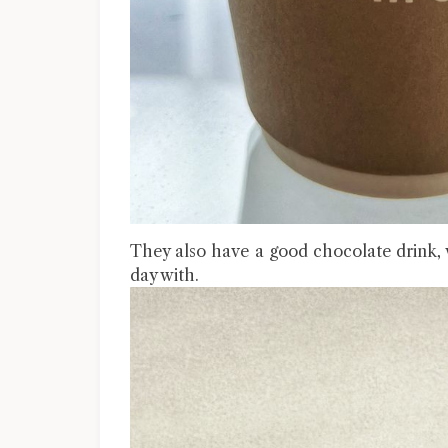
They also have a good chocolate drink, 
day with.