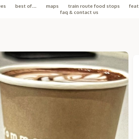
ues
best of…
maps
train route food stops
feat
faq & contact us