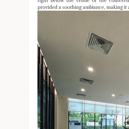
right below the venue of the conferenc
provided a soothing ambiance, making it a