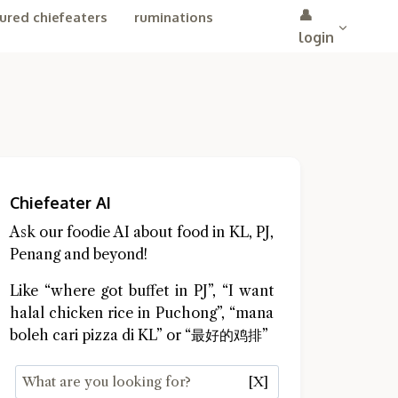
👤
ured chiefeaters
ruminations
login
Chiefeater AI
Ask our foodie AI about food in KL, PJ,
Penang and beyond!
Like “where got buffet in PJ”, “I want
halal chicken rice in Puchong”, “mana
boleh cari pizza di KL” or “最好的鸡排”
[X]