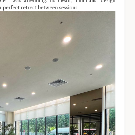
e I was attending. Its clean, minimalist design
 perfect retreat between sessions.