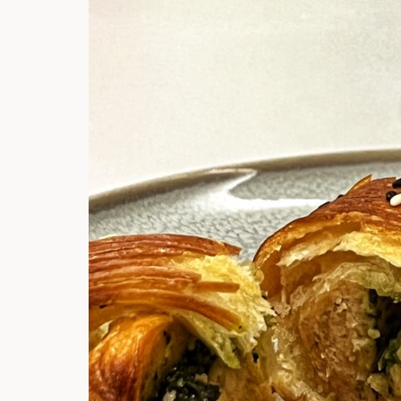
Hi there, I'm t
Try the preset
answer!