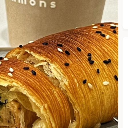
he Chiefeater AI at your service 🤗
 questions below or type in your own question. Ask me a detaile