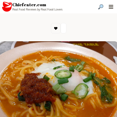
Chiefeater.com
Real Food Reviews by Real Food Lovers