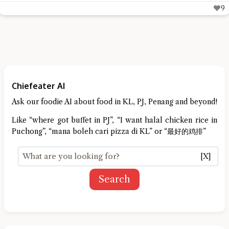
9
Chiefeater AI
Ask our foodie AI about food in KL, PJ, Penang and beyond!
Like “where got buffet in PJ”, “I want halal chicken rice in
Puchong”, “mana boleh cari pizza di KL” or “最好的鸡排”
[X]
Search