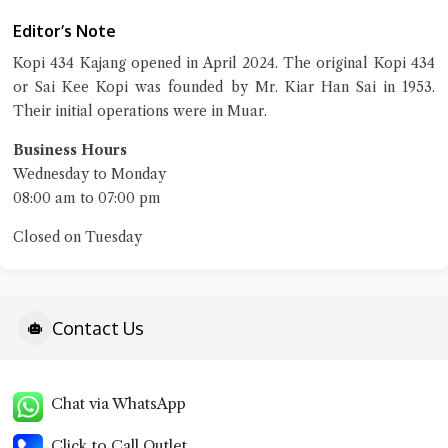
Close Chat
Editor’s Note
terms of service
Kopi 434 Kajang opened in April 2024. The original Kopi 434
privacy policy
or Sai Kee Kopi was founded by Mr. Kiar Han Sai in 1953.
Their initial operations were in Muar.
Business Hours
Wednesday to Monday
08:00 am to 07:00 pm
Closed on Tuesday
Contact Us
Chat via WhatsApp
Click to Call Outlet