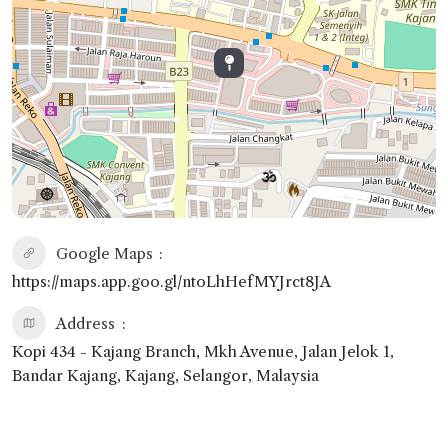
Google Maps
https://maps.app.goo.gl/ntoLhHefMYJrct8JA
Address
Kopi 434 - Kajang Branch, Mkh Avenue, Jalan Jelok 1,
Bandar Kajang, Kajang, Selangor, Malaysia