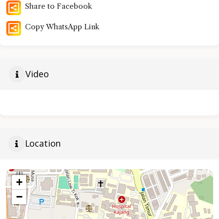
Share to Facebook
Copy WhatsApp Link
Video
Location
+
−