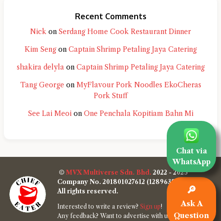
Recent Comments
Nick
on
Serdang Home Cook Restaurant Dinner
Kim Seng
on
Captain Shrimp Petaling Jaya Catering
shakira delyla
on
Captain Shrimp Petaling Jaya Catering
Tang George
on
MyFlavour Pork Noodles EkoCheras
Pork Stuff
See Lai Meoi
on
One Penchala Kopitiam Bahn Mi
Chat via
WhatsApp
©
MVX Multiverse Sdn. Bhd.
2022 - 2025
Company No. 201801027612 (1289638-W)
🔎
All rights reserved.
Ask A
Interested to write a review?
Sign up
!
Question
Any feedback? Want to advertise with us?
Contact us
!