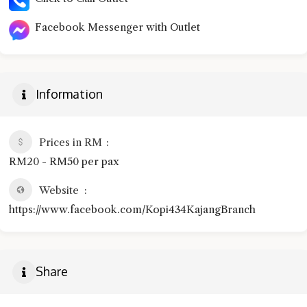
Facebook Messenger with Outlet
Information
Prices in RM
RM20 - RM50 per pax
Website
https://www.facebook.com/Kopi434KajangBranch
Share