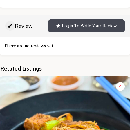
Review
Login To Write Your Review
There are no reviews yet.
Related Listings