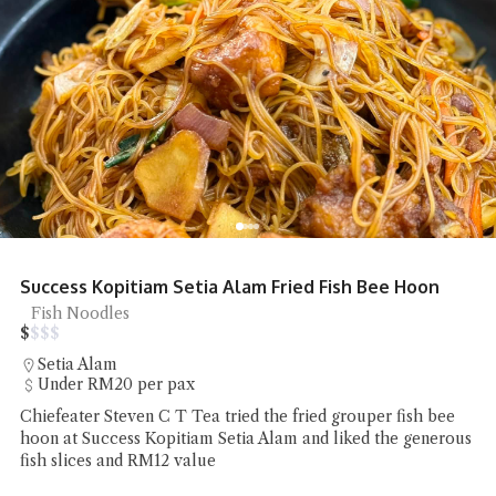
Success Kopitiam Setia Alam Fried Fish Bee Hoon
Fish Noodles
$
$
$
$
Setia Alam
Under RM20 per pax
Chiefeater Steven C T Tea tried the fried grouper fish bee
hoon at Success Kopitiam Setia Alam and liked the generous
fish slices and RM12 value