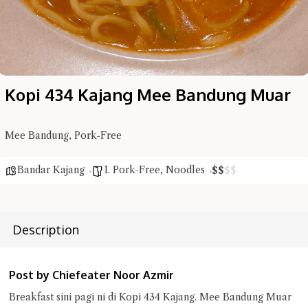
Kopi 434 Kajang Mee Bandung Muar
Hi there, I'm the Chiefeater AI at your service 🤗
Try the preset questions below or type in your own question. Ask
me a detailed question and you'll get a more detailed answer!
Mee Bandung, Pork-Free
Bandar Kajang
1. Pork-Free
,
Noodles
$
$
$
$
Description
Post by Chiefeater Noor Azmir
Breakfast sini pagi ni di Kopi 434 Kajang. Mee Bandung Muar