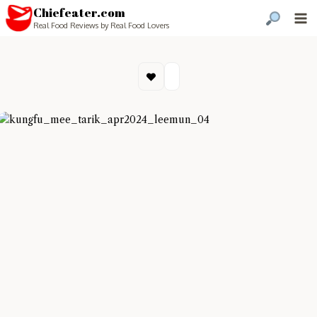
Chiefeater.com
Real Food Reviews by Real Food Lovers