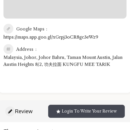
Google Maps
https://maps.app.goo.gl/xGrpj3oCR8gc3eWz9
Address
Malaysia, Johor, Johor Bahru, Taman Mount Austin, Jalan
Austin Heights 8/2, 功夫拉面 KUNGFU MEE TARIK
Review
Login To Write Your Review