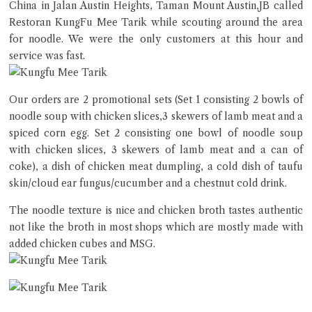
China in Jalan Austin Heights, Taman Mount Austin,JB called
Close Chat
Restoran KungFu Mee Tarik while scouting around the area
for noodle. We were the only customers at this hour and
terms of service
service was fast.
privacy policy
Our orders are 2 promotional sets (Set 1 consisting 2 bowls of
noodle soup with chicken slices,3 skewers of lamb meat and a
spiced corn egg. Set 2 consisting one bowl of noodle soup
with chicken slices, 3 skewers of lamb meat and a can of
coke), a dish of chicken meat dumpling, a cold dish of taufu
skin/cloud ear fungus/cucumber and a chestnut cold drink.
The noodle texture is nice and chicken broth tastes authentic
not like the broth in most shops which are mostly made with
added chicken cubes and MSG.