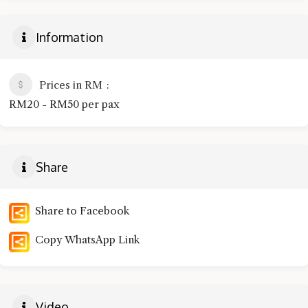
Information
Prices in RM
RM20 - RM50 per pax
Share
Share to Facebook
Copy WhatsApp Link
Video