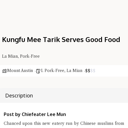
Kungfu Mee Tarik Serves Good Food
Hi there, I'm the Chiefeater AI at your service 🤗
Try the preset questions below or type in your own question. Ask
La Mian, Pork-Free
me a detailed question and you'll get a more detailed answer!
Mount Austin
1. Pork-Free
,
La Mian
$
$
$
$
Description
Post by Chiefeater Lee Mun
Chanced upon this new eatery run by Chinese muslims from