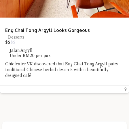
Eng Chai Tong Argyll Looks Gorgeous
Desserts
$
$
$
$
Jalan Argyll
Under RM20 per pax
Chiefeater VK discovered that Eng Chai Tong Argyll pairs
traditional Chinese herbal desserts with a beautifully
designed café
9