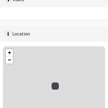
Location
+
−