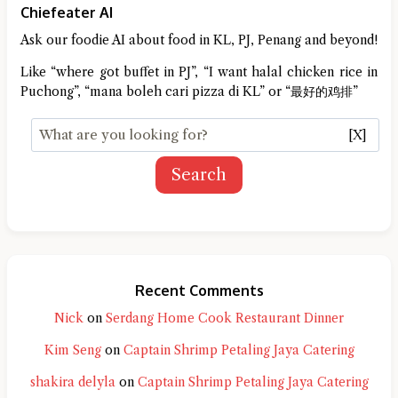
Chiefeater AI
Ask our foodie AI about food in KL, PJ, Penang and beyond!
Like “where got buffet in PJ”, “I want halal chicken rice in
Puchong”, “mana boleh cari pizza di KL” or “最好的鸡排”
[X]
Search
Recent Comments
Nick
on
Serdang Home Cook Restaurant Dinner
Kim Seng
on
Captain Shrimp Petaling Jaya Catering
shakira delyla
on
Captain Shrimp Petaling Jaya Catering