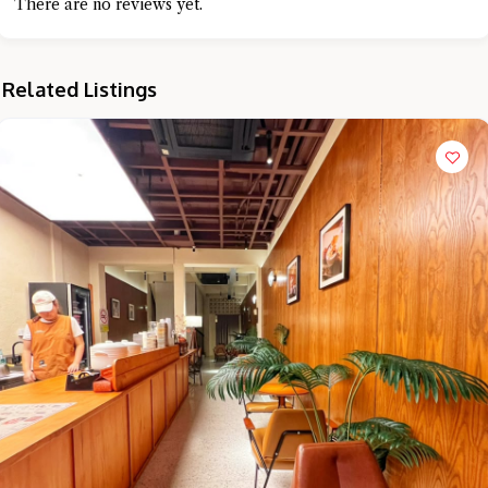
There are no reviews yet.
Related Listings