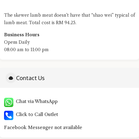
The skewer lamb meat doesn’t have that “shao wei” typical of
lamb meat. Total cost is RM 94.25.
Business Hours
Opens Daily
08:00 am to 11:00 pm
Contact Us
Chat via WhatsApp
Click to Call Outlet
Facebook Messenger not available