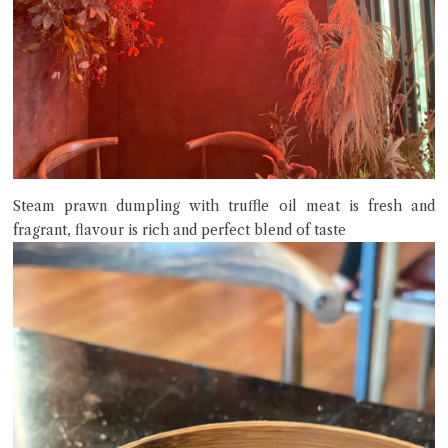
Steam prawn dumpling with truffle oil meat is fresh and
fragrant, flavour is rich and perfect blend of taste