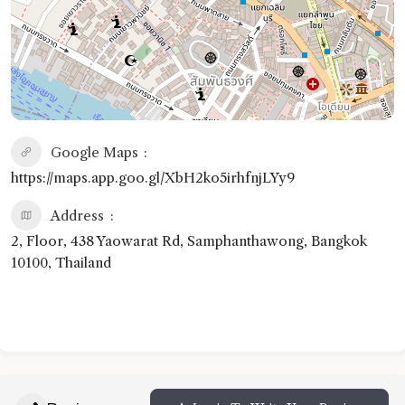
Google Maps
https://maps.app.goo.gl/XbH2ko5irhfnjLYy9
Address
2, Floor, 438 Yaowarat Rd, Samphanthawong, Bangkok
10100, Thailand