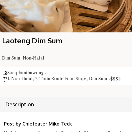
Laoteng Dim Sum
Dim Sum, Non-Halal
Samphanthawong
1. Non-Halal
,
2. Train Route Food Stops
,
Dim Sum
$
$
$
$
Description
Hi there, I'm the Chiefeater AI at your service 🤗
Try the preset questions below or type in your own question. Ask
Post by Chiefeater Miko Teck
me a detailed question and you'll get a more detailed answer!