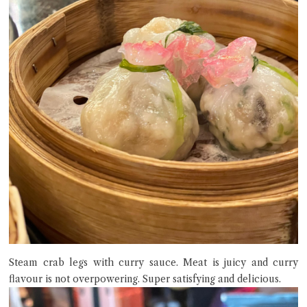
Steam crab legs with curry sauce. Meat is juicy and curry
flavour is not overpowering. Super satisfying and delicious.