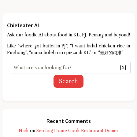
Chiefeater AI
Ask our foodie AI about food in KL, PJ, Penang and beyond!
Like “where got buffet in PJ”, “I want halal chicken rice in
Puchong”, “mana boleh cari pizza di KL” or “最好的鸡排”
[X]
Search
Recent Comments
Nick
on
Serdang Home Cook Restaurant Dinner