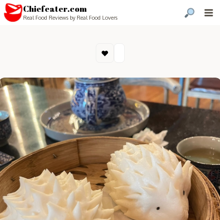
Chiefeater.com
Real Food Reviews by Real Food Lovers