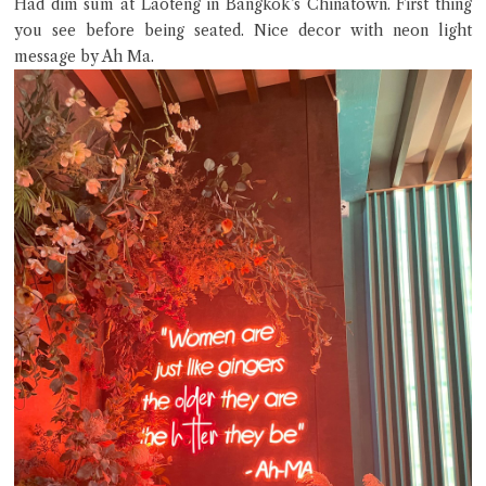
Had dim sum at Laoteng in Bangkok’s Chinatown. First thing
you see before being seated. Nice decor with neon light
message by Ah Ma.
Close Chat
terms of service
privacy policy