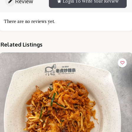
Review
Login To Write Your Review
There are no reviews yet.
Related Listings