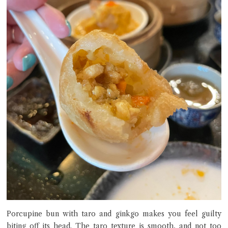
Porcupine bun with taro and ginkgo makes you feel guilty
biting off its head. The taro texture is smooth, and not too