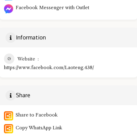
Facebook Messenger with Outlet
Information
Website
https://www.facebook.com/Laoteng.438/
Share
Share to Facebook
Copy WhatsApp Link