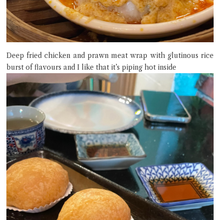
Deep fried chicken and prawn meat wrap with glutinous rice
burst of flavours and I like that it’s piping hot inside