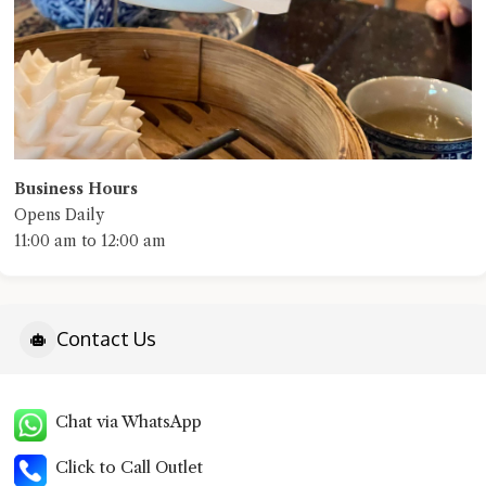
Business Hours
Opens Daily
11:00 am to 12:00 am
Contact Us
Chat via WhatsApp
Click to Call Outlet