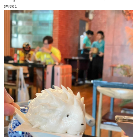
sweet.