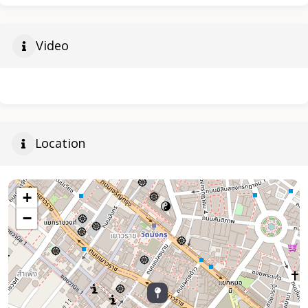
Video
Location
+
−