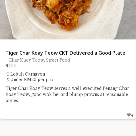
NoodsLab Batam Ramen
Ramen
Batam
Chiefeater Patrick Sato Lee had a bowl of Ramen and Onion
Bloom at NoodsLab Batam which he found to taste and
look good
3