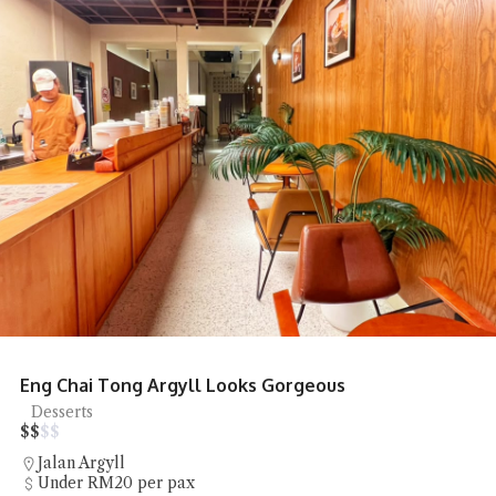
Honcho Pizza Parlour Pizza Delights
Pizza
$
$
$
$
SS18
RM20 - RM50 per pax