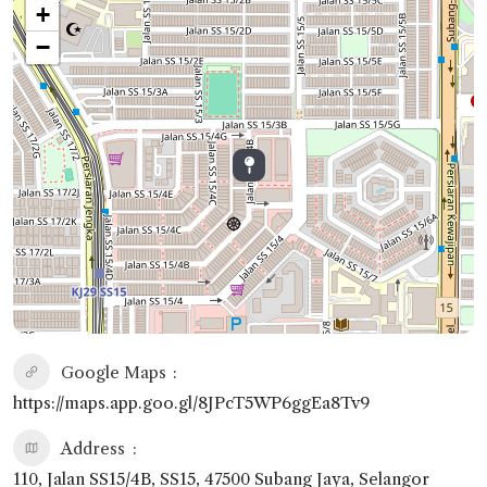
+
−
Google Maps
https://maps.app.goo.gl/8JPcT5WP6ggEa8Tv9
Address
110, Jalan SS15/4B, SS15, 47500 Subang Jaya, Selangor