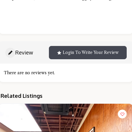
Review
Login To Write Your Review
There are no reviews yet.
Related Listings