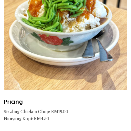
Pricing
Sizzling Chicken Chop: RM19.00
Nanyang Kopi: RM4.50