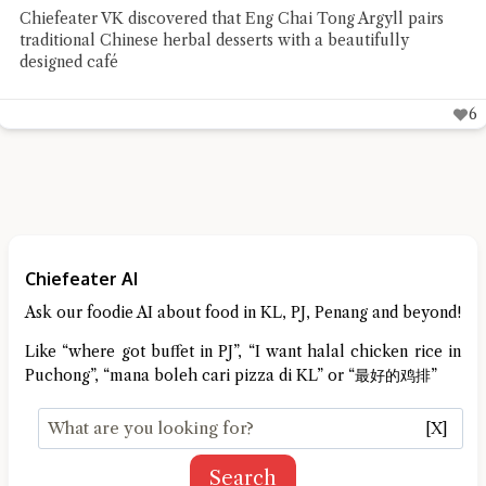
Chiefeater Connie TSS found Honcho Pizza Parlour to be a
low-profile pizza place whose flavours spoke well for
themselves
Chiefeater AI
Ask our foodie AI about food in KL, PJ, Penang and beyond!
Like “where got buffet in PJ”, “I want halal chicken rice in
Puchong”, “mana boleh cari pizza di KL” or “最好的鸡排”
[X]
Search