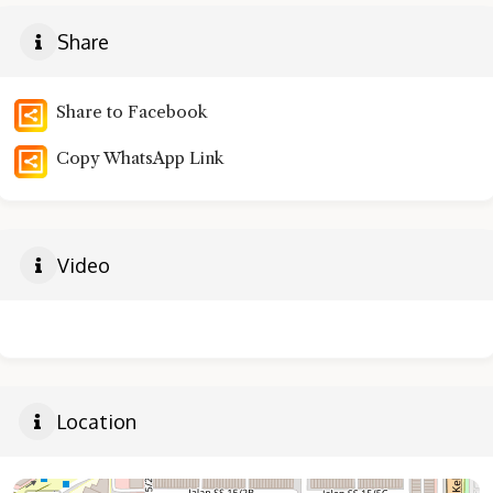
Share
Share to Facebook
Copy WhatsApp Link
Video
Location