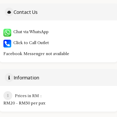
Contact Us
Chat via WhatsApp
Click to Call Outlet
Facebook Messenger not available
Information
Prices in RM
RM20 - RM50 per pax