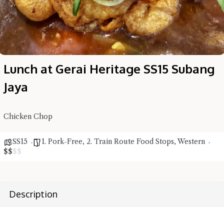
Lunch at Gerai Heritage SS15 Subang
Jaya
Chicken Chop
SS15
1. Pork-Free
,
2. Train Route Food Stops
,
Western
$
$
$
$
Hi there, I'm the Chiefeater AI at your service 🤗
Try the preset questions below or type in your own question. Ask
me a detailed question and you'll get a more detailed answer!
Description