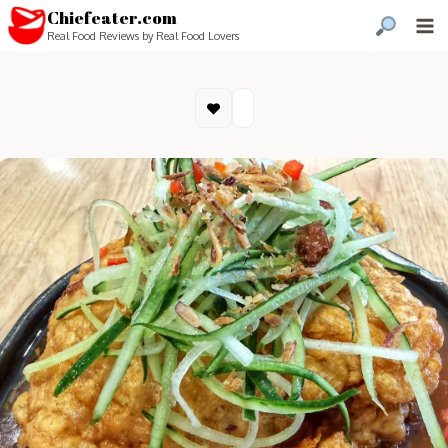
Chiefeater.com
Real Food Reviews by Real Food Lovers