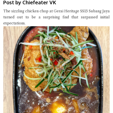
Post by Chiefeater VK
The sizzling chicken chop at Gerai Heritage SS15 Subang Jaya
turned out to be a surprising find that surpassed initial
expectations.
Close Chat
terms of service
privacy policy