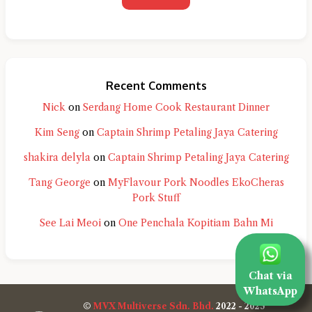
Recent Comments
Nick
on
Serdang Home Cook Restaurant Dinner
Kim Seng
on
Captain Shrimp Petaling Jaya Catering
shakira delyla
on
Captain Shrimp Petaling Jaya Catering
Tang George
on
MyFlavour Pork Noodles EkoCheras
Pork Stuff
See Lai Meoi
on
One Penchala Kopitiam Bahn Mi
Chat via
WhatsApp
©
MVX Multiverse Sdn. Bhd.
2022 - 2025