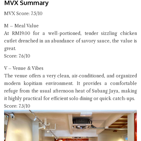
MVX Summary
MVX Score: 7.5/10
M – Meal Value
At RM19.00 for a well-portioned, tender sizzling chicken
cutlet drenched in an abundance of savory sauce, the value is
great.
Score: 7.6/10
V – Venue & Vibes
The venue offers a very clean, air-conditioned, and organized
modern kopitiam environment. It provides a comfortable
refuge from the usual afternoon heat of Subang Jaya, making
it highly practical for efficient solo dining or quick catch-ups.
Score: 7.3/10