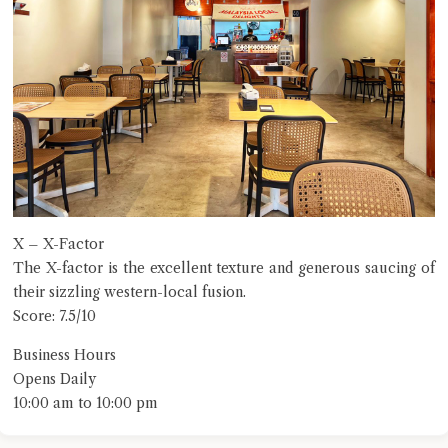
X – X-Factor
The X-factor is the excellent texture and generous saucing of
their sizzling western-local fusion.
Score: 7.5/10
Business Hours
Opens Daily
10:00 am to 10:00 pm