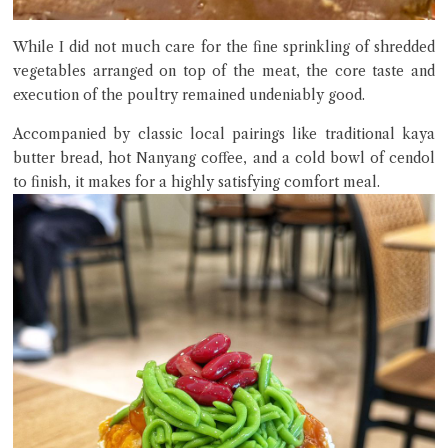
While I did not much care for the fine sprinkling of shredded
vegetables arranged on top of the meat, the core taste and
execution of the poultry remained undeniably good.
Accompanied by classic local pairings like traditional kaya
butter bread, hot Nanyang coffee, and a cold bowl of cendol
to finish, it makes for a highly satisfying comfort meal.