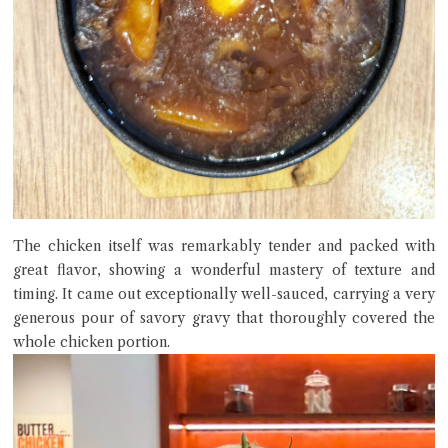
The chicken itself was remarkably tender and packed with
great flavor, showing a wonderful mastery of texture and
timing. It came out exceptionally well-sauced, carrying a very
generous pour of savory gravy that thoroughly covered the
whole chicken portion.