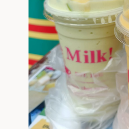
Hi there, I'm t
Try the preset
answer!