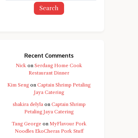
Search
Recent Comments
Nick
on
Serdang Home Cook
Restaurant Dinner
Kim Seng
on
Captain Shrimp Petaling
Jaya Catering
shakira delyla
on
Captain Shrimp
Petaling Jaya Catering
Tang George
on
MyFlavour Pork
d question and you'll get a more detailed
Noodles EkoCheras Pork Stuff