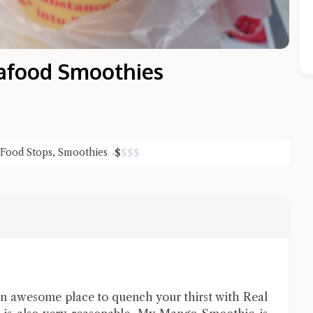
food Smoothies
 Food Stops
,
Smoothies
$
$
$
$
Close Chat
terms of service
privacy policy
 awesome place to quench your thirst with Real