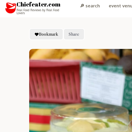
Chiefeater.com
🔎 search
event ven
Real Food Reviews by Real Food
Lovers
Bookmark
Share