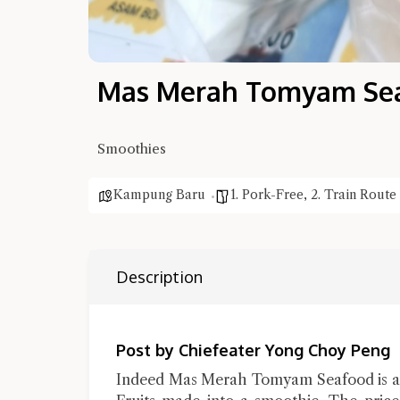
Mas Merah Tomyam Sea
Smoothies
Kampung Baru
1. Pork-Free
,
2. Train Route
Description
Post by Chiefeater Yong Choy Peng
Indeed Mas Merah Tomyam Seafood is an