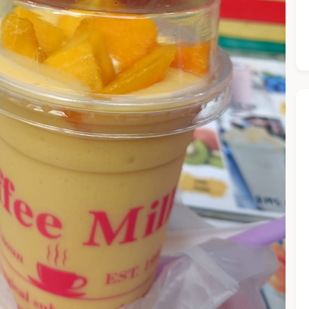
he Chiefeater AI at your service 🤗
 questions below or type in your own question. Ask me a detaile