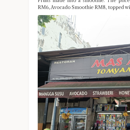
Fruits made into a smoothie. The price
RM6, Avocado Smoothie RM8, topped with