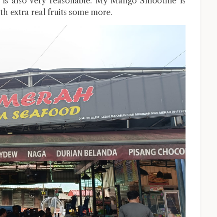
 is also very reasonable. My Mango Smoothie is
 extra real fruits some more.