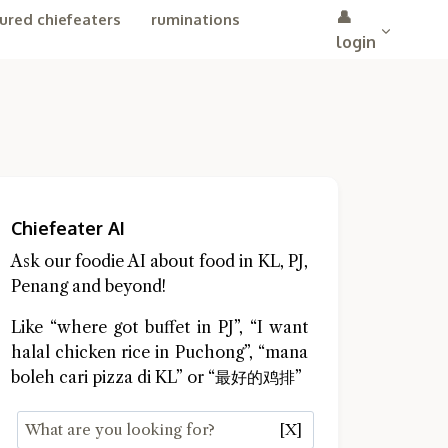
👤
ured chiefeaters
ruminations
login
Chiefeater AI
Ask our foodie AI about food in KL, PJ,
Penang and beyond!
Like “where got buffet in PJ”, “I want
halal chicken rice in Puchong”, “mana
boleh cari pizza di KL” or “最好的鸡排”
[X]