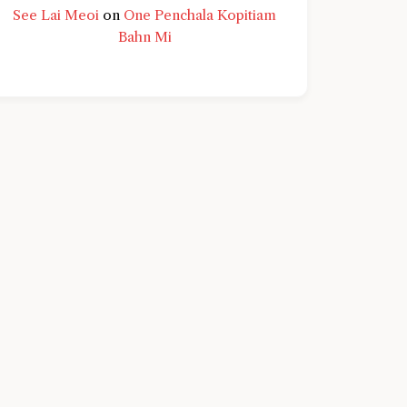
See Lai Meoi
on
One Penchala Kopitiam
Bahn Mi