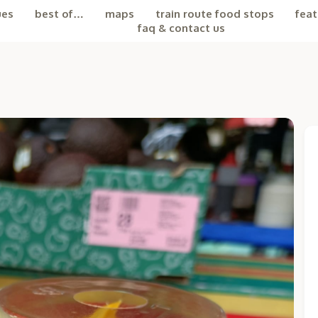
ues
best of…
maps
train route food stops
feat
faq & contact us