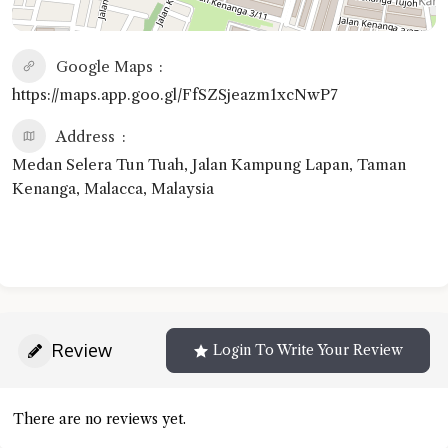
Google Maps
https://maps.app.goo.gl/FfSZSjeazm1xcNwP7
Address
Medan Selera Tun Tuah, Jalan Kampung Lapan, Taman
Kenanga, Malacca, Malaysia
Review
Login To Write Your Review
There are no reviews yet.