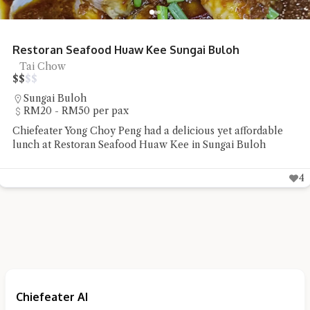
Restoran Seafood Huaw Kee Sungai Buloh
Tai Chow
$
$
$
$
Sungai Buloh
RM20 - RM50 per pax
Chiefeater Yong Choy Peng had a delicious yet affordable
lunch at Restoran Seafood Huaw Kee in Sungai Buloh
4
Chiefeater AI