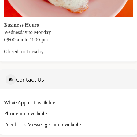
Business Hours
Wednesday to Monday
09:00 am to 11:00 pm
Closed on Tuesday
Contact Us
WhatsApp not available
Phone not available
Facebook Messenger not available