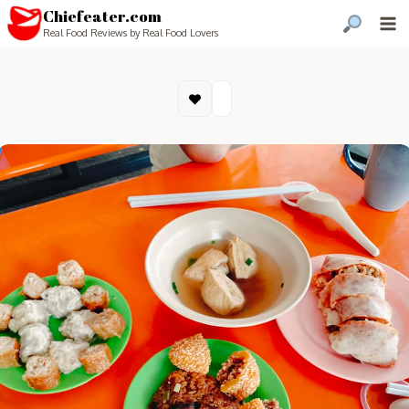
Chiefeater.com
Real Food Reviews by Real Food Lovers