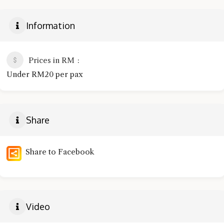
Information
Prices in RM
Under RM20 per pax
Share
Share to Facebook
Video