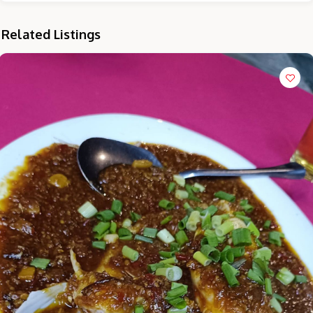
Related Listings