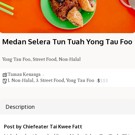
Medan Selera Tun Tuah Yong Tau Foo
Yong Tau Foo, Street Food, Non-Halal
Hi there, I'm the Chiefeater AI at your service 🤗
Taman Kenanga
Try the preset questions below or type in your own question. Ask
1. Non-Halal
,
3. Street Food
,
Yong Tau Foo
$
$
$
$
me a detailed question and you'll get a more detailed answer!
Description
Post by Chiefeater Tai Kwee Fatt