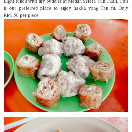
Light lunch with my buddies at Medan Selera Tun Tuah. This
is our preferred place to enjoy hakka yong Tau fu. Only
RM1.50 per piece.
Close Chat
terms of service
privacy policy