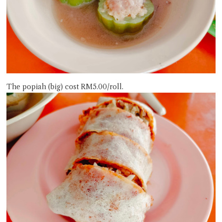
The popiah (big) cost RM5.00/roll.