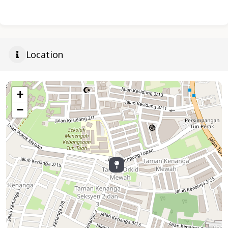
Location
+
−