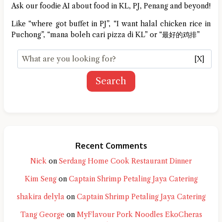
Ask our foodie AI about food in KL, PJ, Penang and beyond!
Like “where got buffet in PJ”, “I want halal chicken rice in
Puchong”, “mana boleh cari pizza di KL” or “最好的鸡排”
[X]
Search
Recent Comments
Nick
on
Serdang Home Cook Restaurant Dinner
Kim Seng
on
Captain Shrimp Petaling Jaya Catering
shakira delyla
on
Captain Shrimp Petaling Jaya Catering
Tang George
on
MyFlavour Pork Noodles EkoCheras