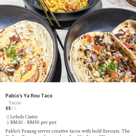
Eng Chai Tong Argyll Looks Gorgeous
Desserts
$
$
$
$
Jalan Argyll
Under RM20 per pax
Chiefeater VK discovered that Eng Chai Tong Argyll pairs