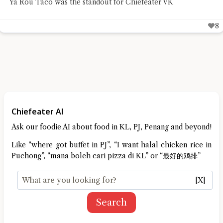
traditional Chinese herbal desserts with a beautifully
designed café
9
Chiefeater AI
Ask our foodie AI about food in KL, PJ, Penang and beyond!
Like “where got buffet in PJ”, “I want halal chicken rice in
Puchong”, “mana boleh cari pizza di KL” or “最好的鸡排”
[X]
Search