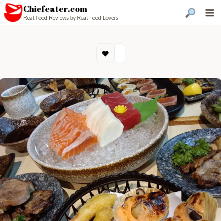
Chiefeater.com
Real Food Reviews by Real Food Lovers