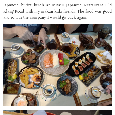
Japanese buffet lunch at Mitasu Japanese Restaurant Old
Klang Road with my makan kaki friends. The food was good
and so was the company. I would go back again.
Close Chat
terms of service
privacy policy