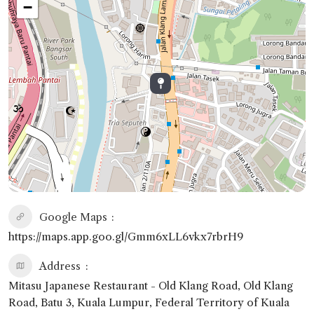
−
Google Maps
https://maps.app.goo.gl/Gmm6xLL6vkx7rbrH9
Address
Mitasu Japanese Restaurant - Old Klang Road, Old Klang
Road, Batu 3, Kuala Lumpur, Federal Territory of Kuala