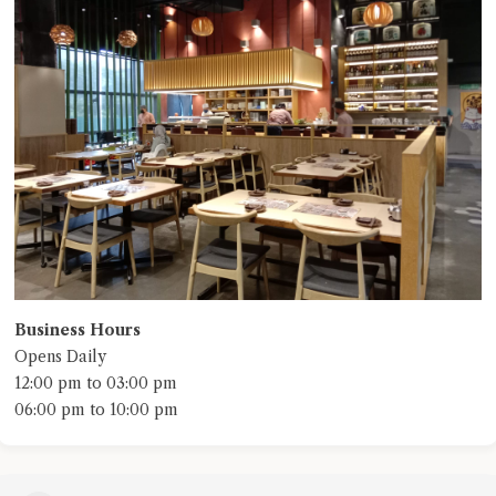
Business Hours
Opens Daily
12:00 pm to 03:00 pm
06:00 pm to 10:00 pm