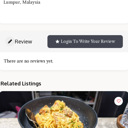
Lumpur, Malaysia
Review
Login To Write Your Review
There are no reviews yet.
Related Listings