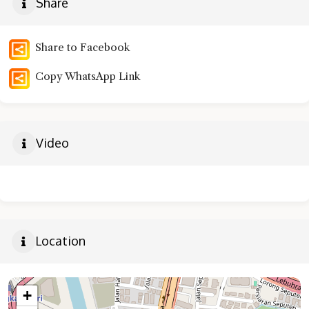
Share
Share to Facebook
Copy WhatsApp Link
Video
Location
+