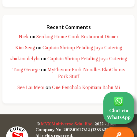
Recent Comments
Nick
on
Serdang Home Cook Restaurant Dinner
Kim Seng
on
Captain Shrimp Petaling Jaya Catering
shakira delyla
on
Captain Shrimp Petaling Jaya Catering
Tang George
on
MyFlavour Pork Noodles EkoCheras
Pork Stuff
See Lai Meoi
on
One Penchala Kopitiam Bahn Mi
Chat via
WhatsApp
©
MVX Multiverse Sdn. Bhd.
2022 - 2025
Company No. 201801027612 (1289638-W)
🔎
All rights reserved.