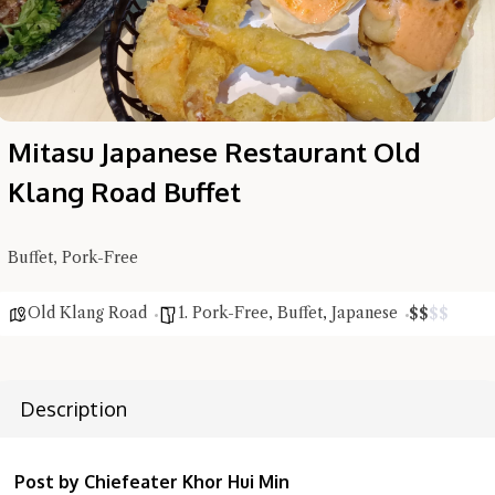
Mitasu Japanese Restaurant Old
Klang Road Buffet
Buffet, Pork-Free
Old Klang Road
1. Pork-Free
,
Buffet
,
Japanese
$
$
$
$
Description
Hi there, I'm the Chiefeater AI at your service 🤗
Try the preset questions below or type in your own question. Ask
Post by Chiefeater Khor Hui Min
me a detailed question and you'll get a more detailed answer!