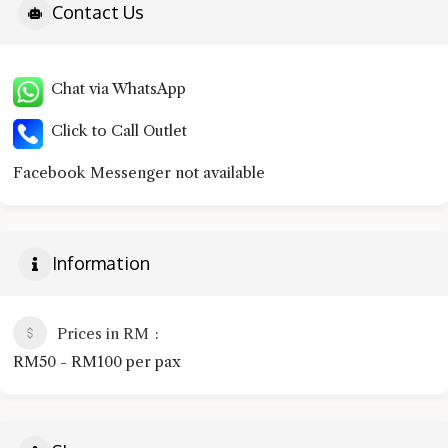
Contact Us
Chat via WhatsApp
Click to Call Outlet
Facebook Messenger not available
Information
Prices in RM
RM50 - RM100 per pax