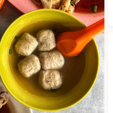
he Chiefeater AI at your service 🤗
 questions below or type in your own question. Ask me a detaile