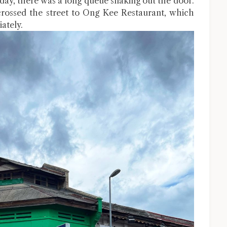
ay, there was a long queue snaking out the door.
crossed the street to Ong Kee Restaurant, which
ately.