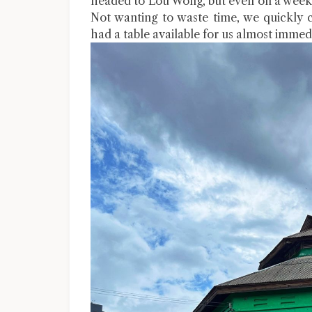
headed to Lou Wong, but even on a weekd
Not wanting to waste time, we quickly 
had a table available for us almost immedi