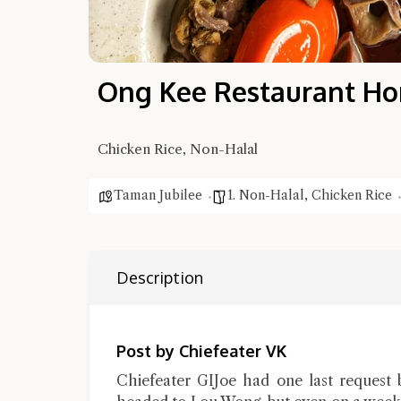
Ong Kee Restaurant Ho
Chicken Rice, Non-Halal
Taman Jubilee
1. Non-Halal
,
Chicken Rice
Description
Post by Chiefeater VK
Chiefeater GIJoe had one last request 