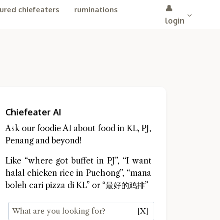
👤
ured chiefeaters
ruminations
login
Chiefeater AI
Ask our foodie AI about food in KL, PJ,
Penang and beyond!
Like “where got buffet in PJ”, “I want
halal chicken rice in Puchong”, “mana
boleh cari pizza di KL” or “最好的鸡排”
[X]