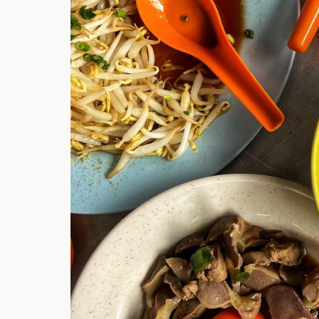
Hi there, I'm t
Try the preset
answer!