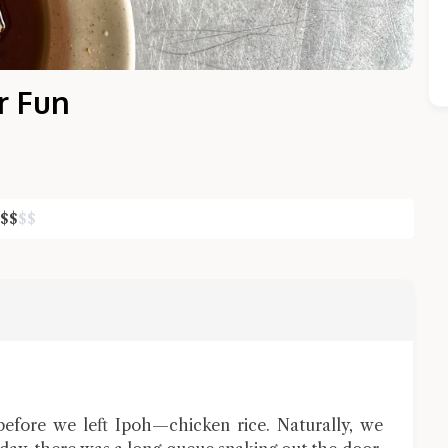
r Fun
$
$
$
$
Close Chat
terms of service
privacy policy
before we left Ipoh—chicken rice. Naturally, we