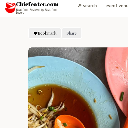
Chiefeater.com
🔎 search
event ven
Real Food Reviews by Real Food
Lovers
Bookmark
Share