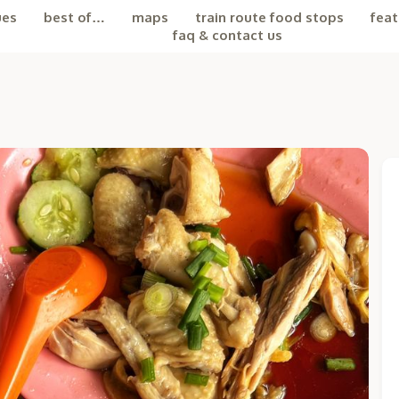
ues
best of…
maps
train route food stops
feat
faq & contact us