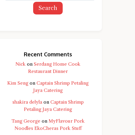
Search
Recent Comments
Nick
on
Serdang Home Cook
Restaurant Dinner
Kim Seng
on
Captain Shrimp Petaling
Jaya Catering
shakira delyla
on
Captain Shrimp
Petaling Jaya Catering
Tang George
on
MyFlavour Pork
d question and you'll get a more detailed
Noodles EkoCheras Pork Stuff