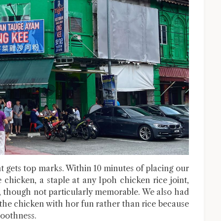
t gets top marks. Within 10 minutes of placing our
 chicken, a staple at any Ipoh chicken rice joint,
d, though not particularly memorable. We also had
the chicken with hor fun rather than rice because
moothness.