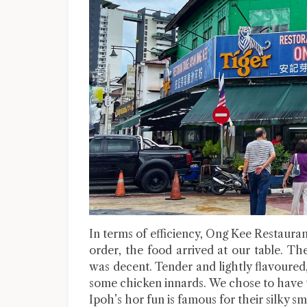
In terms of efficiency, Ong Kee Restauran
order, the food arrived at our table. The
was decent. Tender and lightly flavoure
some chicken innards. We chose to have 
Ipoh’s hor fun is famous for their silky s