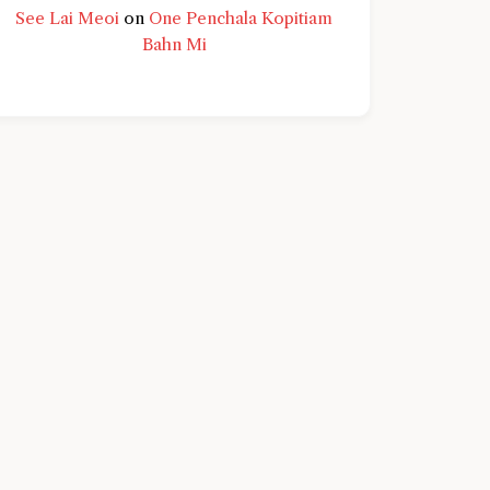
See Lai Meoi
on
One Penchala Kopitiam
Bahn Mi