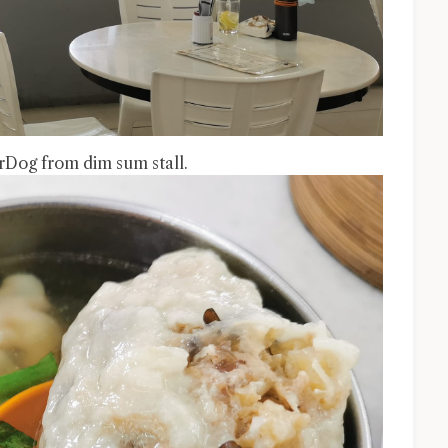
Dog from dim sum stall.