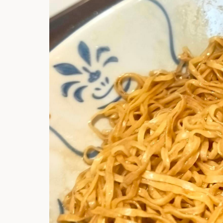
Hi there, I'm t
Try the preset
answer!