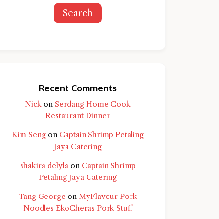
Search
Recent Comments
Nick
on
Serdang Home Cook
Restaurant Dinner
Kim Seng
on
Captain Shrimp Petaling
Jaya Catering
shakira delyla
on
Captain Shrimp
Petaling Jaya Catering
Tang George
on
MyFlavour Pork
d question and you'll get a more detailed
Noodles EkoCheras Pork Stuff