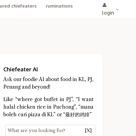
👤
ured chiefeaters
ruminations
login
Chiefeater AI
Ask our foodie AI about food in KL, PJ,
Penang and beyond!
Like “where got buffet in PJ”, “I want
halal chicken rice in Puchong”, “mana
boleh cari pizza di KL” or “最好的鸡排”
[X]