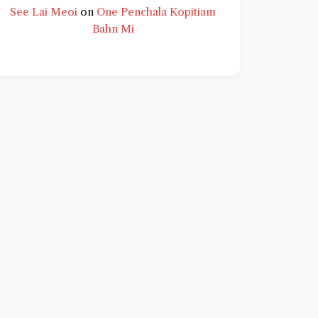
See Lai Meoi
on
One Penchala Kopitiam
Bahn Mi