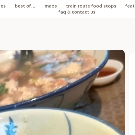
ues
best of…
maps
train route food stops
feat
faq & contact us