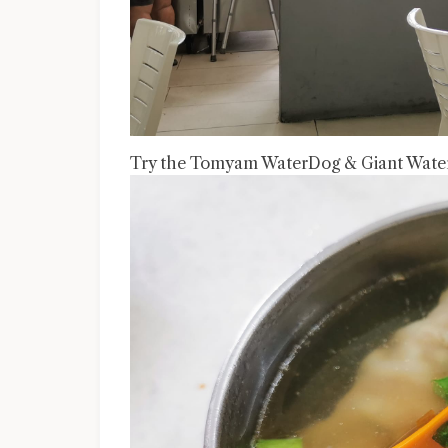
Try the Tomyam WaterDog & Giant Water