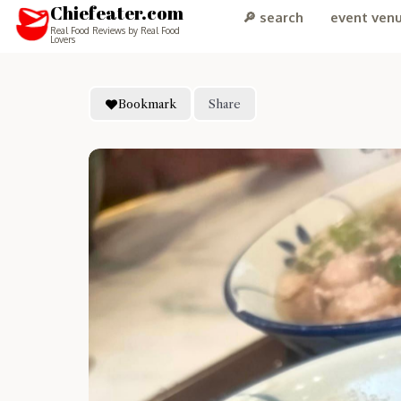
Chiefeater.com
🔎 search
event ven
Real Food Reviews by Real Food
Lovers
Bookmark
Share