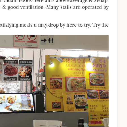
Midah. Foods here all is above average & Sedap.
ous & good ventilation. Many stalls are operated by
atisfying meals u may drop by here to try. Try the