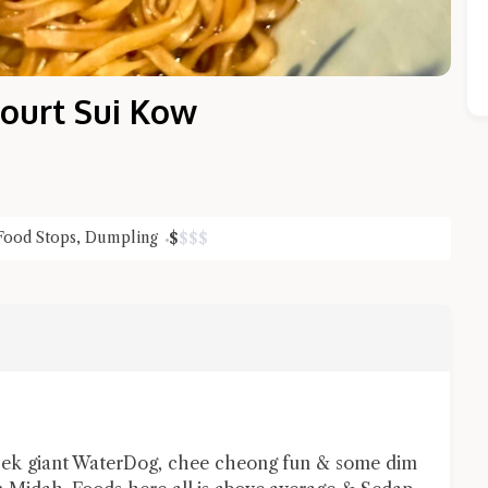
ourt Sui Kow
Food Stops
,
Dumpling
$
$
$
$
Close Chat
terms of service
privacy policy
 sek giant WaterDog, chee cheong fun & some dim