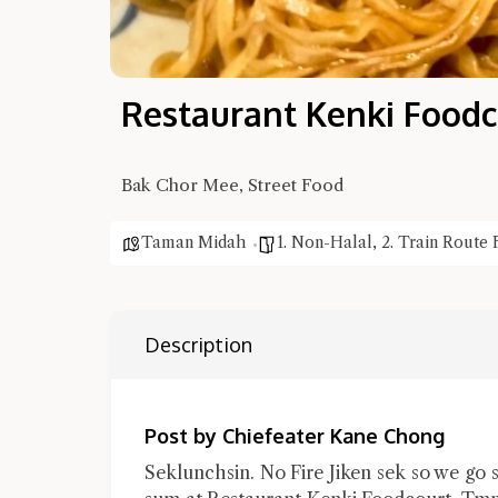
Restaurant Kenki Foodc
Bak Chor Mee, Street Food
Taman Midah
1. Non-Halal
,
2. Train Route 
Description
Post by Chiefeater Kane Chong
Seklunchsin. No Fire Jiken sek so we go