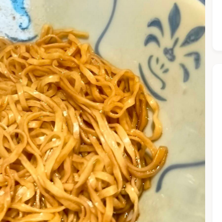
he Chiefeater AI at your service 🤗
 questions below or type in your own question. Ask me a detaile