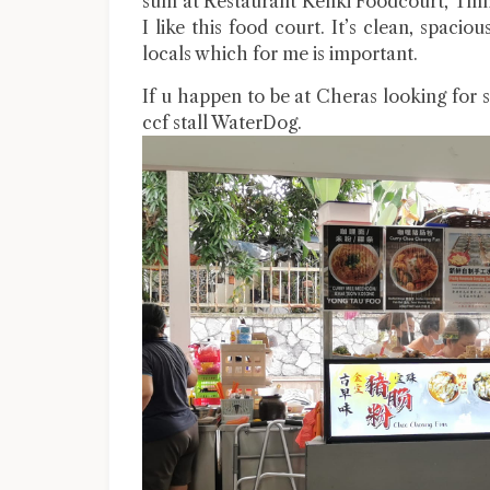
sum at Restaurant Kenki Foodcourt, Tmn 
I like this food court. It’s clean, spaci
locals which for me is important.
If u happen to be at Cheras looking for s
ccf stall WaterDog.