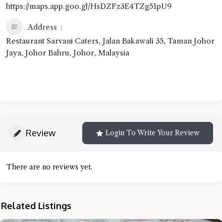
https://maps.app.goo.gl/HsDZFz3E4TZg51pU9
Address
Restaurant Sarvani Caters, Jalan Bakawali 35, Taman Johor
Jaya, Johor Bahru, Johor, Malaysia
Review
Login To Write Your Review
There are no reviews yet.
Related Listings