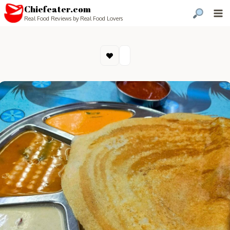
Chiefeater.com
Real Food Reviews by Real Food Lovers