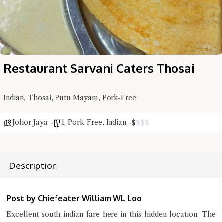
Restaurant Sarvani Caters Thosai
Hi there, I'm the Chiefeater AI at your service 🤗
Indian, Thosai, Putu Mayam, Pork-Free
Try the preset questions below or type in your own question. Ask
me a detailed question and you'll get a more detailed answer!
Johor Jaya
1. Pork-Free
,
Indian
$
$
$
$
Description
Post by Chiefeater William WL Loo
Excellent south indian fare here in this hidden location. The