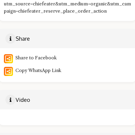
utm_source=chiefeater&utm_medium=organic&utm_cam
paign=chiefeater_reserve_place_order_action
Share
Share to Facebook
Copy WhatsApp Link
Video