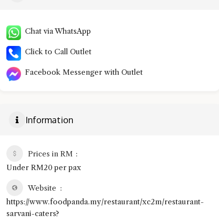
Chat via WhatsApp
Click to Call Outlet
Facebook Messenger with Outlet
Information
Prices in RM
Under RM20 per pax
Website
https://www.foodpanda.my/restaurant/xc2m/restaurant-
sarvani-caters?