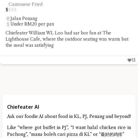
Cantonese Fried
$
$
$
$
Jalan Penang
Under RM20 per pax
Chiefeater William WL Loo had sar hor fun at The
Lighthouse Cafe, where the outdoor seating was warm but
the meal was satisfying
11
Chiefeater AI
Ask our foodie AI about food in KL, PJ, Penang and beyond!
Like “where got buffet in PJ”, “I want halal chicken rice in
Puchong”, “mana boleh cari pizza di KL” or “最好的鸡排”