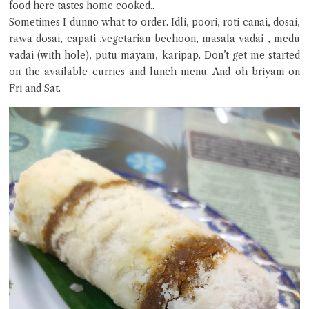
food here tastes home cooked..
Sometimes I dunno what to order. Idli, poori, roti canai, dosai,
Close Chat
rawa dosai, capati ,vegetarian beehoon, masala vadai , medu
vadai (with hole), putu mayam, karipap. Don’t get me started
terms of service
on the available curries and lunch menu. And oh briyani on
privacy policy
Fri and Sat.