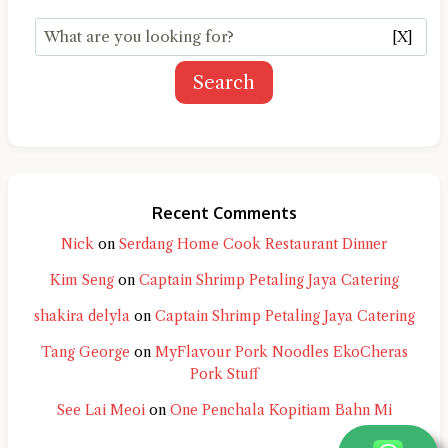
[X]
Search
Recent Comments
Nick
on
Serdang Home Cook Restaurant Dinner
Kim Seng
on
Captain Shrimp Petaling Jaya Catering
shakira delyla
on
Captain Shrimp Petaling Jaya Catering
Tang George
on
MyFlavour Pork Noodles EkoCheras
Pork Stuff
See Lai Meoi
on
One Penchala Kopitiam Bahn Mi