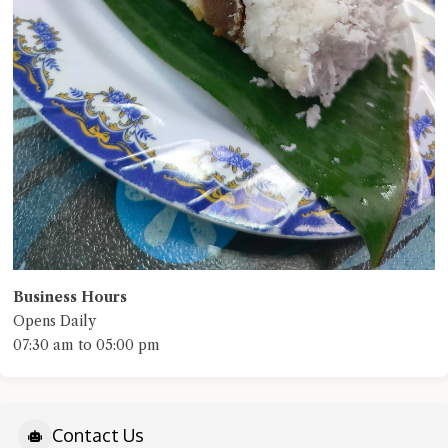
Business Hours
Opens Daily
07:30 am to 05:00 pm
Contact Us