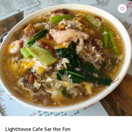
Lighthouse Cafe Sar Hor Fun