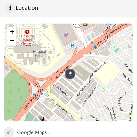
Location
+
−
Google Maps