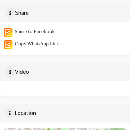
Share
Share to Facebook
Copy WhatsApp Link
Video
Location