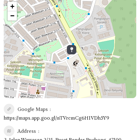
+
−
Google Maps
https://maps.app.goo.gl/nTVrcmCg6H1VDh5Y9
Address
2, Jalan Wawasan 2/21, Pusat Bandar Puchong, 47100