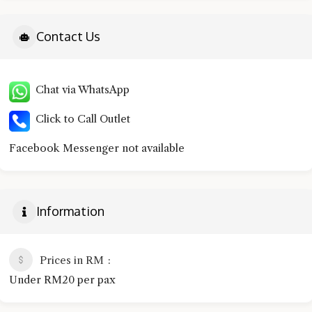
Contact Us
Chat via WhatsApp
Click to Call Outlet
Facebook Messenger not available
Information
Prices in RM
Under RM20 per pax