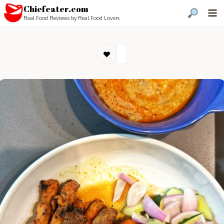
Chiefeater.com
Real Food Reviews by Real Food Lovers