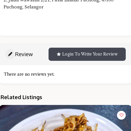
Puchong, Selangor
Review
Login To Write Your Review
There are no reviews yet.
Related Listings