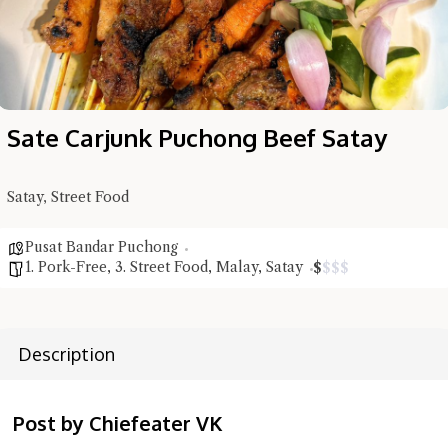
Sate Carjunk Puchong Beef Satay
Satay, Street Food
Hi there, I'm the Chiefeater AI at your service 🤗
Pusat Bandar Puchong
1. Pork-Free
,
3. Street Food
,
Malay
,
Satay
Try the preset questions below or type in your own question. Ask
$
$
$
$
me a detailed question and you'll get a more detailed answer!
Description
Post by Chiefeater VK