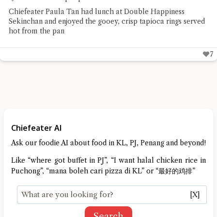
Chiefeater Paula Tan had lunch at Double Happiness
Sekinchan and enjoyed the gooey, crisp tapioca rings served
hot from the pan
7
Chiefeater AI
Ask our foodie AI about food in KL, PJ, Penang and beyond!
Like “where got buffet in PJ”, “I want halal chicken rice in
Puchong”, “mana boleh cari pizza di KL” or “最好的鸡排”
[X]
Search