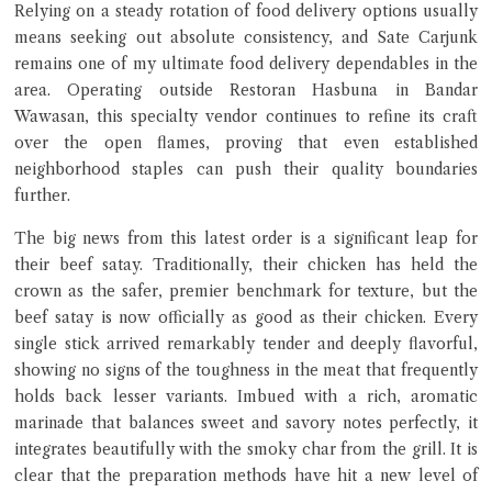
Relying on a steady rotation of food delivery options usually
means seeking out absolute consistency, and Sate Carjunk
remains one of my ultimate food delivery dependables in the
area. Operating outside Restoran Hasbuna in Bandar
Close Chat
Wawasan, this specialty vendor continues to refine its craft
over the open flames, proving that even established
neighborhood staples can push their quality boundaries
terms of service
further.
privacy policy
The big news from this latest order is a significant leap for
their beef satay. Traditionally, their chicken has held the
crown as the safer, premier benchmark for texture, but the
beef satay is now officially as good as their chicken. Every
single stick arrived remarkably tender and deeply flavorful,
showing no signs of the toughness in the meat that frequently
holds back lesser variants. Imbued with a rich, aromatic
marinade that balances sweet and savory notes perfectly, it
integrates beautifully with the smoky char from the grill. It is
clear that the preparation methods have hit a new level of