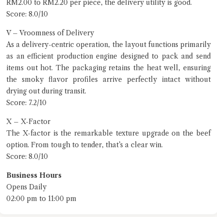
RM2.00 to RM2.20 per piece, the delivery utility is good.
Score: 8.0/10
V – Vroomness of Delivery
As a delivery-centric operation, the layout functions primarily
as an efficient production engine designed to pack and send
items out hot. The packaging retains the heat well, ensuring
the smoky flavor profiles arrive perfectly intact without
drying out during transit.
Score: 7.2/10
X – X-Factor
The X-factor is the remarkable texture upgrade on the beef
option. From tough to tender, that’s a clear win.
Score: 8.0/10
Business Hours
Opens Daily
02:00 pm to 11:00 pm