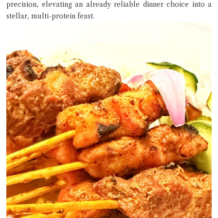
precision, elevating an already reliable dinner choice into a
stellar, multi-protein feast.