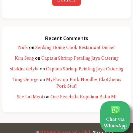
Recent Comments
Nick
on
Serdang Home Cook Restaurant Dinner
Kim Seng
on
Captain Shrimp Petaling Jaya Catering
shakira delyla
on
Captain Shrimp Petaling Jaya Catering
Tang George
on
MyFlavour Pork Noodles EkoCheras
Pork Stuff
See Lai Meoi
on
One Penchala Kopitiam Bahn Mi
Chat via
WhatsApp
©
MVX Multiverse Sdn. Bhd.
2022 - 2025