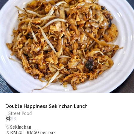
Double Happiness Sekinchan Lunch
Street Food
$
$
$
$
Sekinchan
RM20 - RM50 per pax