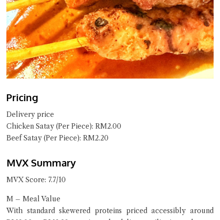
Pricing
Delivery price
Chicken Satay (Per Piece): RM2.00
Beef Satay (Per Piece): RM2.20
MVX Summary
MVX Score: 7.7/10
M – Meal Value
With standard skewered proteins priced accessibly around