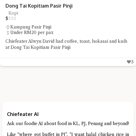
Dong Tai Kopitiam Pasir Pinji
Kopi
$
$
$
$
Kampung Pasir Pinji
Under RM20 per pax
Chiefeater Alwyn David had coffee, toast, hokasai and kuih
at Dong Tai Kopitiam Pasir Pinji
5
Chiefeater AI
Ask our foodie AI about food in KL, PJ, Penang and beyond!
Like “where got buffet in PJ”, “I want halal chicken rice in