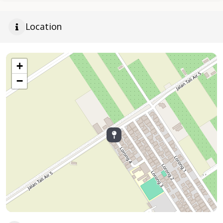
Location
+
−