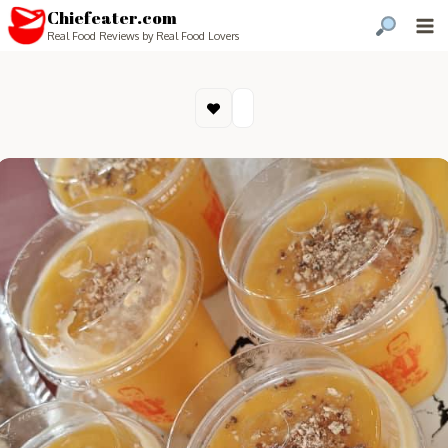
Chiefeater.com
Real Food Reviews by Real Food Lovers