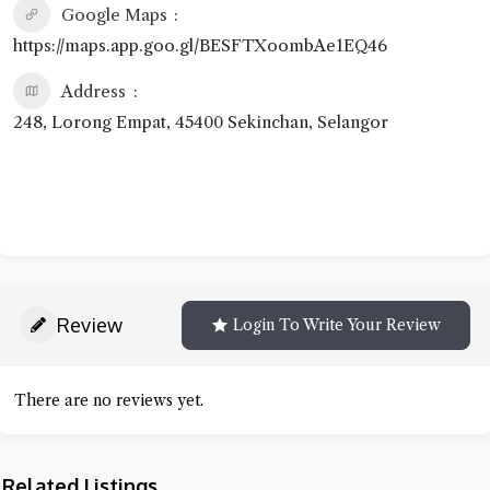
Google Maps
https://maps.app.goo.gl/BESFTXoombAe1EQ46
Address
248, Lorong Empat, 45400 Sekinchan, Selangor
Review
Login To Write Your Review
There are no reviews yet.
Related Listings