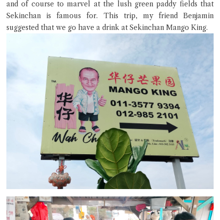
and of course to marvel at the lush green paddy fields that
Sekinchan is famous for. This trip, my friend Benjamin
suggested that we go have a drink at Sekinchan Mango King.
Close Chat
terms of service
privacy policy