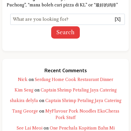
Puchong”, “mana boleh cari pizza di KL” or “最好的鸡排”
[X]
Search
Recent Comments
Nick
on
Serdang Home Cook Restaurant Dinner
Kim Seng
on
Captain Shrimp Petaling Jaya Catering
shakira delyla
on
Captain Shrimp Petaling Jaya Catering
Tang George
on
MyFlavour Pork Noodles EkoCheras
Pork Stuff
See Lai Meoi
on
One Penchala Kopitiam Bahn Mi