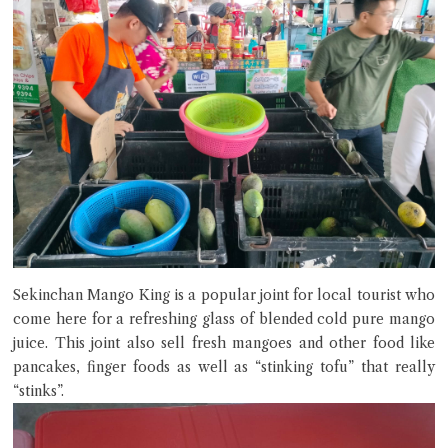
Sekinchan Mango King is a popular joint for local tourist who
come here for a refreshing glass of blended cold pure mango
juice. This joint also sell fresh mangoes and other food like
pancakes, finger foods as well as “stinking tofu” that really
“stinks”.