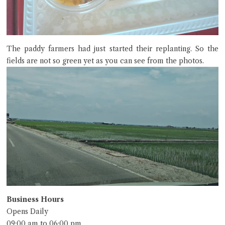
The paddy farmers had just started their replanting. So the
fields are not so green yet as you can see from the photos.
Business Hours
Opens Daily
09:00 am to 06:00 pm