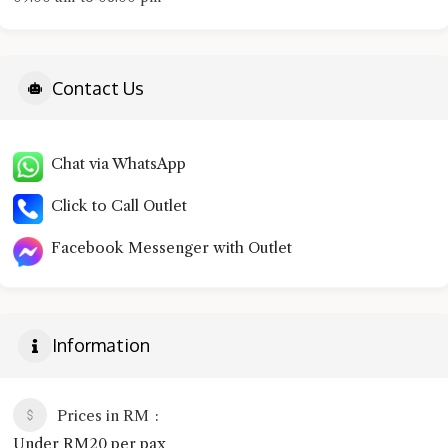
Contact Us
Chat via WhatsApp
Click to Call Outlet
Facebook Messenger with Outlet
Information
Prices in RM
Under RM20 per pax