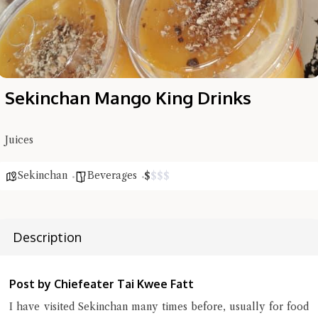
Sekinchan Mango King Drinks
Juices
Sekinchan
Beverages
$
$
$
$
Hi there, I'm the Chiefeater AI at your service 🤗
Try the preset questions below or type in your own question. Ask
me a detailed question and you'll get a more detailed answer!
Description
Post by Chiefeater Tai Kwee Fatt
I have visited Sekinchan many times before, usually for food