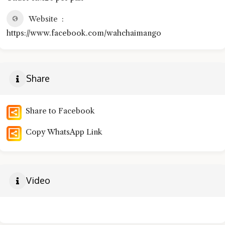
Website
https://www.facebook.com/wahchaimango
Share
Share to Facebook
Copy WhatsApp Link
Video