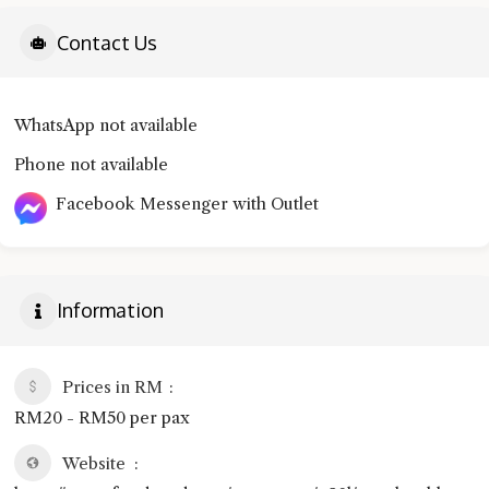
Contact Us
WhatsApp not available
Phone not available
Facebook Messenger with Outlet
Information
Prices in RM
RM20 - RM50 per pax
Website