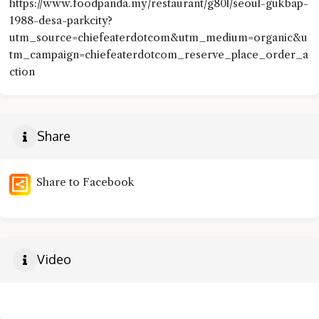
https://www.foodpanda.my/restaurant/g80l/seoul-gukbap-
1988-desa-parkcity?
utm_source=chiefeaterdotcom&utm_medium=organic&u
tm_campaign=chiefeaterdotcom_reserve_place_order_a
ction
Share
Share to Facebook
Video