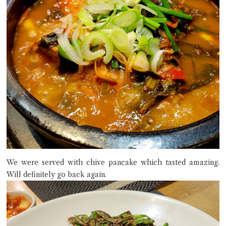
We were served with chive pancake which tasted amazing.
Will definitely go back again.