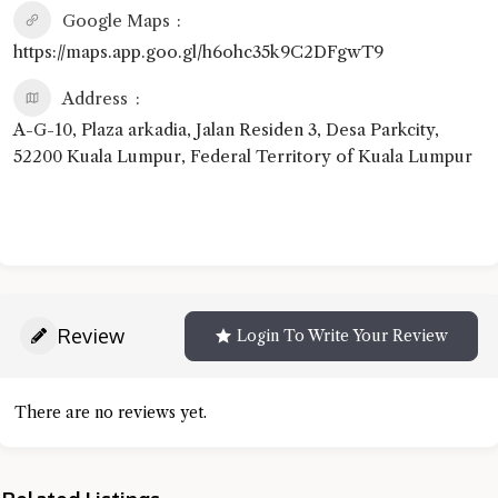
Google Maps
https://maps.app.goo.gl/h6ohc35k9C2DFgwT9
Address
A-G-10, Plaza arkadia, Jalan Residen 3, Desa Parkcity,
52200 Kuala Lumpur, Federal Territory of Kuala Lumpur
Review
Login To Write Your Review
There are no reviews yet.