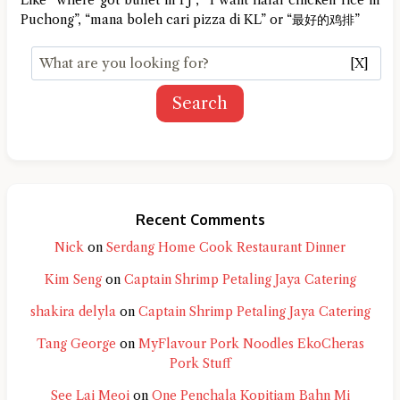
Puchong”, “mana boleh cari pizza di KL” or “最好的鸡排”
[X]
Search
Recent Comments
Nick
on
Serdang Home Cook Restaurant Dinner
Kim Seng
on
Captain Shrimp Petaling Jaya Catering
shakira delyla
on
Captain Shrimp Petaling Jaya Catering
Tang George
on
MyFlavour Pork Noodles EkoCheras
Pork Stuff
See Lai Meoi
on
One Penchala Kopitiam Bahn Mi