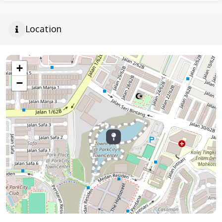
Location
+
−