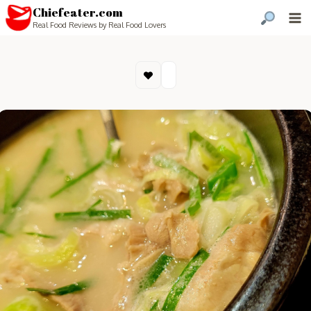
Chiefeater.com
Real Food Reviews by Real Food Lovers