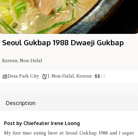
Seoul Gukbap 1988 Dwaeji Gukbap
Korean, Non-Halal
Desa Park City
1. Non-Halal
,
Korean
$
$
$
$
Hi there, I'm the Chiefeater AI at your service 🤗
Description
Try the preset questions below or type in your own question. Ask
me a detailed question and you'll get a more detailed answer!
Post by Chiefeater Irene Loong
My first time eating here at Seoul Gukbap 1988 and I super