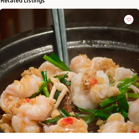
Related Listings