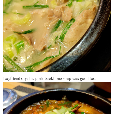
Boyfriend says his pork backbone soup was good too.