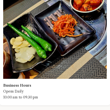
Business Hours
Opens Daily
10:00 am to 09:30 pm