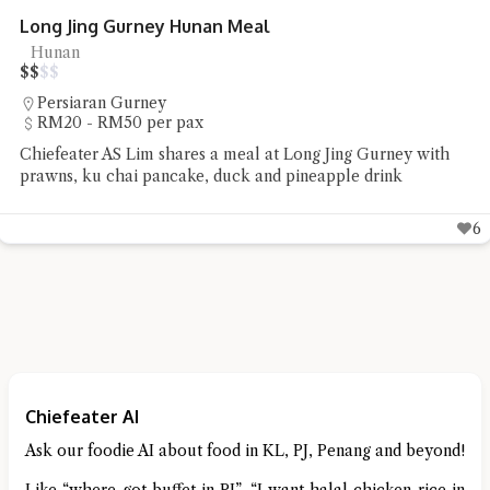
 Jing Gurney Hunan Meal
nan
rsiaran Gurney
20 - RM50 per pax
eater AS Lim shares a meal at Long Jing Gurney with
s, ku chai pancake, duck and pineapple drink
6
Chiefeater AI
Ask our foodie AI about food in KL, PJ, Penang and beyond!
Like “where got buffet in PJ”, “I want halal chicken rice in