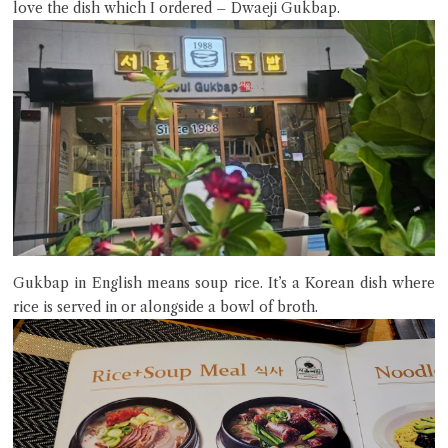
love the dish which I ordered – Dwaeji Gukbap.
Close Chat
terms of service
privacy policy
Gukbap in English means soup rice. It’s a Korean dish where
rice is served in or alongside a bowl of broth.