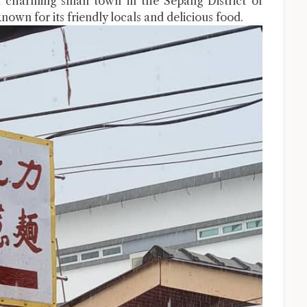
 charming small town in the Sepang District of
known for its friendly locals and delicious food.