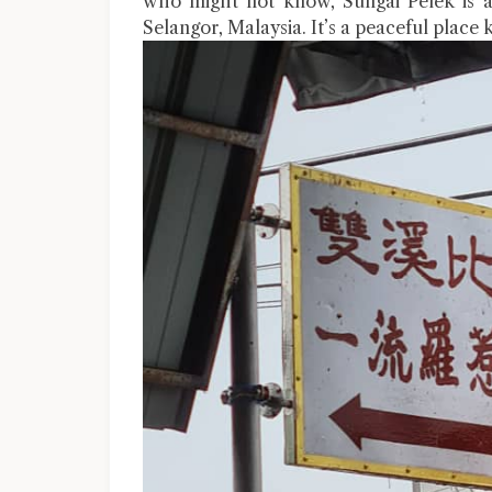
who might not know, Sungai Pelek is a
Selangor, Malaysia. It’s a peaceful place 