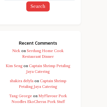
Search
Recent Comments
Nick
on
Serdang Home Cook
Restaurant Dinner
Kim Seng
on
Captain Shrimp Petaling
Jaya Catering
shakira delyla
on
Captain Shrimp
Petaling Jaya Catering
Tang George
on
MyFlavour Pork
d question and you'll get a more detailed
Noodles EkoCheras Pork Stuff