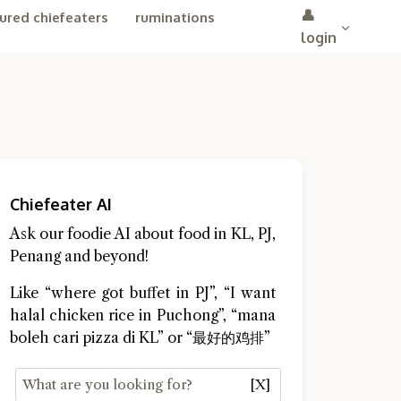
👤
ured chiefeaters
ruminations
login
Chiefeater AI
Ask our foodie AI about food in KL, PJ,
Penang and beyond!
Like “where got buffet in PJ”, “I want
halal chicken rice in Puchong”, “mana
boleh cari pizza di KL” or “最好的鸡排”
[X]