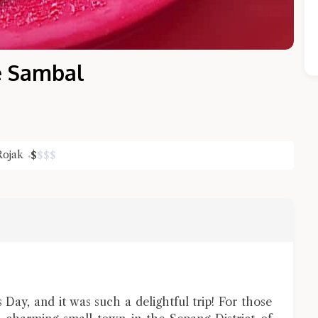
e Sambal
Rojak
$
$
$
$
Close Chat
terms of service
privacy policy
 Day, and it was such a delightful trip! For those