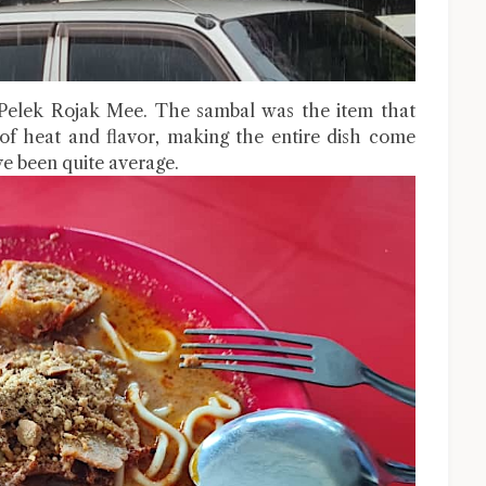
 Pelek Rojak Mee. The sambal was the item that
 of heat and flavor, making the entire dish come
ve been quite average.