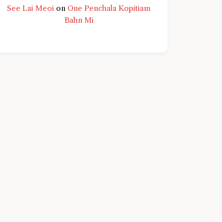
See Lai Meoi
on
One Penchala Kopitiam
Bahn Mi