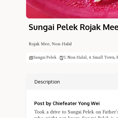
Sungai Pelek Rojak Me
Rojak Mee, Non-Halal
Sungai Pelek
1. Non-Halal
,
4. Small Town
,
Description
Post by Chiefeater Yong Wei
Took a drive to Sungai Pelek on Father’s