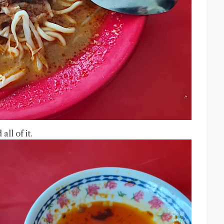
ll of it.