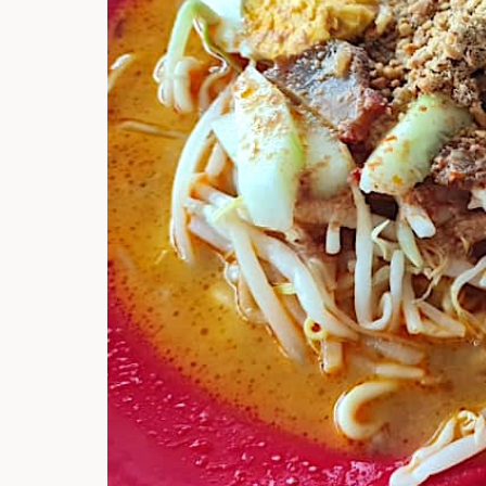
Hi there, I'm t
Try the preset
answer!