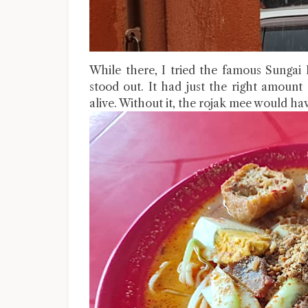
While there, I tried the famous Sungai
stood out. It had just the right amount
alive. Without it, the rojak mee would ha