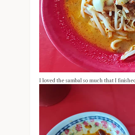
I loved the sambal so much that I finished a