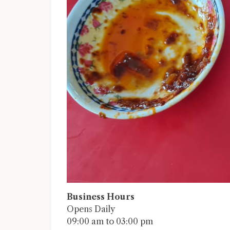
Business Hours
Opens Daily
09:00 am to 03:00 pm