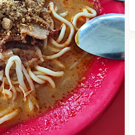
he Chiefeater AI at your service 🤗
 questions below or type in your own question. Ask me a detaile