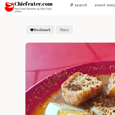
Chiefeater.com
🔎 search
event ven
Real Food Reviews by Real Food
Lovers
Bookmark
Share