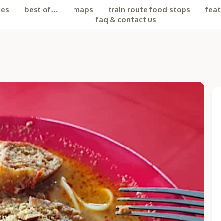
ues
best of…
maps
train route food stops
feat
faq & contact us