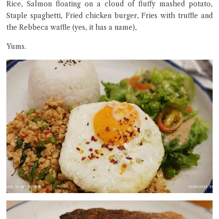
Rice, Salmon floating on a cloud of fluffy mashed potato,
Staple spaghetti, Fried chicken burger, Fries with truffle and
the Rebbeca waffle (yes, it has a name),
Yums.
Close Chat
terms of service
privacy policy