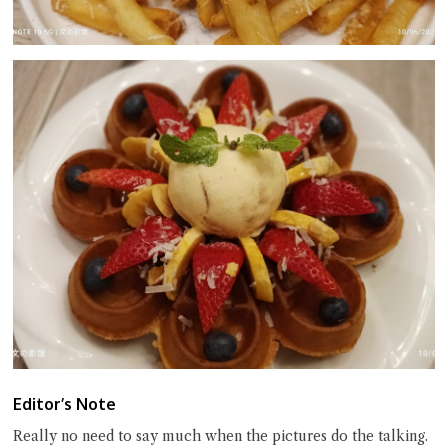
Editor’s Note
Really no need to say much when the pictures do the talking.