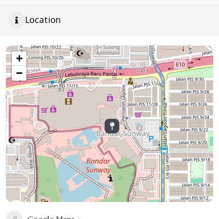
Location
+
−