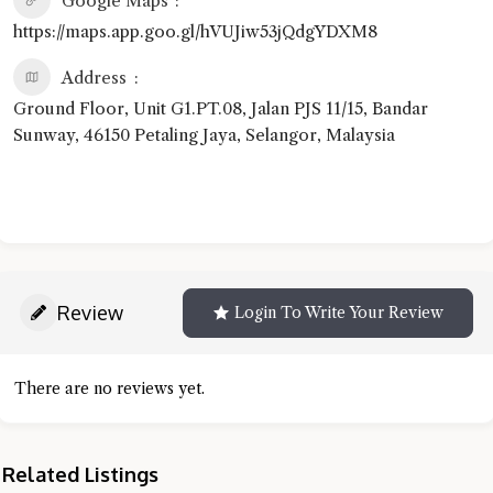
Google Maps
https://maps.app.goo.gl/hVUJiw53jQdgYDXM8
Address
Ground Floor, Unit G1.PT.08, Jalan PJS 11/15, Bandar
Sunway, 46150 Petaling Jaya, Selangor, Malaysia
Review
Login To Write Your Review
There are no reviews yet.
Related Listings