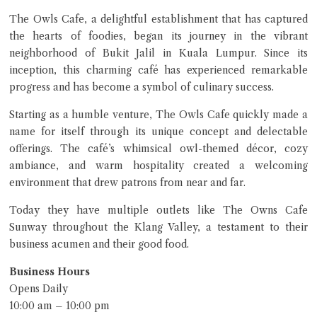
The Owls Cafe, a delightful establishment that has captured
the hearts of foodies, began its journey in the vibrant
neighborhood of Bukit Jalil in Kuala Lumpur. Since its
inception, this charming café has experienced remarkable
progress and has become a symbol of culinary success.
Starting as a humble venture, The Owls Cafe quickly made a
name for itself through its unique concept and delectable
offerings. The café’s whimsical owl-themed décor, cozy
ambiance, and warm hospitality created a welcoming
environment that drew patrons from near and far.
Today they have multiple outlets like The Owns Cafe
Sunway throughout the Klang Valley, a testament to their
business acumen and their good food.
Business Hours
Opens Daily
10:00 am – 10:00 pm