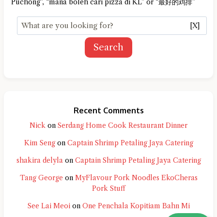
Puchong”, “mana boleh cari pizza di KL” or “最好的鸡排”
[X]
Search
Recent Comments
Nick
on
Serdang Home Cook Restaurant Dinner
Kim Seng
on
Captain Shrimp Petaling Jaya Catering
shakira delyla
on
Captain Shrimp Petaling Jaya Catering
Tang George
on
MyFlavour Pork Noodles EkoCheras
Pork Stuff
See Lai Meoi
on
One Penchala Kopitiam Bahn Mi