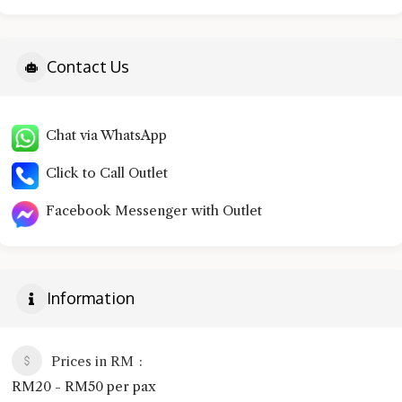
Contact Us
Chat via WhatsApp
Click to Call Outlet
Facebook Messenger with Outlet
Information
Prices in RM
RM20 - RM50 per pax