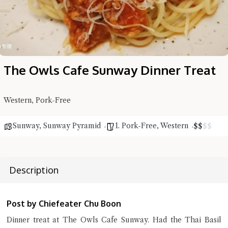
The Owls Cafe Sunway Dinner Treat
Western, Pork-Free
Sunway
,
Sunway Pyramid
1. Pork-Free
,
Western
$
$
$
$
Hi there, I'm the Chiefeater AI at your service 🤗
Description
Try the preset questions below or type in your own question. Ask
me a detailed question and you'll get a more detailed answer!
Post by Chiefeater Chu Boon
Dinner treat at The Owls Cafe Sunway. Had the Thai Basil