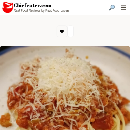
Chiefeater.com
Real Food Reviews by Real Food Lovers