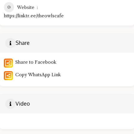
Website
https://linktr.ee/theowlscafe
Share
Share to Facebook
Copy WhatsApp Link
Video