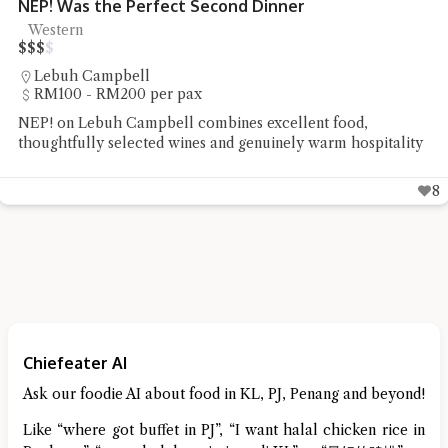
ect Second Dinner
Pablo’s Ya Ro
Tacos
$
$
$
$
Lebuh Cintra
r pax
RM20 - RM50 
ll combines excellent food,
Pablo's Penang s
 wines and genuinely warm hospitality
Ya Rou Taco was
8
Chiefeater AI
Ask our foodie AI about food in KL, PJ, Penang and beyond!
Like “where got buffet in PJ”, “I want halal chicken rice in