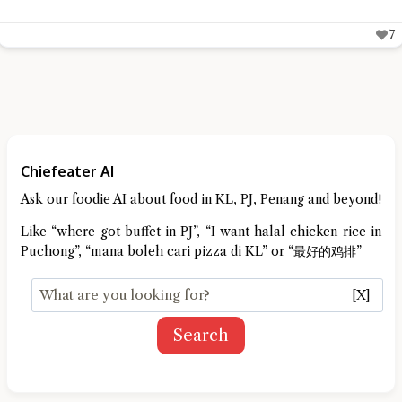
7
Chiefeater AI
Ask our foodie AI about food in KL, PJ, Penang and beyond!
Like “where got buffet in PJ”, “I want halal chicken rice in
Puchong”, “mana boleh cari pizza di KL” or “最好的鸡排”
[X]
Search