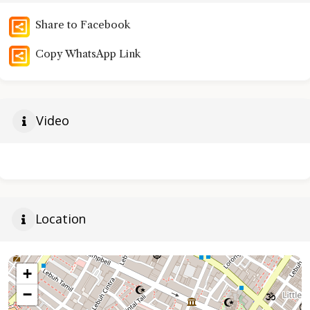
Share to Facebook
Copy WhatsApp Link
Video
Location
+
−