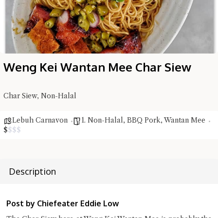
Weng Kei Wantan Mee Char Siew
Char Siew, Non-Halal
Hi there, I'm the Chiefeater AI at your service 🤗
Lebuh Carnavon
1. Non-Halal
,
BBQ Pork
,
Wantan Mee
Try the preset questions below or type in your own question. Ask
$
$
$
$
me a detailed question and you'll get a more detailed answer!
Description
Post by Chiefeater Eddie Low