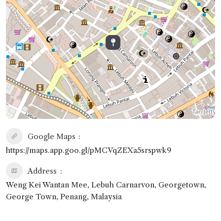
Google Maps
https://maps.app.goo.gl/pMCVqZEXa5srspwk9
Address
Weng Kei Wantan Mee, Lebuh Carnarvon, Georgetown,
George Town, Penang, Malaysia