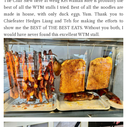
The Char Siew here at Weng Kei Wantan Mee is probably the
best of all the WTM stalls I tried. Best of all the noodles are
made in house, with only duck eggs. Yum. Thank you to
Chiefeater Hedges Liang and Teh for making the efforts to
Close Chat
show me the BEST of THE BEST EATS. Without you both, I
would have never found this excellent WTM stall.
terms of service
privacy policy