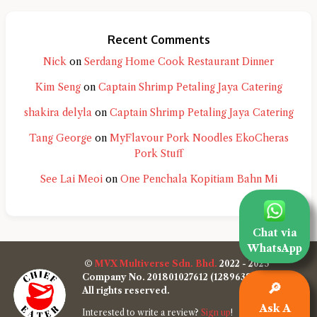
Recent Comments
Nick
on
Serdang Home Cook Restaurant Dinner
Kim Seng
on
Captain Shrimp Petaling Jaya Catering
shakira delyla
on
Captain Shrimp Petaling Jaya Catering
Tang George
on
MyFlavour Pork Noodles EkoCheras
Pork Stuff
See Lai Meoi
on
One Penchala Kopitiam Bahn Mi
Chat via
WhatsApp
©
MVX Multiverse Sdn. Bhd.
2022 - 2025
Company No. 201801027612 (1289638-W)
🔎
All rights reserved.
Ask A
Interested to write a review?
Sign up
!