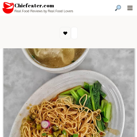
Chiefeater.com
Real Food Reviews by Real Food Lovers