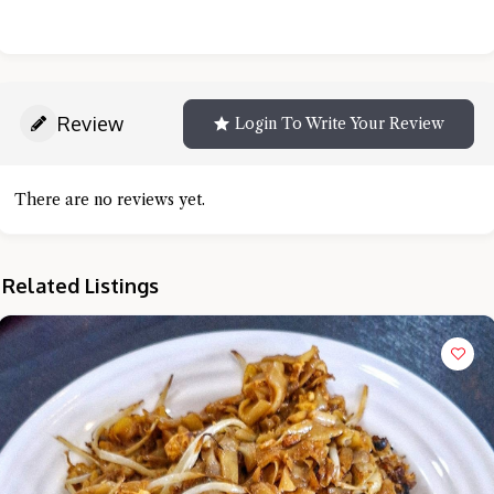
Review
Login To Write Your Review
There are no reviews yet.
Related Listings