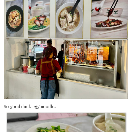
So good duck egg noodles