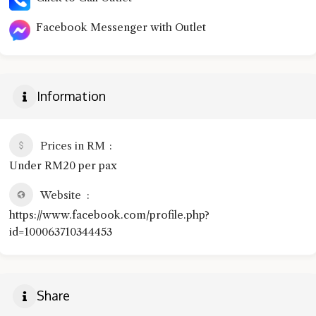
Facebook Messenger with Outlet
Information
Prices in RM
Under RM20 per pax
Website
https://www.facebook.com/profile.php?
id=100063710344453
Share