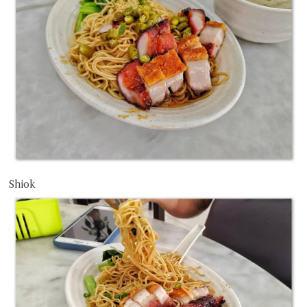
Shiok