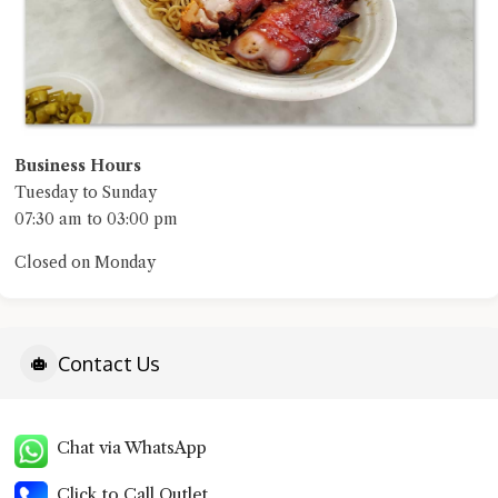
Business Hours
Tuesday to Sunday
07:30 am to 03:00 pm
Closed on Monday
Contact Us
Chat via WhatsApp
Click to Call Outlet