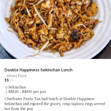
Double Happiness Sekinchan Lunch
Street Food
$
$
$
$
Sekinchan
RM20 - RM50 per pax
Chiefeater Paula Tan had lunch at Double Happiness
Sekinchan and enjoyed the gooey, crisp tapioca rings served
hot from the pan