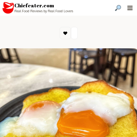
Chiefeater.com
Real Food Reviews by Real Food Lovers