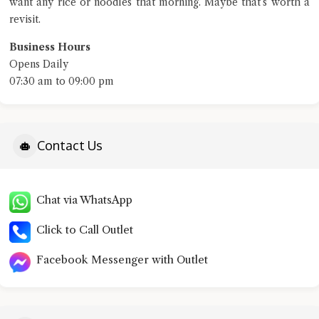
want any rice or noodles that morning. Maybe that’s worth a
revisit.
Business Hours
Opens Daily
07:30 am to 09:00 pm
Contact Us
Chat via WhatsApp
Click to Call Outlet
Facebook Messenger with Outlet