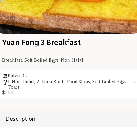
Yuan Fong 3 Breakfast
Breakfast, Soft Boiled Eggs, Non-Halal
Hi there, I'm the Chiefeater AI at your service 🤗
Puteri 2
Try the preset questions below or type in your own question. Ask
1. Non-Halal
,
2. Train Route Food Stops
,
Soft Boiled Eggs
,
me a detailed question and you'll get a more detailed answer!
Toast
$
$
$
$
Description