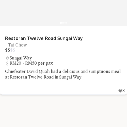
Restoran Twelve Road Sungai Way
Tai Chow
$
$
$
$
Sungai Way
RM20 - RM50 per pax
Chiefeater David Quah had a delicious and sumptuous meal
at Restoran Twelve Road in Sungai Way
8