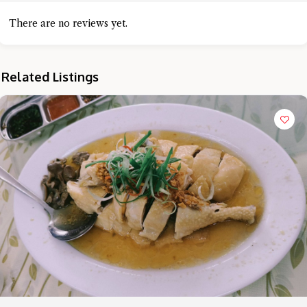
There are no reviews yet.
Related Listings