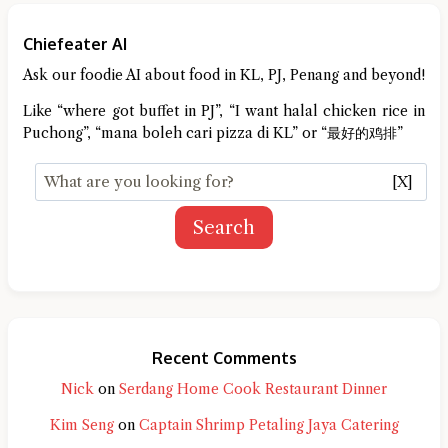
Chiefeater AI
Ask our foodie AI about food in KL, PJ, Penang and beyond!
Like “where got buffet in PJ”, “I want halal chicken rice in
Puchong”, “mana boleh cari pizza di KL” or “最好的鸡排”
[X]
Search
Recent Comments
Nick
on
Serdang Home Cook Restaurant Dinner
Kim Seng
on
Captain Shrimp Petaling Jaya Catering