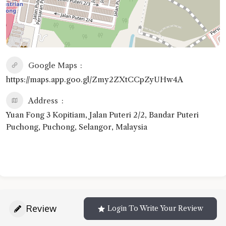
Google Maps
https://maps.app.goo.gl/Zmy2ZXtCCpZyUHw4A
Address
Yuan Fong 3 Kopitiam, Jalan Puteri 2/2, Bandar Puteri
Puchong, Puchong, Selangor, Malaysia
Review
Login To Write Your Review