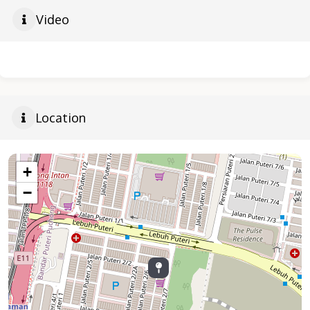
Video
Location
+
−