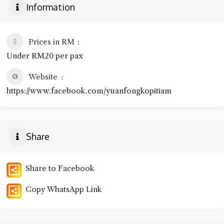
Information
Prices in RM
Under RM20 per pax
Website
https://www.facebook.com/yuanfongkopitiam
Share
Share to Facebook
Copy WhatsApp Link