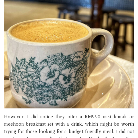
However, I did notice they offer a RM9.90 nasi lemak or
meehoon breakfast set with a drink, which might be worth
trying for those looking for a budget-friendly meal. I did not