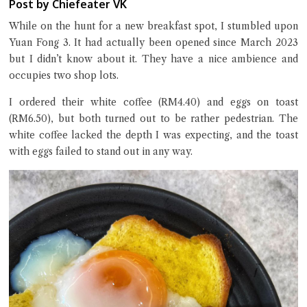
Post by Chiefeater VK
While on the hunt for a new breakfast spot, I stumbled upon
Yuan Fong 3. It had actually been opened since March 2023
but I didn’t know about it. They have a nice ambience and
Close Chat
occupies two shop lots.
terms of service
I ordered their white coffee (RM4.40) and eggs on toast
privacy policy
(RM6.50), but both turned out to be rather pedestrian. The
white coffee lacked the depth I was expecting, and the toast
with eggs failed to stand out in any way.