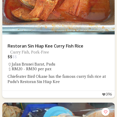
Restoran Sin Hiap Kee Curry Fish Rice
Curry Fish, Pork-Free
$
$
$
$
Jalan Brunei Barat
,
Pudu
RM20 - RM50 per pax
Chiefeater Bird Okane has the famous curry fish rice at
Pudu's Restoran Sin Hiap Kee
396