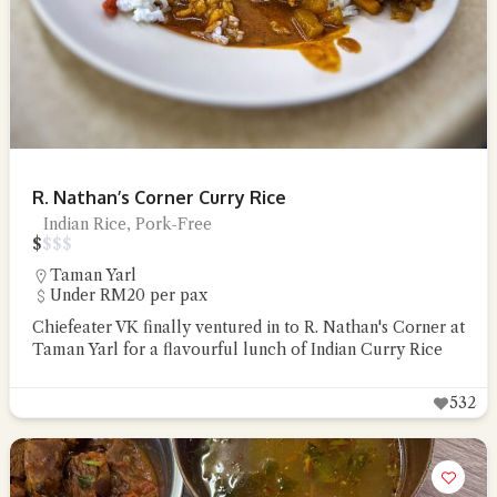
R. Nathan’s Corner Curry Rice
Indian Rice, Pork-Free
$
$
$
$
Taman Yarl
Under RM20 per pax
Chiefeater VK finally ventured in to R. Nathan's Corner at
Taman Yarl for a flavourful lunch of Indian Curry Rice
532