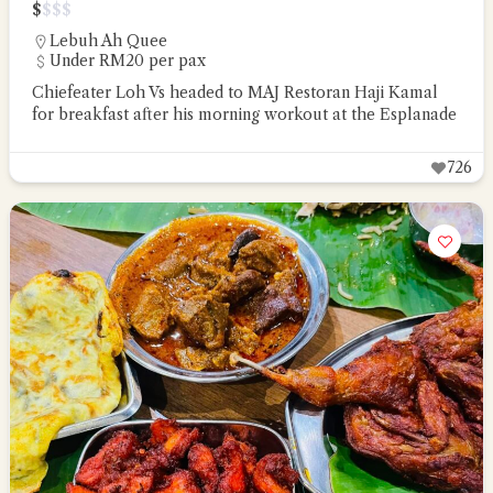
$
$
$
$
Lebuh Ah Quee
Under RM20 per pax
Chiefeater Loh Vs headed to MAJ Restoran Haji Kamal
for breakfast after his morning workout at the Esplanade
726