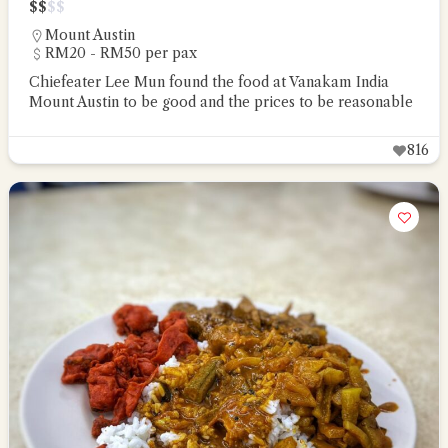
$
$
$
$
Mount Austin
RM20 - RM50 per pax
Chiefeater Lee Mun found the food at Vanakam India
Mount Austin to be good and the prices to be reasonable
816