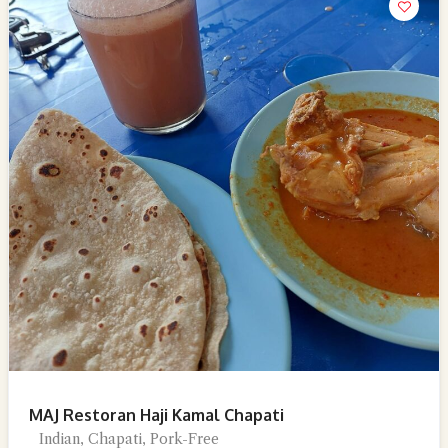
MAJ Restoran Haji Kamal Chapati
Indian, Chapati, Pork-Free