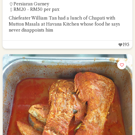
Persiaran Gurney
RM20 - RM50 per pax
Chiefeater William Tan had a lunch of Chapati with
Mutton Masala at Havana Kitchen whose food he says
never disappoints him
195