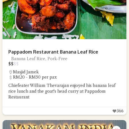
Pappadom Restaurant Banana Leaf Rice
Banana Leaf Rice, Pork-Free
$
$
$
$
Masjid Jamek
RM20 - RM50 per pax
Chiefeater William Thevarajan enjoyed his banana leaf
rice lunch and the goat's head curry at Pappadom
Restaurant
366