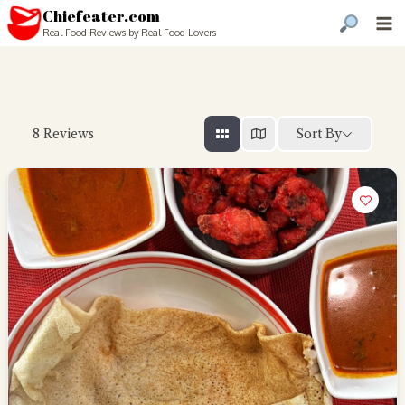
Chiefeater.com
Real Food Reviews by Real Food Lovers
Sort By
8
Reviews