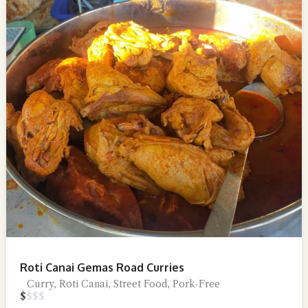
Roti Canai Gemas Road Curries
Curry, Roti Canai, Street Food, Pork-Free
$
$
$
$