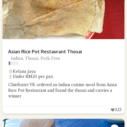
Asian Rice Pot Restaurant Thosai
Indian, Thosai, Pork-Free
$
$
$
$
Kelana Jaya
Under RM20 per pax
Chiefeater VK ordered an Indian cuisine meal from Asian
Rice Pot Restaurant and found the thosai and curries a
winner
325