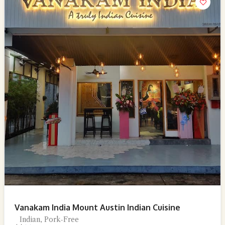
Vanakam India Mount Austin Indian Cuisine
Indian, Pork-Free