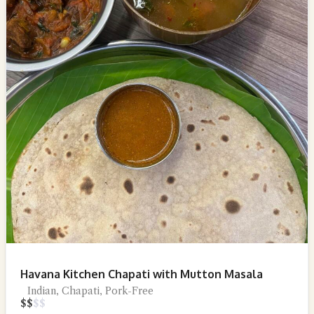
Havana Kitchen Chapati with Mutton Masala
Indian, Chapati, Pork-Free
$
$
$
$