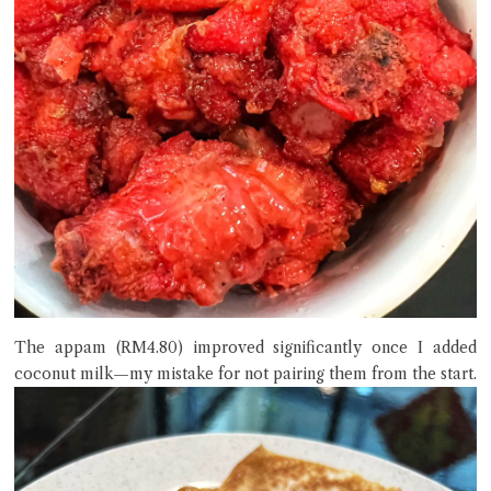
The appam (RM4.80) improved significantly once I added
coconut milk—my mistake for not pairing them from the start.