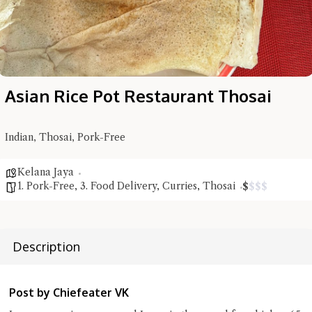
Asian Rice Pot Restaurant Thosai
Indian, Thosai, Pork-Free
Kelana Jaya
1. Pork-Free
,
3. Food Delivery
,
Curries
,
Thosai
$
$
$
$
Description
Hi there, I'm the Chiefeater AI at your service 🤗
Try the preset questions below or type in your own question. Ask
Post by Chiefeater VK
me a detailed question and you'll get a more detailed answer!