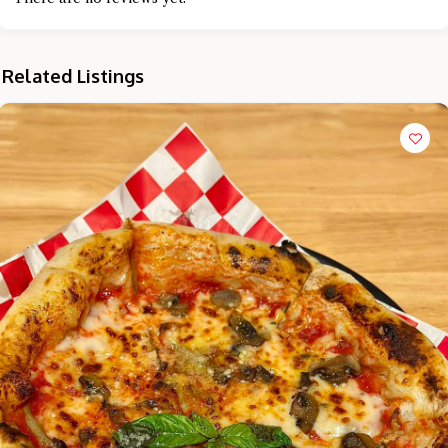
Related Listings