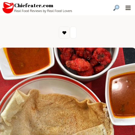
Chiefeater.com
Real Food Reviews by Real Food Lovers