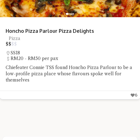
Restoran Mee Sidek Teluk Kumbar
Mee Goreng, Street Food
$
$
$
$
Teluk Kumbar
Under RM20 per pax
Chiefeater Say Beng Teoh had the Mee Rebus and Mee
Goreng Sotong at Restoran Mee Sidek Teluk Kumbar
6