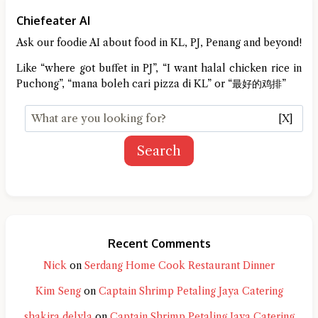
Chiefeater AI
Ask our foodie AI about food in KL, PJ, Penang and beyond!
Like “where got buffet in PJ”, “I want halal chicken rice in
Puchong”, “mana boleh cari pizza di KL” or “最好的鸡排”
[X]
Search
Recent Comments
Nick
on
Serdang Home Cook Restaurant Dinner
Kim Seng
on
Captain Shrimp Petaling Jaya Catering
shakira delyla
on
Captain Shrimp Petaling Jaya Catering