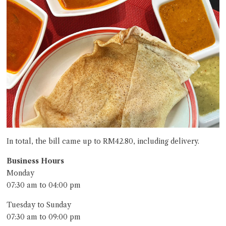
In total, the bill came up to RM42.80, including delivery.
Business Hours
Monday
07:30 am to 04:00 pm
Tuesday to Sunday
07:30 am to 09:00 pm