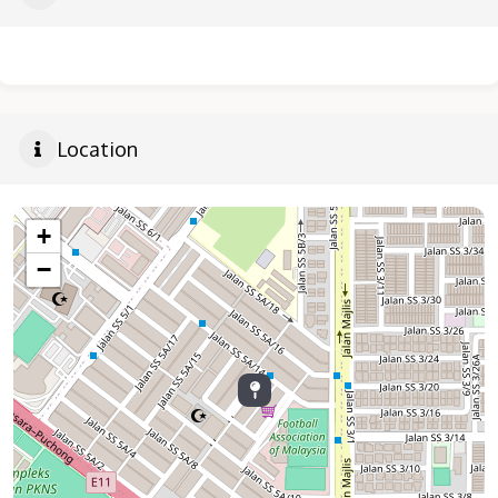
Location
+
−