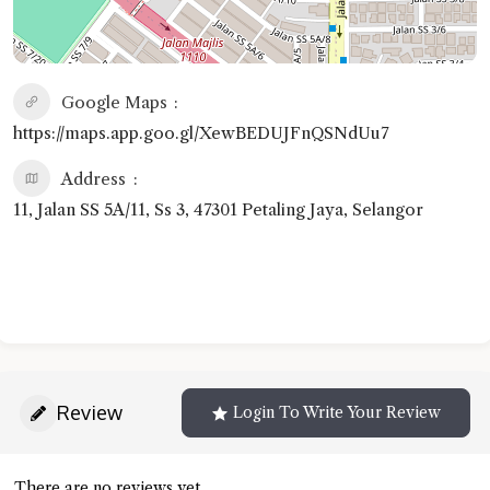
Google Maps
https://maps.app.goo.gl/XewBEDUJFnQSNdUu7
Address
11, Jalan SS 5A/11, Ss 3, 47301 Petaling Jaya, Selangor
Review
Login To Write Your Review
There are no reviews yet.