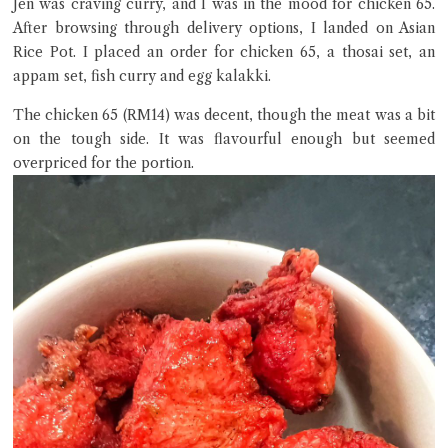
Jen was craving curry, and I was in the mood for chicken 65.
After browsing through delivery options, I landed on Asian
Rice Pot. I placed an order for chicken 65, a thosai set, an
appam set, fish curry and egg kalakki.
The chicken 65 (RM14) was decent, though the meat was a bit
on the tough side. It was flavourful enough but seemed
overpriced for the portion.
Close Chat
terms of service
privacy policy