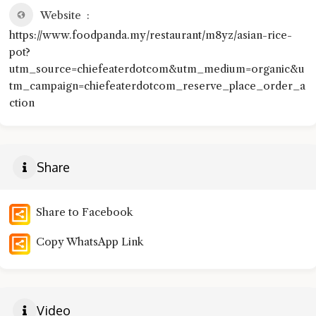
Website
https://www.foodpanda.my/restaurant/m8yz/asian-rice-
pot?
utm_source=chiefeaterdotcom&utm_medium=organic&u
tm_campaign=chiefeaterdotcom_reserve_place_order_a
ction
Share
Share to Facebook
Copy WhatsApp Link
Video