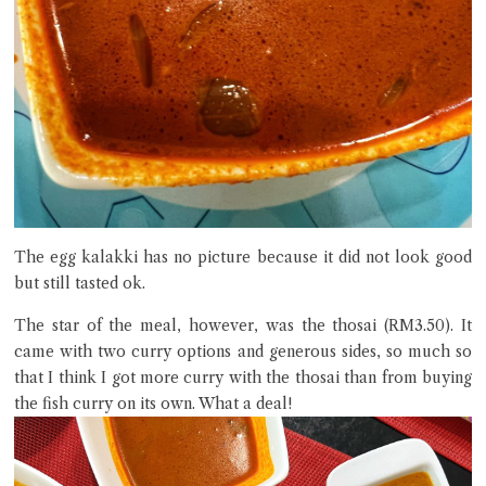
The egg kalakki has no picture because it did not look good
but still tasted ok.
The star of the meal, however, was the thosai (RM3.50). It
came with two curry options and generous sides, so much so
that I think I got more curry with the thosai than from buying
the fish curry on its own. What a deal!