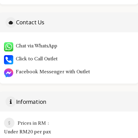
Contact Us
Chat via WhatsApp
Click to Call Outlet
Facebook Messenger with Outlet
Information
Prices in RM
Under RM20 per pax