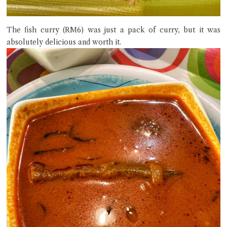
The fish curry (RM6) was just a pack of curry, but it was
absolutely delicious and worth it.