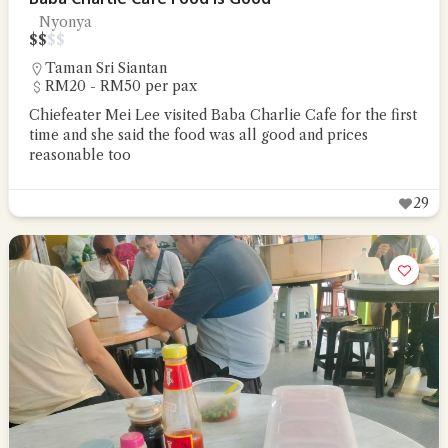
Nyonya
$
$
$
$
Taman Sri Siantan
RM20 - RM50 per pax
Chiefeater Mei Lee visited Baba Charlie Cafe for the first
time and she said the food was all good and prices
reasonable too
29