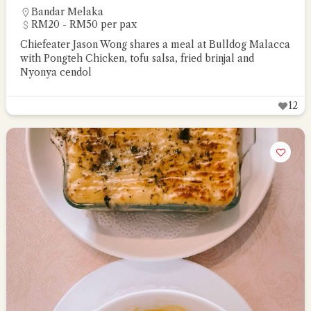
Bandar Melaka
RM20 - RM50 per pax
Chiefeater Jason Wong shares a meal at Bulldog Malacca
with Pongteh Chicken, tofu salsa, fried brinjal and
Nyonya cendol
12