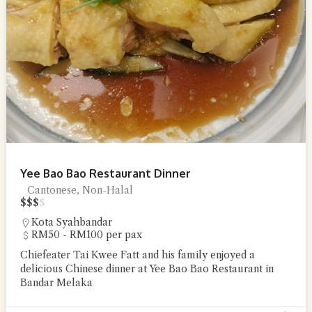
Yee Bao Bao Restaurant Dinner
Cantonese, Non-Halal
$
$
$
$
Kota Syahbandar
RM50 - RM100 per pax
Chiefeater Tai Kwee Fatt and his family enjoyed a
delicious Chinese dinner at Yee Bao Bao Restaurant in
Bandar Melaka