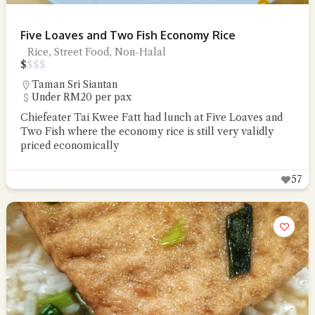
Five Loaves and Two Fish Economy Rice
Rice, Street Food, Non-Halal
$
$
$
$
Taman Sri Siantan
Under RM20 per pax
Chiefeater Tai Kwee Fatt had lunch at Five Loaves and
Two Fish where the economy rice is still very validly
priced economically
57