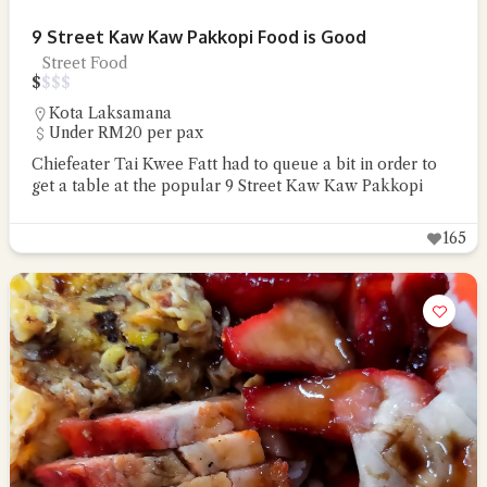
9 Street Kaw Kaw Pakkopi Food is Good
Street Food
$
$
$
$
Kota Laksamana
Under RM20 per pax
Chiefeater Tai Kwee Fatt had to queue a bit in order to
get a table at the popular 9 Street Kaw Kaw Pakkopi
165