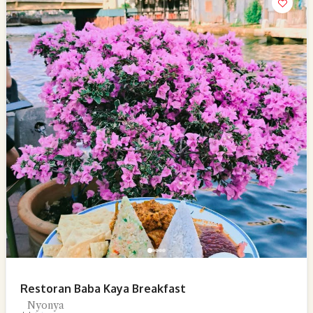
Restoran Baba Kaya Breakfast
Nyonya