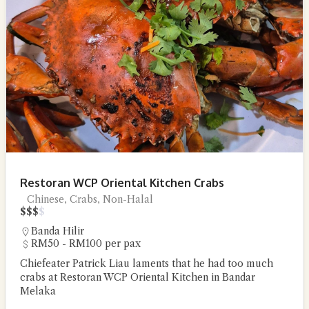
Restoran WCP Oriental Kitchen Crabs
Chinese, Crabs, Non-Halal
$
$
$
$
Banda Hilir
RM50 - RM100 per pax
Chiefeater Patrick Liau laments that he had too much
crabs at Restoran WCP Oriental Kitchen in Bandar
Melaka