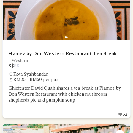
Flamez by Don Western Restaurant Tea Break
Western
$
$
$
$
Kota Syahbandar
RM20 - RM50 per pax
Chiefeater David Quah shares a tea break at Flamez by
Don Western Restaurant with chicken mushroom
shepherds pie and pumpkin soup
32