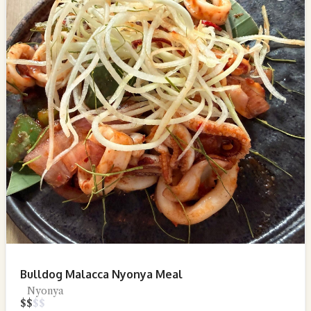
Bulldog Malacca Nyonya Meal
Nyonya
$
$
$
$