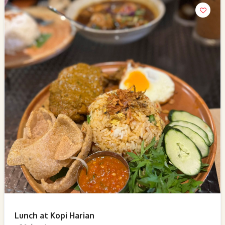
Lunch at Kopi Harian