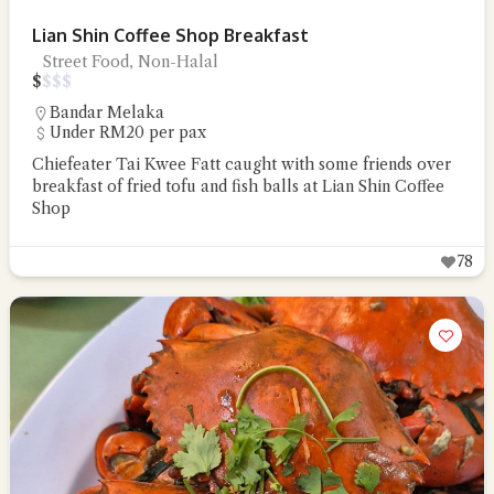
Lian Shin Coffee Shop Breakfast
Street Food, Non-Halal
$
$
$
$
Bandar Melaka
Under RM20 per pax
Chiefeater Tai Kwee Fatt caught with some friends over
breakfast of fried tofu and fish balls at Lian Shin Coffee
Shop
78