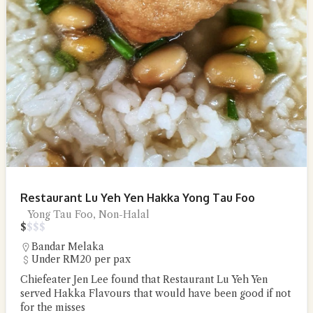
Restaurant Lu Yeh Yen Hakka Yong Tau Foo
Yong Tau Foo, Non-Halal
$
$
$
$
Bandar Melaka
Under RM20 per pax
Chiefeater Jen Lee found that Restaurant Lu Yeh Yen
served Hakka Flavours that would have been good if not
for the misses