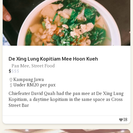
De Xing Lung Kopitiam Mee Hoon Kueh
Pan Mee, Street Food
$
$
$
$
Kampung Jawa
Under RM20 per pax
Chiefeater David Quah had the pan mee at De Xing Lung
Kopitiam, a daytime kopitiam in the same space as Cross
Street Bar
18