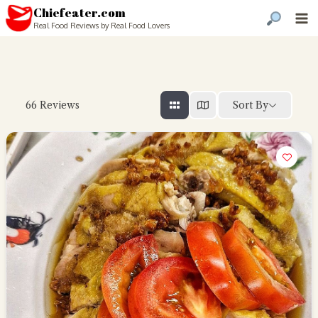
Chiefeater.com
Real Food Reviews by Real Food Lovers
Sort By
66
Reviews