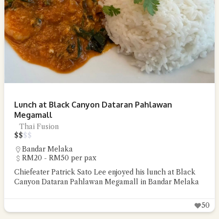
Lunch at Black Canyon Dataran Pahlawan
Megamall
Thai Fusion
$
$
$
$
Bandar Melaka
RM20 - RM50 per pax
Chiefeater Patrick Sato Lee enjoyed his lunch at Black
Canyon Dataran Pahlawan Megamall in Bandar Melaka
50