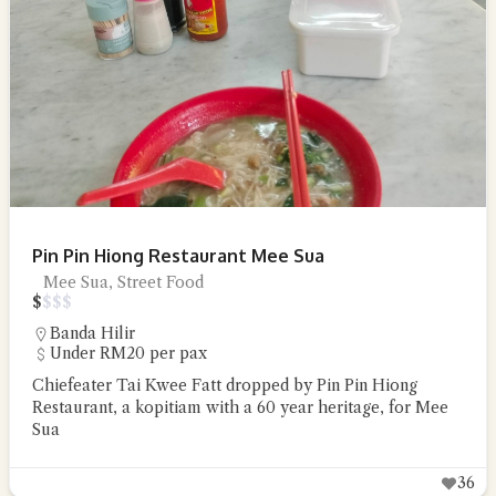
Pin Pin Hiong Restaurant Mee Sua
Mee Sua, Street Food
$
$
$
$
Banda Hilir
Under RM20 per pax
Chiefeater Tai Kwee Fatt dropped by Pin Pin Hiong
Restaurant, a kopitiam with a 60 year heritage, for Mee
Sua
36