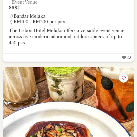
Event Venue
$
$
$
$
Bandar Melaka
RM100 - RM200 per pax
The Lisbon Hotel Melaka offers a versatile event venue
across five modern indoor and outdoor spaces of up to
450 pax
22