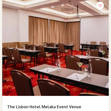
The Lisbon Hotel Melaka Event Venue