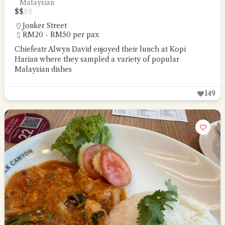
Malaysian
$
$
$
$
Jonker Street
RM20 - RM50 per pax
Chiefeatr Alwyn David enjoyed their lunch at Kopi
Harian where they sampled a variety of popular
Malaysian dishes
149