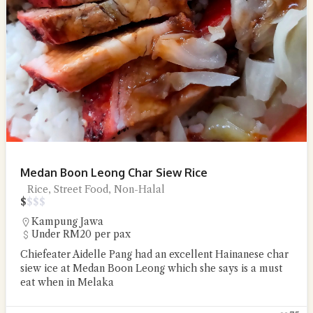
Medan Boon Leong Char Siew Rice
Rice, Street Food, Non-Halal
$
$
$
$
Kampung Jawa
Under RM20 per pax
Chiefeater Aidelle Pang had an excellent Hainanese char
siew ice at Medan Boon Leong which she says is a must
eat when in Melaka