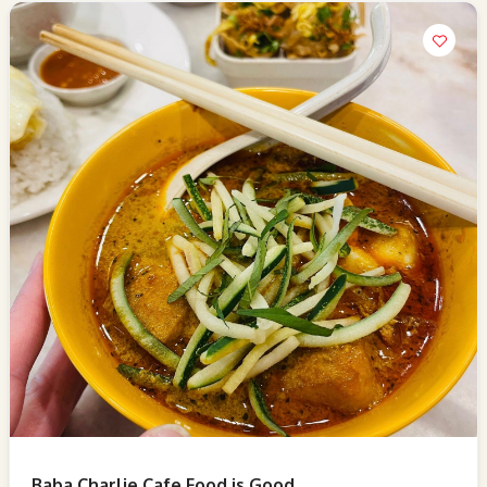
Baba Charlie Cafe Food is Good