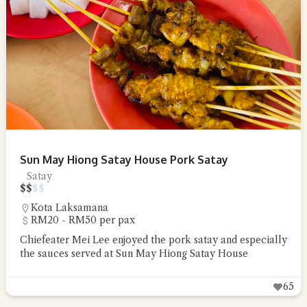
Sun May Hiong Satay House Pork Satay
Satay
$
$
$
$
Kota Laksamana
RM20 - RM50 per pax
Chiefeater Mei Lee enjoyed the pork satay and especially
the sauces served at Sun May Hiong Satay House
65