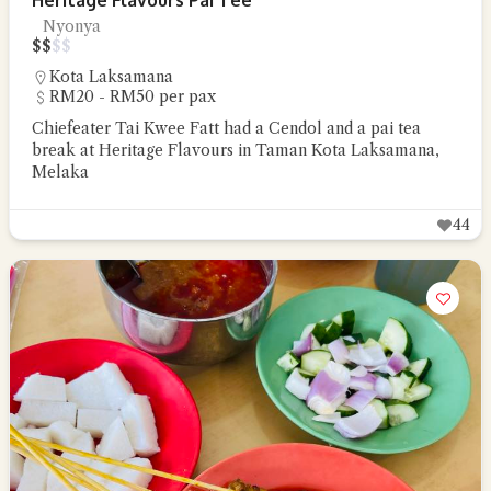
Heritage Flavours Pai Tee
Nyonya
$
$
$
$
Kota Laksamana
RM20 - RM50 per pax
Chiefeater Tai Kwee Fatt had a Cendol and a pai tea
break at Heritage Flavours in Taman Kota Laksamana,
Melaka
44