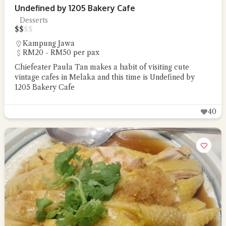
Undefined by 1205 Bakery Cafe
Desserts
$
$
$
$
Kampung Jawa
RM20 - RM50 per pax
Chiefeater Paula Tan makes a habit of visiting cute
vintage cafes in Melaka and this time is Undefined by
1205 Bakery Cafe
40