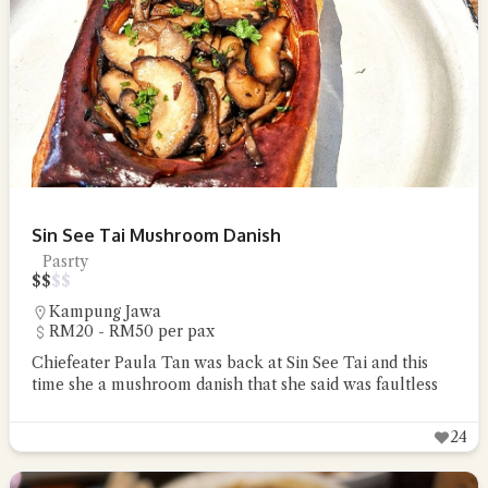
Sin See Tai Mushroom Danish
Pasrty
$
$
$
$
Kampung Jawa
RM20 - RM50 per pax
Chiefeater Paula Tan was back at Sin See Tai and this
time she a mushroom danish that she said was faultless
24