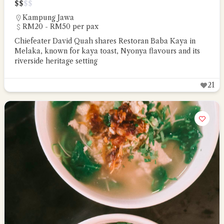
$
$
$
$
Kampung Jawa
RM20 - RM50 per pax
Chiefeater David Quah shares Restoran Baba Kaya in
Melaka, known for kaya toast, Nyonya flavours and its
riverside heritage setting
21