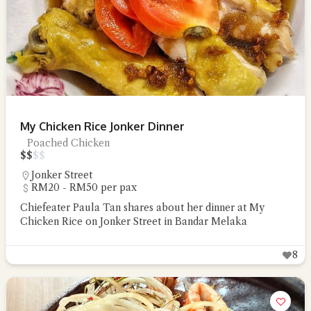
My Chicken Rice Jonker Dinner
Poached Chicken
$
$
$
$
Jonker Street
RM20 - RM50 per pax
Chiefeater Paula Tan shares about her dinner at My
Chicken Rice on Jonker Street in Bandar Melaka
8