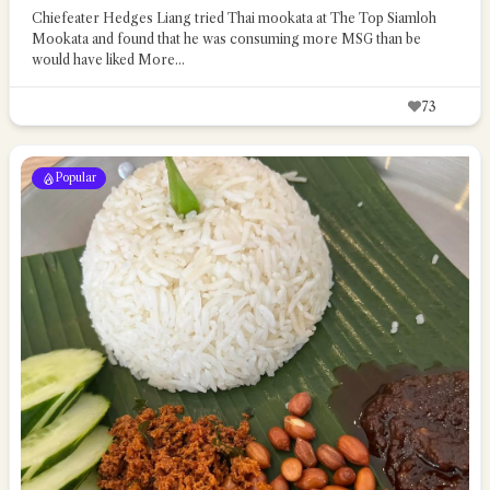
Chiefeater Hedges Liang tried Thai mookata at The Top Siamloh
Mookata and found that he was consuming more MSG than be
would have liked
More...
73
Popular