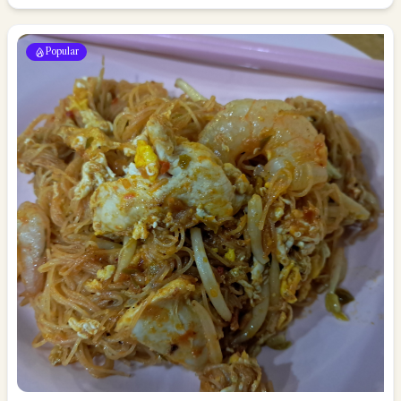
Popular