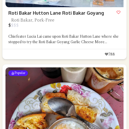
Roti Bakar Hutton Lane Roti Bakar Goyang
Roti Bakar, Pork-Free
$
$
$
$
Chiefeater Lucia Lai came upon Roti Bakar Hutton Lane where she
stopped to try the Roti Bakar Goyang Garlic Cheese
More...
788
Popular