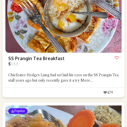
SS Prangin Tea Breakfast
$
$
$
$
Chiefeater Hedges Liang had set laid his eyes on the SS Prangin Tea
stall years ago but only recently gave it a try
More...
479
Popular