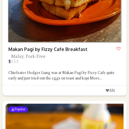
Makan Pagi by Fizzy Cafe Breakfast
Malay, Pork-Free
$
$
$
$
Chiefeater Hedges Liang was at Makan Pagi by Fizzy Cafe quite
early and just tried out the eggs on toast and kopi
More...
551
Popular