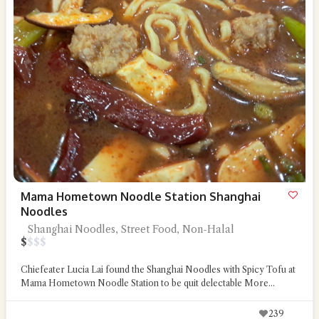
Mama Hometown Noodle Station Shanghai
Noodles
Shanghai Noodles, Street Food, Non-Halal
$
$
$
$
Chiefeater Lucia Lai found the Shanghai Noodles with Spicy Tofu at
Mama Hometown Noodle Station to be quit delectable
More...
239