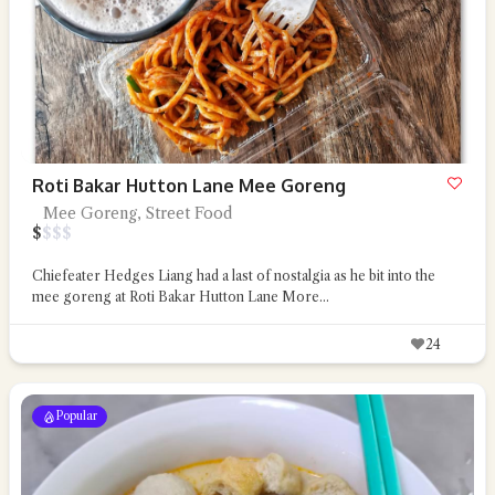
Roti Bakar Hutton Lane Mee Goreng
Mee Goreng, Street Food
$
$
$
$
Chiefeater Hedges Liang had a last of nostalgia as he bit into the
mee goreng at Roti Bakar Hutton Lane
More...
24
Popular