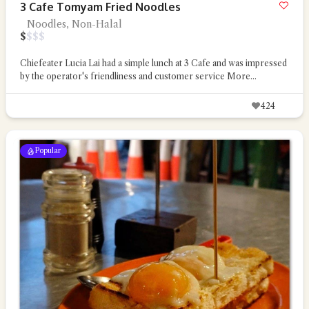
3 Cafe Tomyam Fried Noodles
Noodles, Non-Halal
$
$
$
$
Chiefeater Lucia Lai had a simple lunch at 3 Cafe and was impressed
by the operator's friendliness and customer service
More...
424
Popular