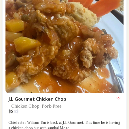
J.L Gourmet Chicken Chop
Chicken Chop, Pork-Free
$
$
$
$
Chiefeater William Tan is back at J.L Gourmet. This time he is having
a chicken chop but with sambal
More...