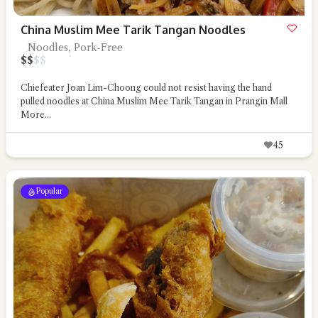
China Muslim Mee Tarik Tangan Noodles
Noodles, Pork-Free
$
$
$
$
Chiefeater Joan Lim-Choong could not resist having the hand
pulled noodles at China Muslim Mee Tarik Tangan in Prangin Mall
More...
45
Popular