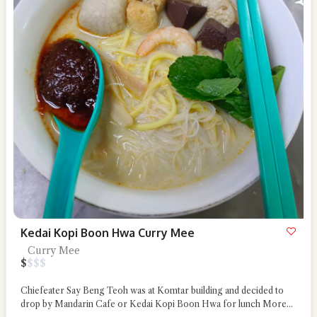
Kedai Kopi Boon Hwa Curry Mee
Curry Mee
$
$
$
$
Chiefeater Say Beng Teoh was at Komtar building and decided to
drop by Mandarin Cafe or Kedai Kopi Boon Hwa for lunch
More...