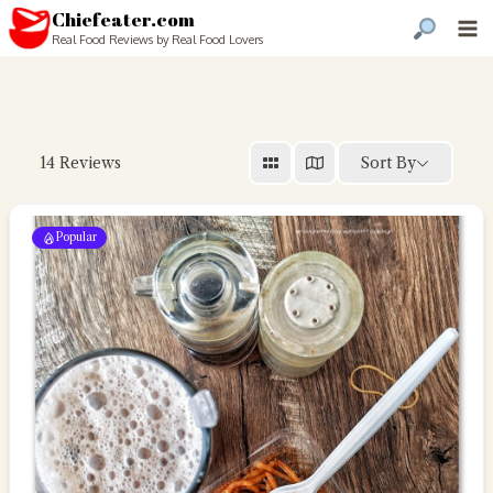
Chiefeater.com
Real Food Reviews by Real Food Lovers
Sort By
14
Reviews
Popular