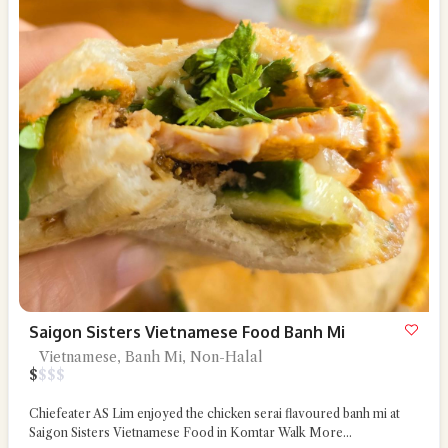
Saigon Sisters Vietnamese Food Banh Mi
Vietnamese, Banh Mi, Non-Halal
$
$
$
$
Chiefeater AS Lim enjoyed the chicken serai flavoured banh mi at
Saigon Sisters Vietnamese Food in Komtar Walk
More...