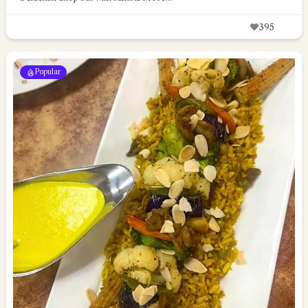
395
Popular