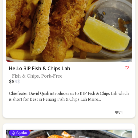
Hello BIP Fish & Chips Lah
Fish & Chips, Pork-Free
$
$
$
$
Chiefeater David Quah introduces us to BIP Fish & Chips Lah which
is short for Best in Penang Fish & Chips Lah
More...
74
Popular