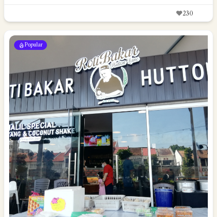
230
Popular