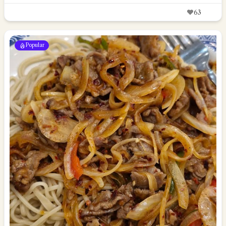
63
Popular