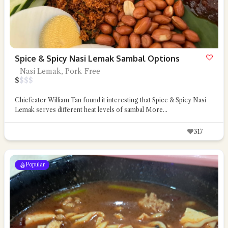
Spice & Spicy Nasi Lemak Sambal Options
Nasi Lemak, Pork-Free
$
$
$
$
Chiefeater William Tan found it interesting that Spice & Spicy Nasi
Lemak serves different heat levels of sambal
More...
317
Popular