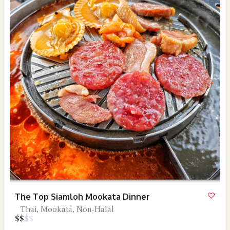
The Top Siamloh Mookata Dinner
Thai, Mookata, Non-Halal
$
$
$
$