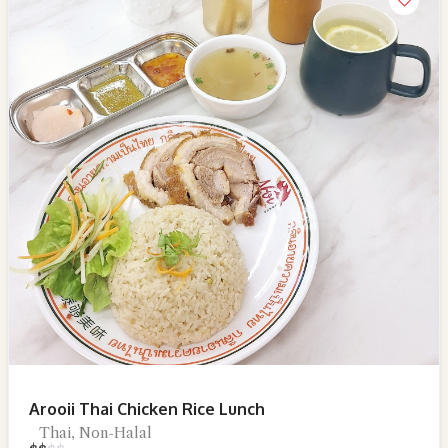
Arooii Thai Chicken Rice Lunch
Thai, Non-Halal