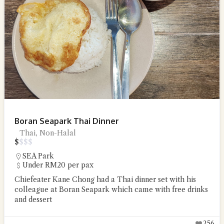
Boran Seapark Thai Dinner
Thai, Non-Halal
$
$
$
$
SEA Park
Under RM20 per pax
Chiefeater Kane Chong had a Thai dinner set with his
colleague at Boran Seapark which came with free drinks
and dessert
256