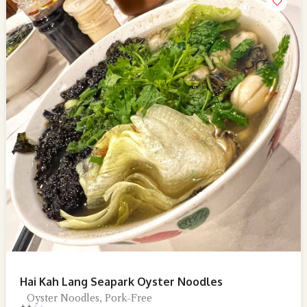
Hai Kah Lang Seapark Oyster Noodles
Oyster Noodles, Pork-Free