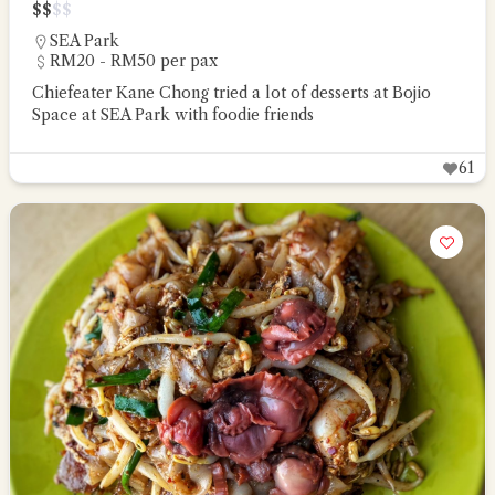
$
$
$
$
SEA Park
RM20 - RM50 per pax
Chiefeater Kane Chong tried a lot of desserts at Bojio
Space at SEA Park with foodie friends
61