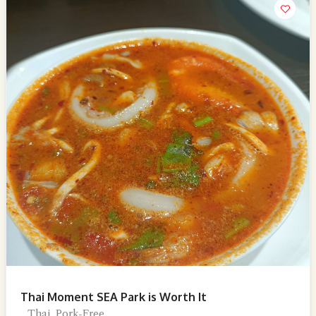
Thai Moment SEA Park is Worth It
Thai, Pork-Free