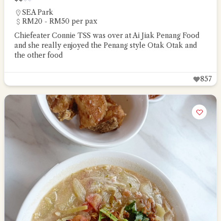
SEA Park
RM20 - RM50 per pax
Chiefeater Connie TSS was over at Ai Jiak Penang Food
and she really enjoyed the Penang style Otak Otak and
the other food
857