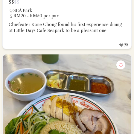
$
$
$
$
SEA Park
RM20 - RM50 per pax
Chiefeater Kane Chong found his first experience dining
at Little Days Cafe Seapark to be a pleasant one
95