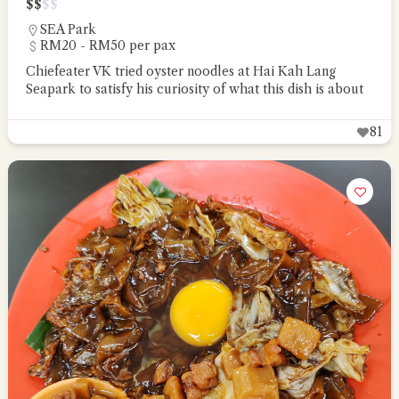
$
$
$
$
SEA Park
RM20 - RM50 per pax
Chiefeater VK tried oyster noodles at Hai Kah Lang
Seapark to satisfy his curiosity of what this dish is about
81