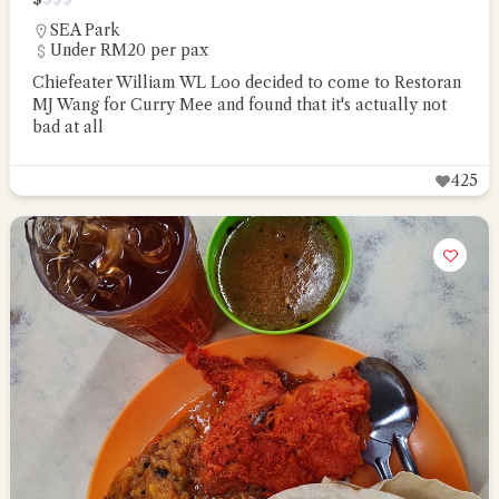
SEA Park
Under RM20 per pax
Chiefeater William WL Loo decided to come to Restoran
MJ Wang for Curry Mee and found that it's actually not
bad at all
425