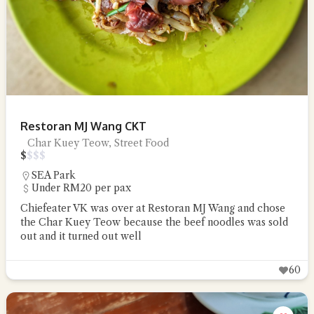
Restoran MJ Wang CKT
Char Kuey Teow, Street Food
$
$
$
$
SEA Park
Under RM20 per pax
Chiefeater VK was over at Restoran MJ Wang and chose
the Char Kuey Teow because the beef noodles was sold
out and it turned out well
60