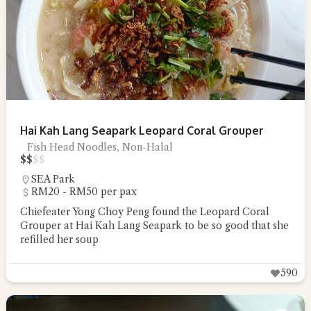
Hai Kah Lang Seapark Leopard Coral Grouper
Fish Head Noodles, Non-Halal
$
$
$
$
SEA Park
RM20 - RM50 per pax
Chiefeater Yong Choy Peng found the Leopard Coral
Grouper at Hai Kah Lang Seapark to be so good that she
refilled her soup
590