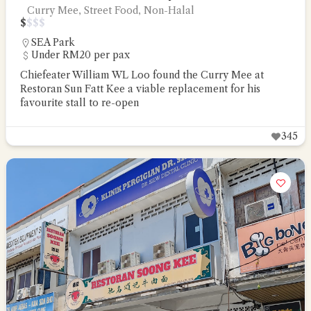
Curry Mee, Street Food, Non-Halal
$
$
$
$
SEA Park
Under RM20 per pax
Chiefeater William WL Loo found the Curry Mee at
Restoran Sun Fatt Kee a viable replacement for his
favourite stall to re-open
345