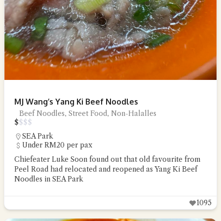
MJ Wang’s Yang Ki Beef Noodles
Beef Noodles, Street Food, Non-Halalles
$
$
$
$
SEA Park
Under RM20 per pax
Chiefeater Luke Soon found out that old favourite from
Peel Road had relocated and reopened as Yang Ki Beef
Noodles in SEA Park
1095