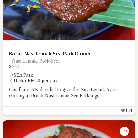
Botak Nasi Lemak Sea Park Dinner
Nasi Lemak, Pork-Free
$
$
$
$
SEA Park
Under RM20 per pax
Chiefeater VK decided to give the Nasi Lemak Ayam
Goreng at Botak Nasi Lemak Sea Park a go
124