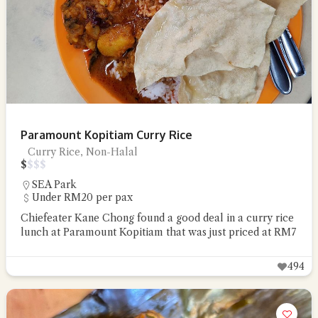
Paramount Kopitiam Curry Rice
Curry Rice, Non-Halal
$
$
$
$
SEA Park
Under RM20 per pax
Chiefeater Kane Chong found a good deal in a curry rice
lunch at Paramount Kopitiam that was just priced at RM7
494