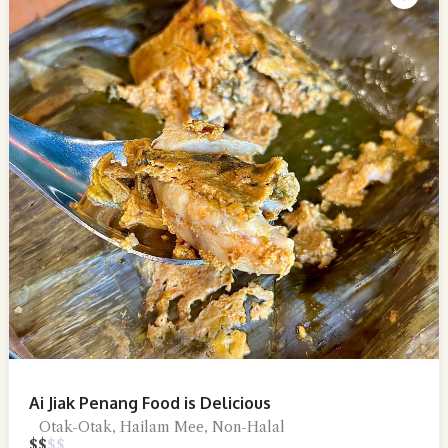
Ai Jiak Penang Food is Delicious
Otak-Otak, Hailam Mee, Non-Halal
$
$
$
$