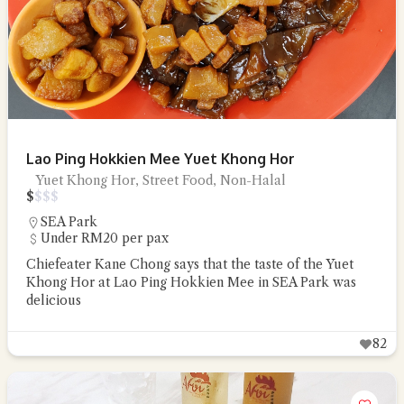
Lao Ping Hokkien Mee Yuet Khong Hor
Yuet Khong Hor, Street Food, Non-Halal
$
$
$
$
SEA Park
Under RM20 per pax
Chiefeater Kane Chong says that the taste of the Yuet
Khong Hor at Lao Ping Hokkien Mee in SEA Park was
delicious
82