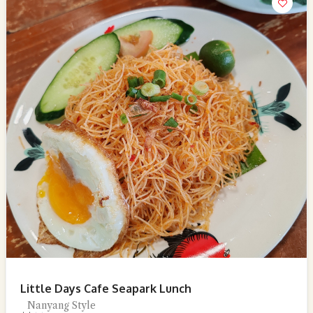
Little Days Cafe Seapark Lunch
Nanyang Style