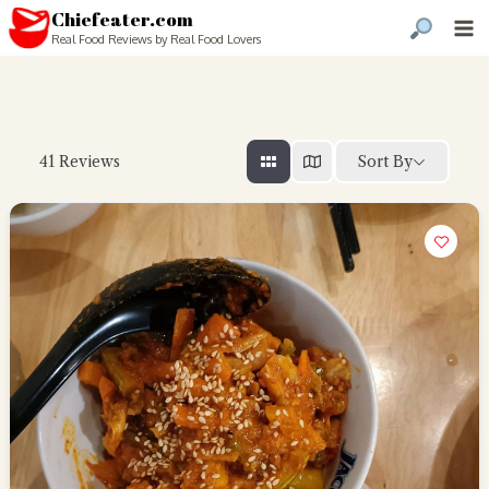
Chiefeater.com
Real Food Reviews by Real Food Lovers
Sort By
41
Reviews