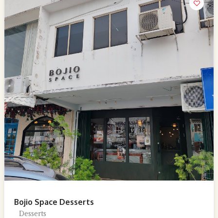
Bojio Space Desserts
Desserts