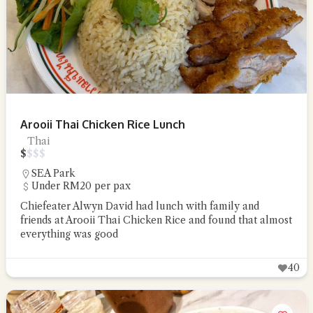
Arooii Thai Chicken Rice Lunch
Thai
$
$
$
$
SEA Park
Under RM20 per pax
Chiefeater Alwyn David had lunch with family and
friends at Arooii Thai Chicken Rice and found that almost
everything was good
40