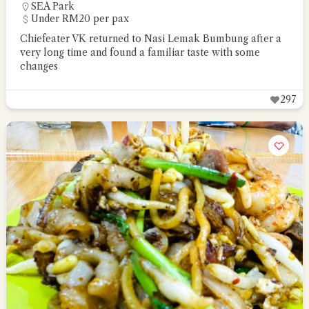
SEA Park
Under RM20 per pax
Chiefeater VK returned to Nasi Lemak Bumbung after a
very long time and found a familiar taste with some
changes
297