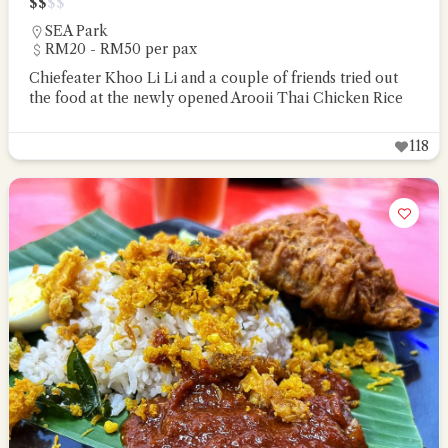
$
$
$
$
SEA Park
RM20 - RM50 per pax
Chiefeater Khoo Li Li and a couple of friends tried out
the food at the newly opened Arooii Thai Chicken Rice
118