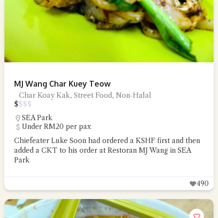
MJ Wang Char Kuey Teow
Char Koay Kak, Street Food, Non-Halal
$
$
$
$
SEA Park
Under RM20 per pax
Chiefeater Luke Soon had ordered a KSHF first and then
added a CKT to his order at Restoran MJ Wang in SEA
Park
490