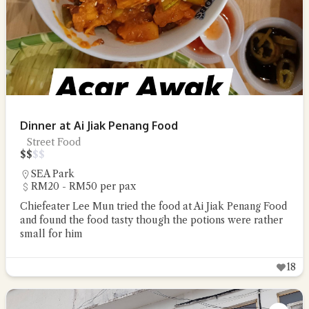
Dinner at Ai Jiak Penang Food
Street Food
$
$
$
$
SEA Park
RM20 - RM50 per pax
Chiefeater Lee Mun tried the food at Ai Jiak Penang Food
and found the food tasty though the potions were rather
small for him
18