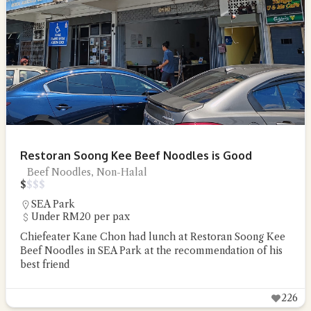
Restoran Soong Kee Beef Noodles is Good
Beef Noodles, Non-Halal
$
$
$
$
SEA Park
Under RM20 per pax
Chiefeater Kane Chon had lunch at Restoran Soong Kee
Beef Noodles in SEA Park at the recommendation of his
best friend
226