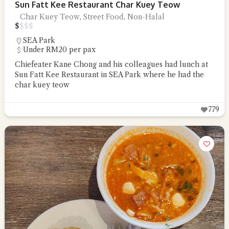
Sun Fatt Kee Restaurant Char Kuey Teow
Char Kuey Teow, Street Food, Non-Halal
$
$
$
$
SEA Park
Under RM20 per pax
Chiefeater Kane Chong and his colleagues had lunch at
Sun Fatt Kee Restaurant in SEA Park where he had the
char kuey teow
779