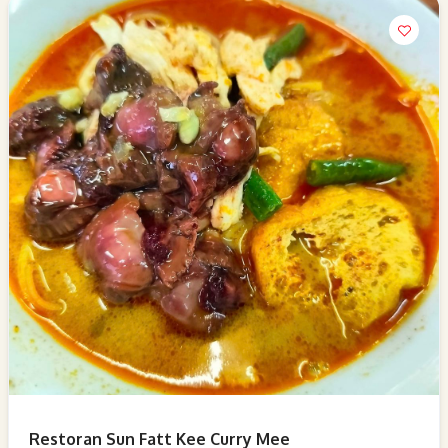
Restoran Sun Fatt Kee Curry Mee