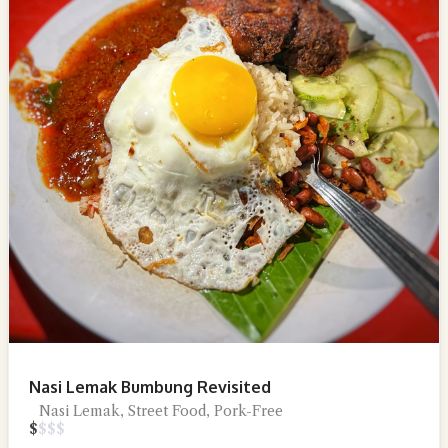
Nasi Lemak Bumbung Revisited
Nasi Lemak, Street Food, Pork-Free
$
$
$
$