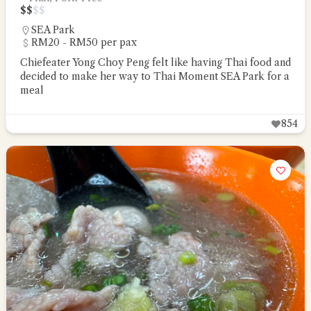
$
$
$
$
SEA Park
RM20 - RM50 per pax
Chiefeater Yong Choy Peng felt like having Thai food and
decided to make her way to Thai Moment SEA Park for a
meal
854