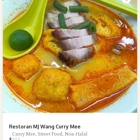
Restoran MJ Wang Curry Mee
Curry Mee, Street Food, Non-Halal
$
$
$
$