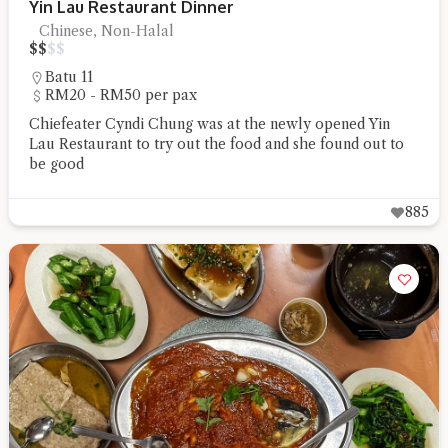
Yin Lau Restaurant Dinner
Chinese, Non-Halal
$
$
$
$
Batu 11
RM20 - RM50 per pax
Chiefeater Cyndi Chung was at the newly opened Yin
Lau Restaurant to try out the food and she found out to
be good
885