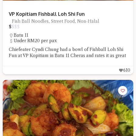
VP Kopitiam Fishball Loh Shi Fun
Fish Ball Noodles, Street Food, Non-Halal
$
$
$
$
Batu 11
Under RM20 per pax
Chiefeater Cyndi Chung had a bowl of Fishball Loh Shi
Fun at VP Kopitiam in Batu 11 Cheras and rates it as great
610