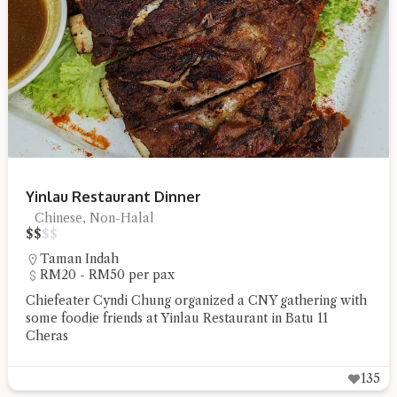
Hi there, I'm the Chiefeater AI at your service 🤗
Try the preset questions below or type in your own question. Ask
me a detailed question and you'll get a more detailed answer!
Yinlau Restaurant Dinner
Chinese, Non-Halal
$
$
$
$
Taman Indah
RM20 - RM50 per pax
Chiefeater Cyndi Chung organized a CNY gathering with
some foodie friends at Yinlau Restaurant in Batu 11
Cheras
135