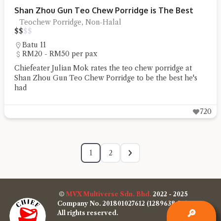
Shan Zhou Gun Teo Chew Porridge is The Best
Teochew Porridge, Non-Halal
$
$
$
$
Batu 11
RM20 - RM50 per pax
Chiefeater Julian Mok rates the teo chew porridge at
Shan Zhou Gun Teo Chew Porridge to be the best he's
had
720
1
2
©
MVX Multiverse Sdn. Bhd.
2022 - 2025
Company No. 201801027612 (1289638-W)
🔎
All rights reserved.