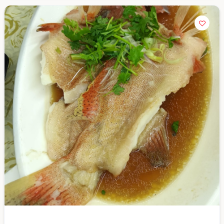
Close Chat
terms of service
privacy
policy