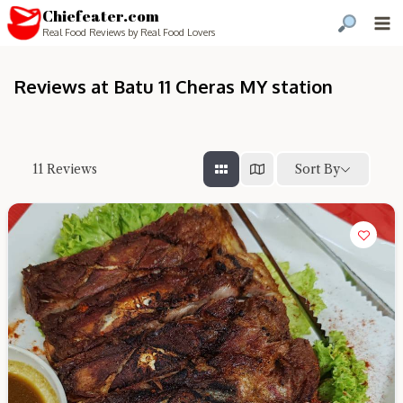
Chiefeater.com
Real Food Reviews by Real Food Lovers
Reviews at Batu 11 Cheras MY station
Sort By
11
Reviews