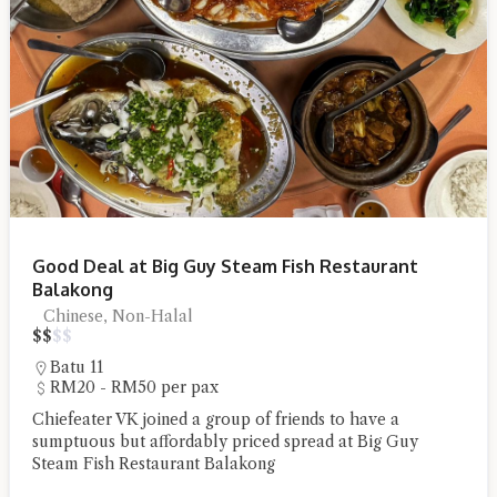
Good Deal at Big Guy Steam Fish Restaurant
Balakong
Chinese, Non-Halal
$
$
$
$
Batu 11
RM20 - RM50 per pax
Chiefeater VK joined a group of friends to have a
sumptuous but affordably priced spread at Big Guy
Steam Fish Restaurant Balakong