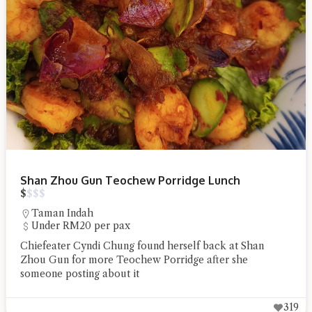
Shan Zhou Gun Teochew Porridge Lunch
$
$
$
$
Taman Indah
Under RM20 per pax
Chiefeater Cyndi Chung found herself back at Shan
Zhou Gun for more Teochew Porridge after she
someone posting about it
319