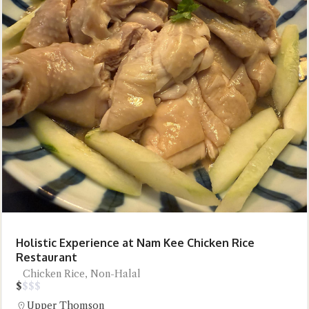
Holistic Experience at Nam Kee Chicken Rice
Restaurant
Chicken Rice, Non-Halal
$
$
$
$
Upper Thomson