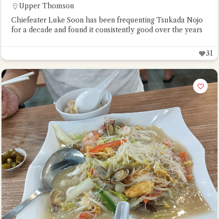
Upper Thomson
Chiefeater Luke Soon has been frequenting Tsukada Nojo
for a decade and found it consistently good over the years
31