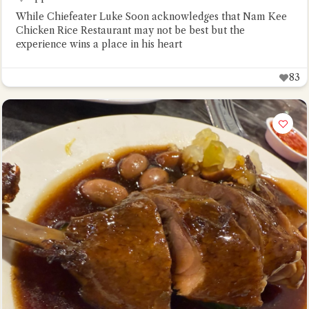
While Chiefeater Luke Soon acknowledges that Nam Kee
Chicken Rice Restaurant may not be best but the
experience wins a place in his heart
83