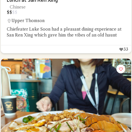
Lunch at San Ren Xing
Chinese
$
$
$
$
Upper Thomson
Chiefeater Luke Soon had a pleasant dining experience at
San Ren Xing which gave him the vibes of an old haunt
33
Close Chat
terms of service
privacy
policy