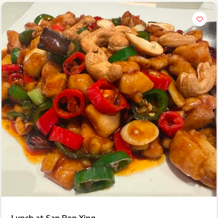
Hi there, I'm the Chiefeater AI at your service 🤗
Try the preset questions below or type in your own question. Ask
me a detailed question and you'll get a more detailed answer!