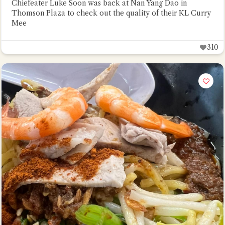
Chiefeater Luke Soon was back at Nan Yang Dao in
Thomson Plaza to check out the quality of their KL Curry
Mee
310