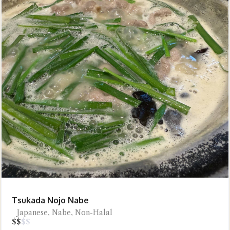
Tsukada Nojo Nabe
Japanese, Nabe, Non-Halal
$
$
$
$