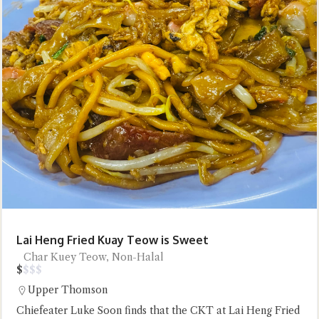
Lai Heng Fried Kuay Teow is Sweet
Char Kuey Teow, Non-Halal
$
$
$
$
Upper Thomson
Chiefeater Luke Soon finds that the CKT at Lai Heng Fried