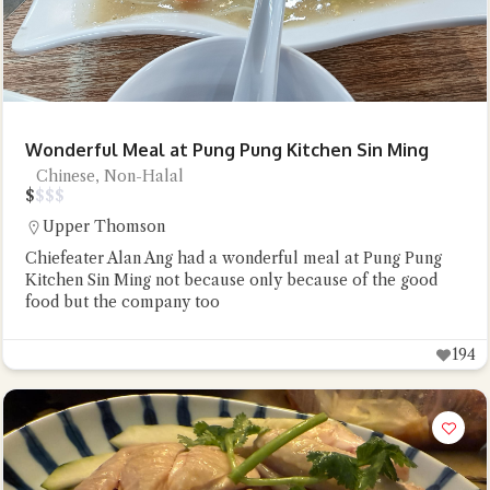
Wonderful Meal at Pung Pung Kitchen Sin Ming
Chinese, Non-Halal
$
$
$
$
Upper Thomson
Chiefeater Alan Ang had a wonderful meal at Pung Pung
Kitchen Sin Ming not because only because of the good
food but the company too
194