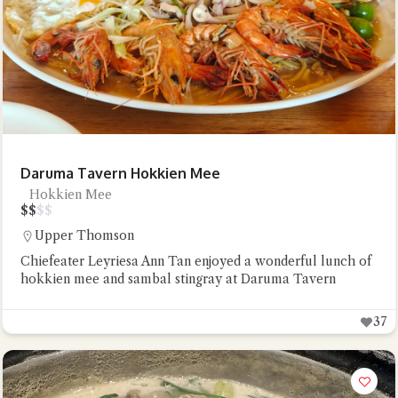
Daruma Tavern Hokkien Mee
Hokkien Mee
$
$
$
$
Upper Thomson
Chiefeater Leyriesa Ann Tan enjoyed a wonderful lunch of
hokkien mee and sambal stingray at Daruma Tavern
37