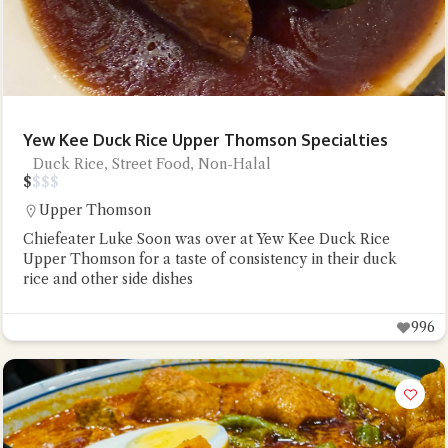
Yew Kee Duck Rice Upper Thomson Specialties
Duck Rice, Street Food, Non-Halal
$
$
$
$
Upper Thomson
Chiefeater Luke Soon was over at Yew Kee Duck Rice
Upper Thomson for a taste of consistency in their duck
rice and other side dishes
996