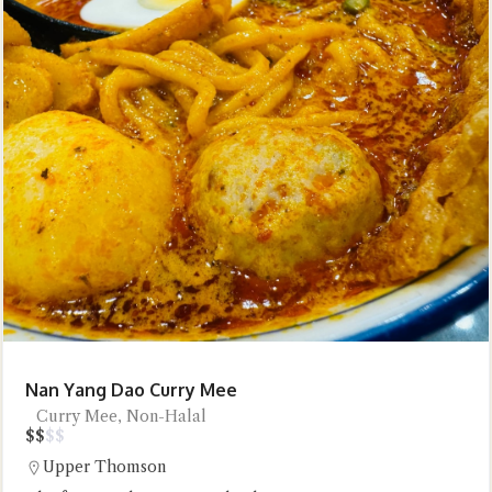
Nan Yang Dao Curry Mee
Curry Mee, Non-Halal
$
$
$
$
Upper Thomson