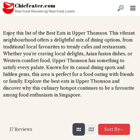
Chiefeater.com
Real Food Reviews by Real Food Lovers
Enjoy this list of the Best Eats in Upper Thomson. This vibrant
neighbourhood offers a delightful mix of dining options, from
traditional local favourites to trendy cafes and restaurants.
Whether you’re craving local delights, Asian fusion dishes, or
Western comfort food, Upper Thomson has something to
satisfy every palate. Known for its casual dining spots and
hidden gems, this area is perfect for a food outing with friends
or family. Explore the best eats in Upper Thomson and
discover why this culinary hotspot continues to be a favourite
among food enthusiasts in Singapore.
Sort By
17
Reviews