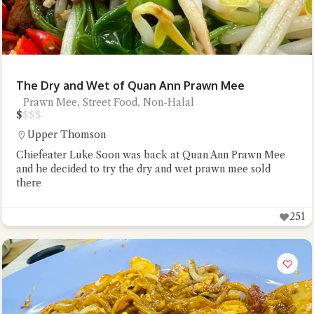
The Dry and Wet of Quan Ann Prawn Mee
Prawn Mee, Street Food, Non-Halal
$
$
$
$
Upper Thomson
Chiefeater Luke Soon was back at Quan Ann Prawn Mee
and he decided to try the dry and wet prawn mee sold
there
251