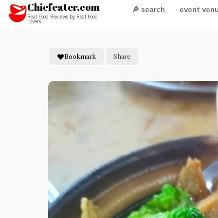
Chiefeater.com
🔎 search
event ven
Real Food Reviews by Real Food
Lovers
Bookmark
Share