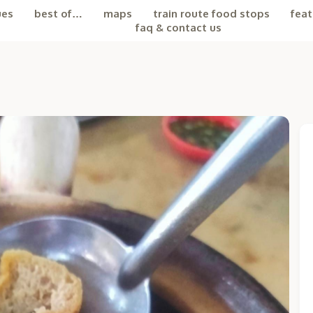
ues
best of…
maps
train route food stops
feat
faq & contact us