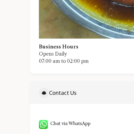
Business Hours
Opens Daily
07:00 am to 02:00 pm
Contact Us
Chat via WhatsApp