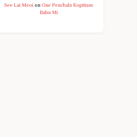
See Lai Meoi
on
One Penchala Kopitiam
Bahn Mi