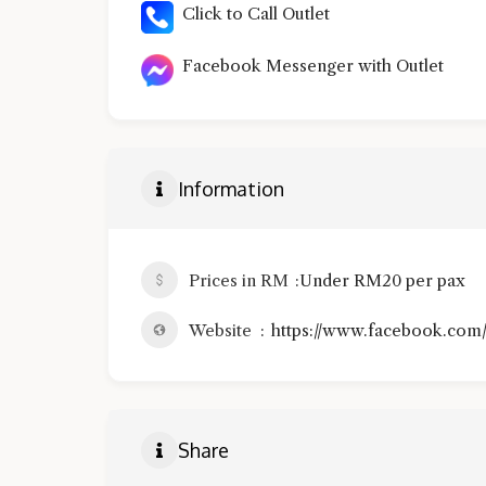
Click to Call Outlet
Facebook Messenger with Outlet
Information
Prices in RM
Under RM20 per pax
Website
https://www.facebook.com/
Share