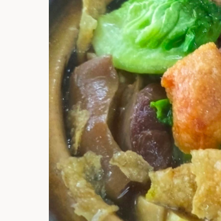
Hi there, I'm t
Try the preset
answer!