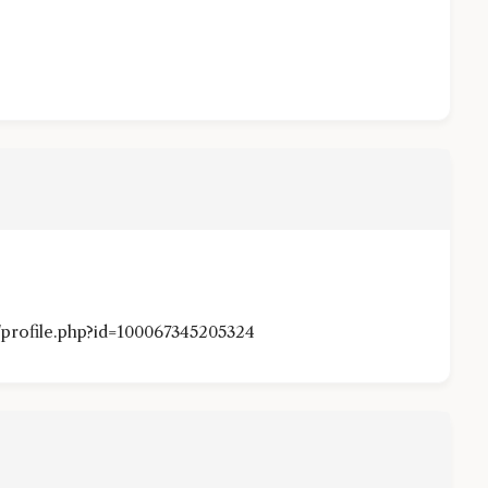
profile.php?id=100067345205324