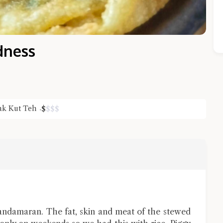
dness
ak Kut Teh
$
$
$
$
Close Chat
terms of service
privacy policy
ndamaran. The fat, skin and meat of the stewed