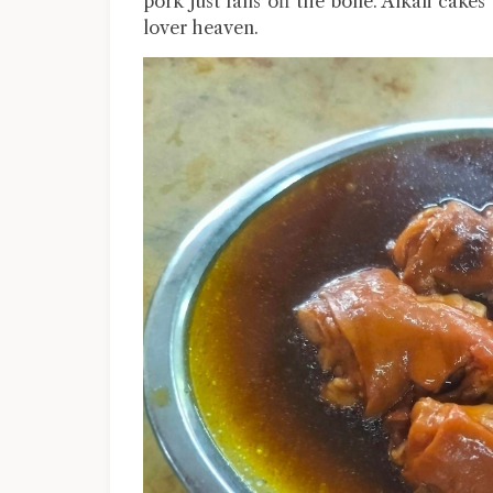
pork just falls off the bone. Alkali cake
lover heaven.