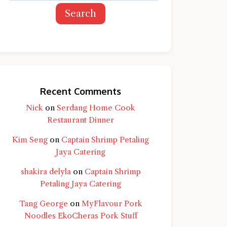
Search
Recent Comments
Nick
on
Serdang Home Cook
Restaurant Dinner
Kim Seng
on
Captain Shrimp Petaling
Jaya Catering
shakira delyla
on
Captain Shrimp
Petaling Jaya Catering
Tang George
on
MyFlavour Pork
d question and you'll get a more detailed
Noodles EkoCheras Pork Stuff