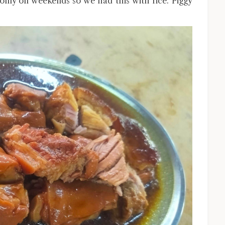
s only on weekends so we had this with rice. Piggy