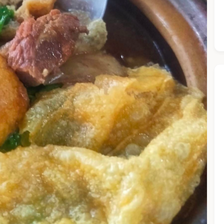
he Chiefeater AI at your service 🤗
 questions below or type in your own question. Ask me a detaile