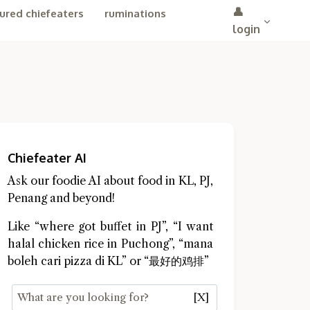
👤
ured chiefeaters
ruminations
login
Chiefeater AI
Ask our foodie AI about food in KL, PJ,
Penang and beyond!
Like “where got buffet in PJ”, “I want
halal chicken rice in Puchong”, “mana
boleh cari pizza di KL” or “最好的鸡排”
[X]