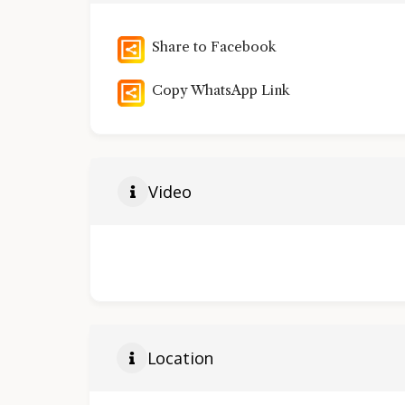
Share to Facebook
Copy WhatsApp Link
Video
Location