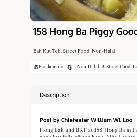
158 Hong Ba Piggy Goo
Bak Kut Teh, Street Food, Non-Halal
Pandamaran
1. Non-Halal
,
3. Street Food
,
B
Description
Post by Chiefeater William WL Loo
Hong Bak and BKT at 158 Hong Ba in Pa