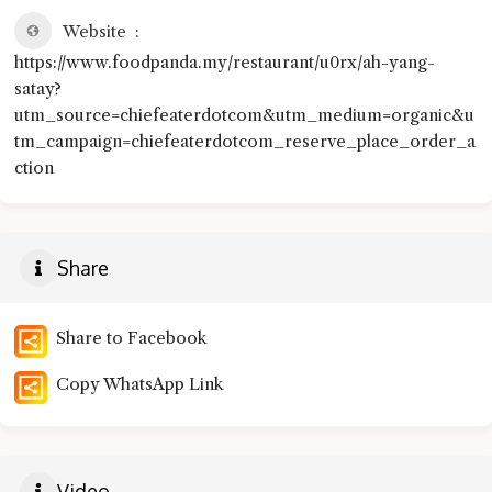
Website
https://www.foodpanda.my/restaurant/u0rx/ah-yang-
satay?
utm_source=chiefeaterdotcom&utm_medium=organic&u
tm_campaign=chiefeaterdotcom_reserve_place_order_a
ction
Share
Share to Facebook
Copy WhatsApp Link
Video