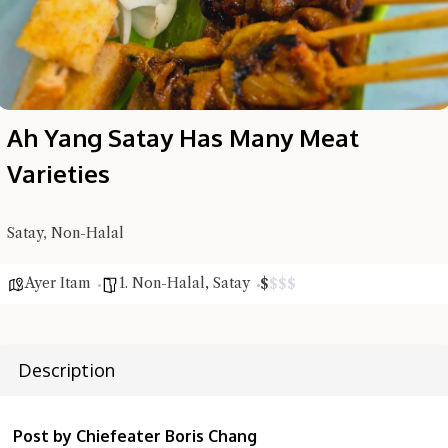
Ah Yang Satay Has Many Meat
Varieties
Satay, Non-Halal
Ayer Itam
1. Non-Halal
,
Satay
$
$
$
$
Hi there, I'm the Chiefeater AI at your service 🤗
Try the preset questions below or type in your own question. Ask
me a detailed question and you'll get a more detailed answer!
Description
Post by Chiefeater Boris Chang