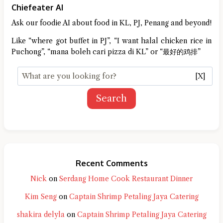
Chiefeater AI
Ask our foodie AI about food in KL, PJ, Penang and beyond!
Like “where got buffet in PJ”, “I want halal chicken rice in
Puchong”, “mana boleh cari pizza di KL” or “最好的鸡排”
[X]
Search
Recent Comments
Nick
on
Serdang Home Cook Restaurant Dinner
Kim Seng
on
Captain Shrimp Petaling Jaya Catering
shakira delyla
on
Captain Shrimp Petaling Jaya Catering