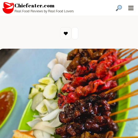
Chiefeater.com
Real Food Reviews by Real Food Lovers