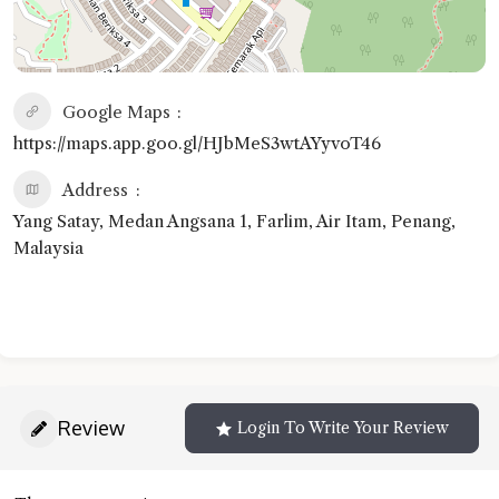
Google Maps
https://maps.app.goo.gl/HJbMeS3wtAYyvoT46
Address
Yang Satay, Medan Angsana 1, Farlim, Air Itam, Penang,
Malaysia
Review
Login To Write Your Review