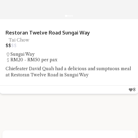
Restoran Twelve Road Sungai Way
Tai Chow
$
$
$
$
Sungai Way
RM20 - RM50 per pax
Chiefeater David Quah had a delicious and sumptuous meal
at Restoran Twelve Road in Sungai Way
8