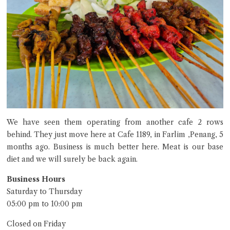
We have seen them operating from another cafe 2 rows
behind. They just move here at Cafe 1189, in Farlim ,Penang, 5
months ago. Business is much better here. Meat is our base
diet and we will surely be back again.
Business Hours
Saturday to Thursday
05:00 pm to 10:00 pm
Closed on Friday