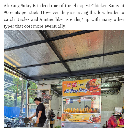
Ah Yang Satay is indeed one of the cheapest Chicken Satay at
90 cents per stick. However they are using this loss leader to
catch Uncles and Aunties like us ending up with many other
types that cost more eventually.
Close Chat
terms of service
privacy policy