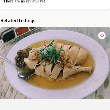
There are no reviews yet.
Related Listings