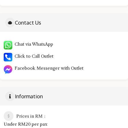
Contact Us
Chat via WhatsApp
Click to Call Outlet
Facebook Messenger with Outlet
Information
Prices in RM
Under RM20 per pax