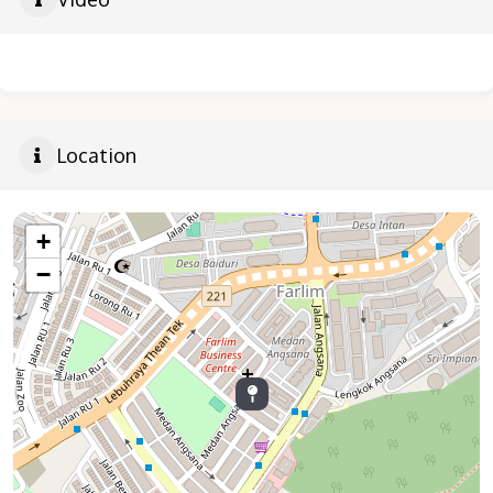
Location
+
−