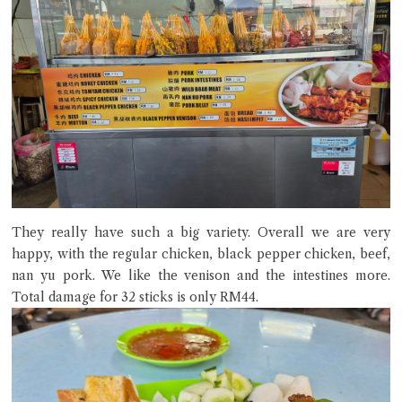
They really have such a big variety. Overall we are very
happy, with the regular chicken, black pepper chicken, beef,
nan yu pork. We like the venison and the intestines more.
Total damage for 32 sticks is only RM44.