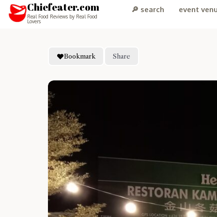
Chiefeater.com
🔎 search
event ven
Real Food Reviews by Real Food
Lovers
Bookmark
Share