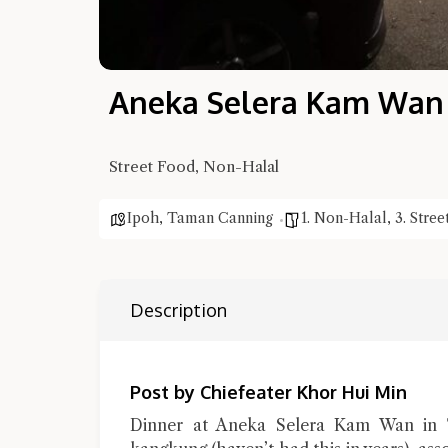
Aneka Selera Kam Wan V
Street Food, Non-Halal
Ipoh
,
Taman Canning
1. Non-Halal
,
3. Stre
Description
Post by Chiefeater Khor Hui Min
Dinner at Aneka Selera Kam Wan in 