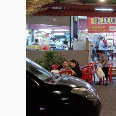
Hi there, I'm t
Try the preset
answer!