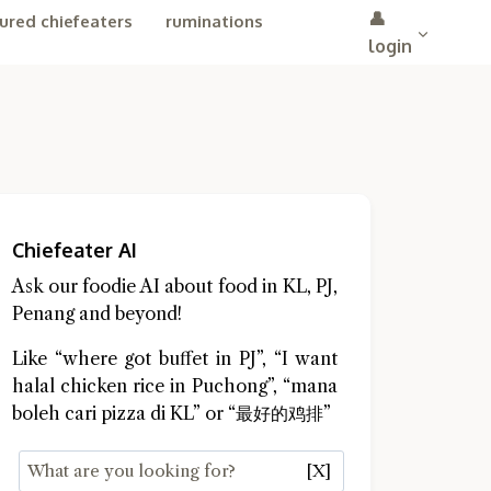
👤
ured chiefeaters
ruminations
login
Chiefeater AI
Ask our foodie AI about food in KL, PJ,
Penang and beyond!
Like “where got buffet in PJ”, “I want
halal chicken rice in Puchong”, “mana
boleh cari pizza di KL” or “最好的鸡排”
[X]