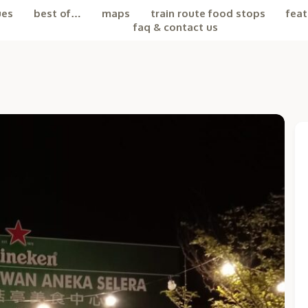
ues
best of…
maps
train route food stops
feat
faq & contact us