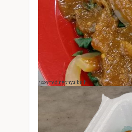
assorted nyonya kuih