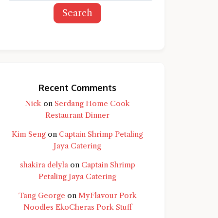
Search
Recent Comments
Nick
on
Serdang Home Cook
Restaurant Dinner
Kim Seng
on
Captain Shrimp Petaling
Jaya Catering
shakira delyla
on
Captain Shrimp
Petaling Jaya Catering
Tang George
on
MyFlavour Pork
d question and you'll get a more detailed
Noodles EkoCheras Pork Stuff