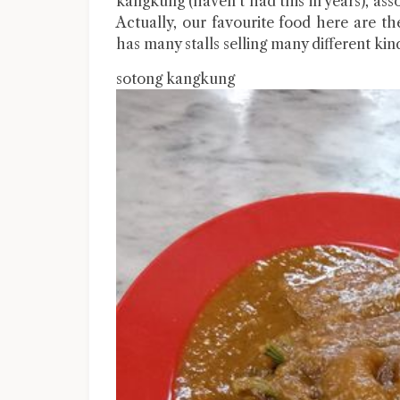
kangkung (haven’t had this in years), ass
Actually, our favourite food here are t
has many stalls selling many different kind
sotong kangkung