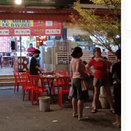
he Chiefeater AI at your service 🤗
 questions below or type in your own question. Ask me a detaile