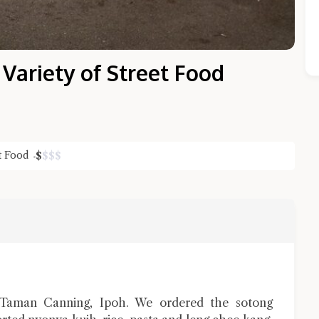
ariety of Street Food
et Food
$
$
$
$
Close Chat
terms of service
privacy policy
Taman Canning, Ipoh. We ordered the sotong