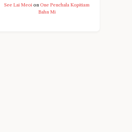
See Lai Meoi
on
One Penchala Kopitiam
Bahn Mi