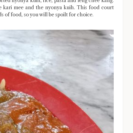
orted nyonya kuih, rice, pasta and leng chee kang.
he kari mee and the nyonya kuih. This food court
s of food, so you will be spoilt for choice.