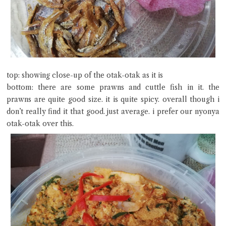
top: showing close-up of the otak-otak as it is
bottom: there are some prawns and cuttle fish in it. the
prawns are quite good size. it is quite spicy. overall though i
don’t really find it that good. just average. i prefer our nyonya
otak-otak over this.