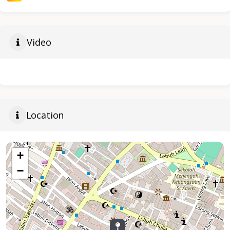
Video
Location
+
−