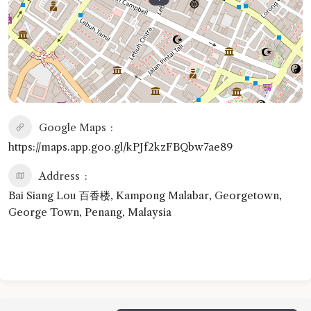
Google Maps
https://maps.app.goo.gl/kPJf2kzFBQbw7ae89
Address
Bai Siang Lou 百香楼, Kampong Malabar, Georgetown,
George Town, Penang, Malaysia