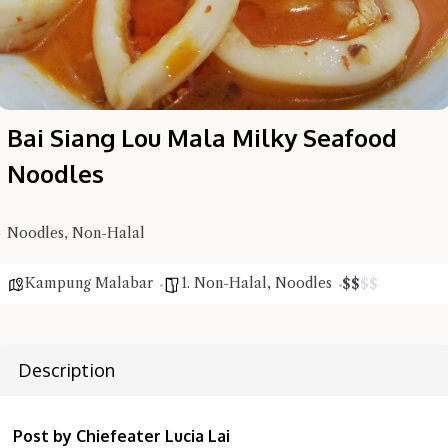
Bai Siang Lou Mala Milky Seafood
Noodles
Noodles, Non-Halal
Kampung Malabar
1. Non-Halal
,
Noodles
$
$
$
$
Description
Post by Chiefeater Lucia Lai