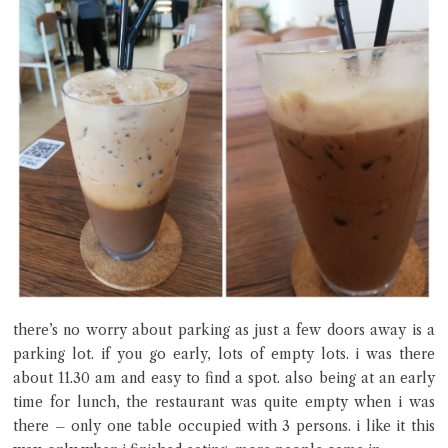
there’s no worry about parking as just a few doors away is a
parking lot. if you go early, lots of empty lots. i was there
about 11.30 am and easy to find a spot. also being at an early
time for lunch, the restaurant was quite empty when i was
there – only one table occupied with 3 persons. i like it this