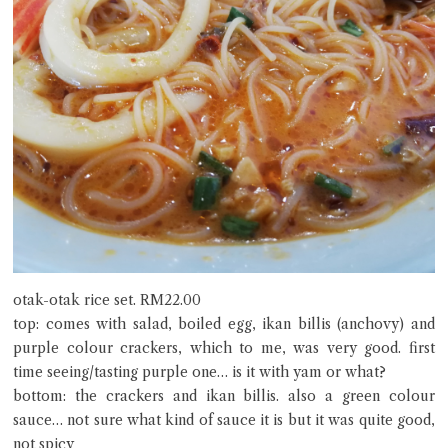
otak-otak rice set. RM22.00
top: comes with salad, boiled egg, ikan billis (anchovy) and
purple colour crackers, which to me, was very good. first
time seeing/tasting purple one… is it with yam or what?
bottom: the crackers and ikan billis. also a green colour
sauce… not sure what kind of sauce it is but it was quite good,
not spicy