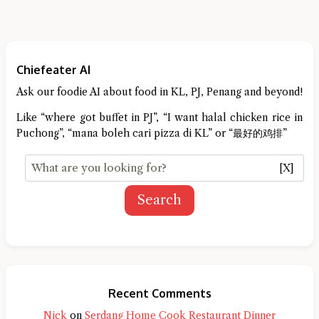
Chiefeater AI
Ask our foodie AI about food in KL, PJ, Penang and beyond!
Like “where got buffet in PJ”, “I want halal chicken rice in
Puchong”, “mana boleh cari pizza di KL” or “最好的鸡排”
[X]
Search
Recent Comments
Nick
on
Serdang Home Cook Restaurant Dinner