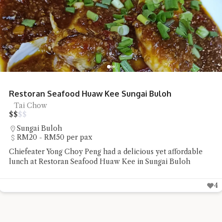
Restoran Mee Sidek Teluk Kumbar
Mee Goreng, Street Food
$
$
$
$
Teluk Kumbar
Under RM20 per pax
Chiefeater Say Beng Teoh had the Mee Rebus and Mee
Goreng Sotong at Restoran Mee Sidek Teluk Kumbar
4