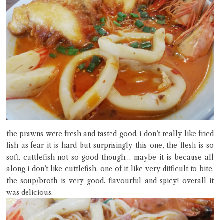
the prawns were fresh and tasted good. i don’t really like fried
fish as fear it is hard but surprisingly this one, the flesh is so
soft. cuttlefish not so good though… maybe it is because all
along i don’t like cuttlefish. one of it like very difficult to bite.
the soup/broth is very good. flavourful and spicy! overall it
was delicious.