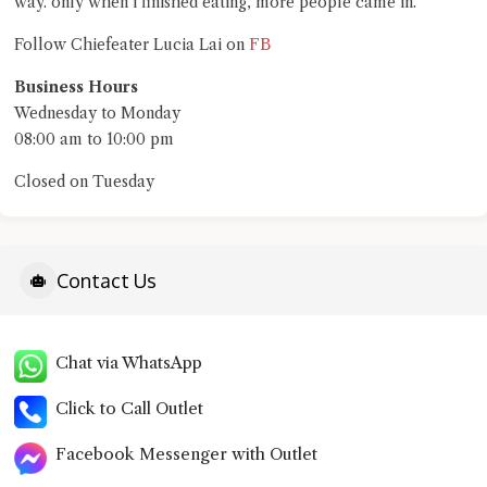
way. only when i finished eating, more people came in.
FB
Follow Chiefeater Lucia Lai on
Business Hours
Wednesday to Monday
08:00 am to 10:00 pm
Closed on Tuesday
Contact Us
Chat via WhatsApp
Click to Call Outlet
Facebook Messenger with Outlet