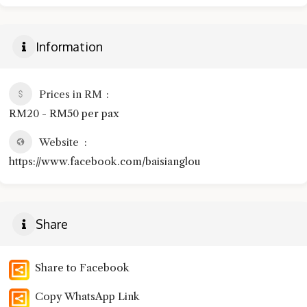
Information
Prices in RM
RM20 - RM50 per pax
Website
https://www.facebook.com/baisianglou
Share
Share to Facebook
Copy WhatsApp Link