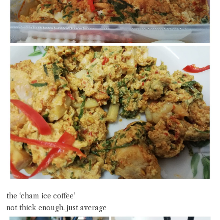
the ‘cham ice coffee’
not thick enough. just average