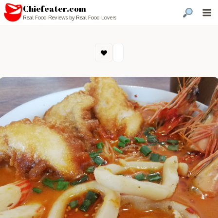
Chiefeater.com
Real Food Reviews by Real Food Lovers