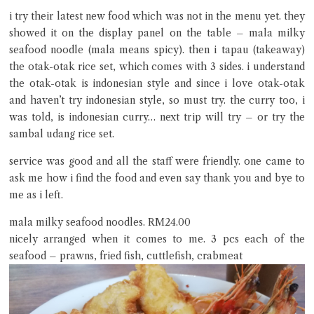
i try their latest new food which was not in the menu yet. they
showed it on the display panel on the table – mala milky
seafood noodle (mala means spicy). then i tapau (takeaway)
the otak-otak rice set, which comes with 3 sides. i understand
the otak-otak is indonesian style and since i love otak-otak
and haven’t try indonesian style, so must try. the curry too, i
was told, is indonesian curry… next trip will try – or try the
sambal udang rice set.
service was good and all the staff were friendly. one came to
ask me how i find the food and even say thank you and bye to
me as i left.
mala milky seafood noodles. RM24.00
nicely arranged when it comes to me. 3 pcs each of the
seafood – prawns, fried fish, cuttlefish, crabmeat