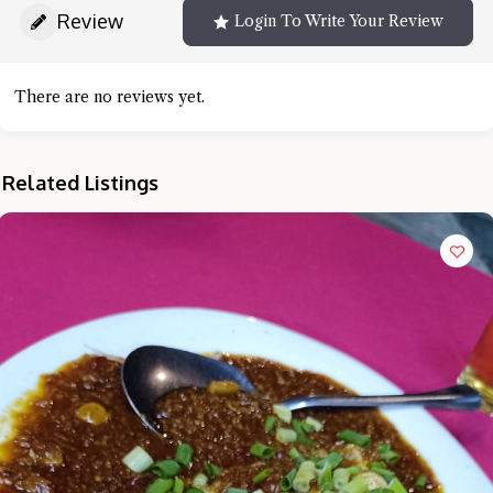
Review
Login To Write Your Review
There are no reviews yet.
Related Listings