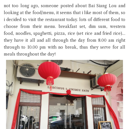
Hi there, I'm the Chiefeater AI at your service 🤗
not too long ago, someone posted about Bai Siang Lou and
Try the preset questions below or type in your own question. Ask
looking at the food/menu, it seems that i like most of them, so
me a detailed question and you'll get a more detailed answer!
i decided to visit the restaurant today. lots of different food to
choose from their menu. breakfast set, dim sum, western
food, noodles, spaghetti, pizza, rice (set rice and fried rice)…
they have it all and all through the day from 8.00 am right
through to 10.00 pm with no break, thus they serve for all
meals throughout the day!
Close Chat
terms of service
privacy policy