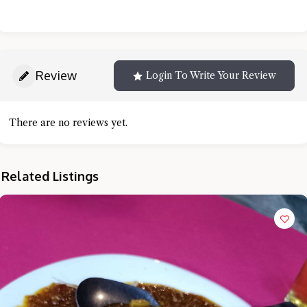
Review
Login To Write Your Review
There are no reviews yet.
Related Listings