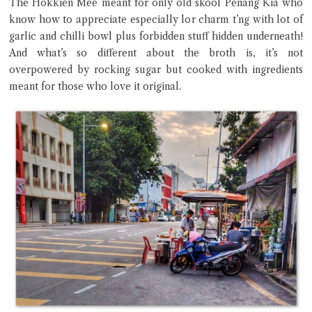
The Hokkien Mee meant for only old skool Penang Kia who
know how to appreciate especially lor charm t’ng with lot of
garlic and chilli bowl plus forbidden stuff hidden underneath!
And what’s so different about the broth is, it’s not
Close Chat
overpowered by rocking sugar but cooked with ingredients
meant for those who love it original.
terms of service
privacy policy