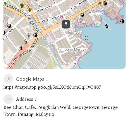
Google Maps
https://maps.app.goo.gl/SsLXCtKumGqHvC487
Address
Bee Chan Cafe, Pengkalan Weld, Georgetown, George
Town, Penang, Malaysia