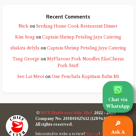
Recent Comments
Nick
on
Serdang Home Cook Restaurant Dinner
Kim Seng
on
Captain Shrimp Petaling Jaya Catering
shakira delyla
on
Captain Shrimp Petaling Jaya Catering
Tang George
on
MyFlavour Pork Noodles EkoCheras
Pork Stuff
See Lai Meoi
on
One Penchala Kopitiam Bahn Mi
Chat via
WhatsApp
©
MVX Multiverse Sdn. Bhd.
2022 - 2025
Company No. 201801027612 (1289638-W)
🔎
All rights reserved.
Ask A
Interested to write a review?
Sign up
!