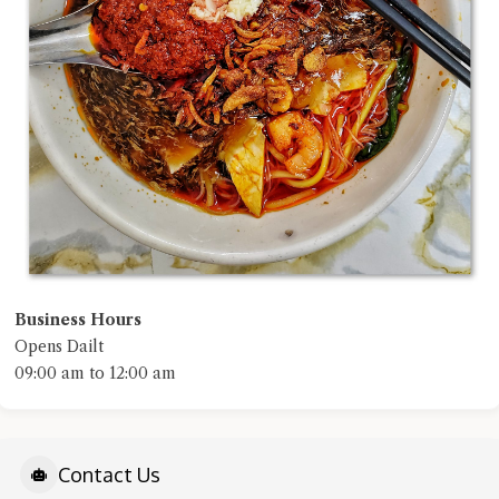
Business Hours
Opens Dailt
09:00 am to 12:00 am
Contact Us