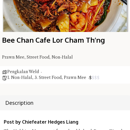
Bee Chan Cafe Lor Cham Th’ng
Prawn Mee, Street Food, Non-Halal
Hi there, I'm the Chiefeater AI at your service 🤗
Pengkalan Weld
Try the preset questions below or type in your own question. Ask
1. Non-Halal
,
3. Street Food
,
Prawn Mee
$
$
$
$
me a detailed question and you'll get a more detailed answer!
Description
Post by Chiefeater Hedges Liang