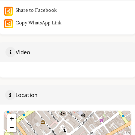
Share to Facebook
Copy WhatsApp Link
Video
Location
+
−