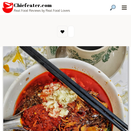
Chiefeater.com
Real Food Reviews by Real Food Lovers