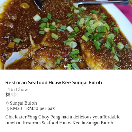
Restoran Seafood Huaw Kee Sungai Buloh
Tai Chow
$
$
$
$
Sungai Buloh
RM20 - RM50 per pax
Chiefeater Yong Choy Peng had a delicious yet affordable
lunch at Restoran Seafood Huaw Kee in Sungai Buloh