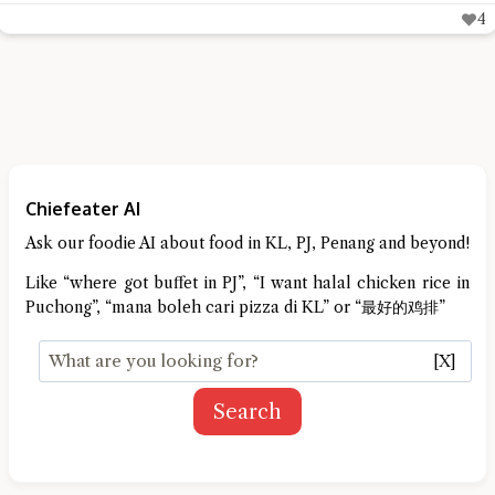
4
Chiefeater AI
Ask our foodie AI about food in KL, PJ, Penang and beyond!
Like “where got buffet in PJ”, “I want halal chicken rice in
Puchong”, “mana boleh cari pizza di KL” or “最好的鸡排”
[X]
Search