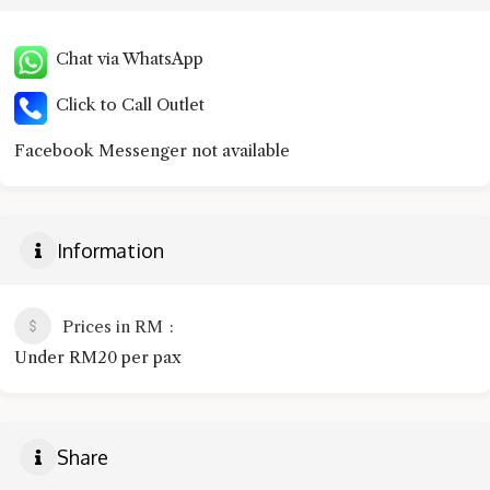
Chat via WhatsApp
Click to Call Outlet
Facebook Messenger not available
Information
Prices in RM
Under RM20 per pax
Share