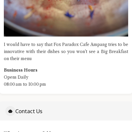
I would have to say that Fox Paradox Cafe Ampang tries to be
innovative with their dishes so you won’t see a Big Breakfast
on their menu
Business Hours
Opens Daily
08:00 am to 10:00 pm
Contact Us