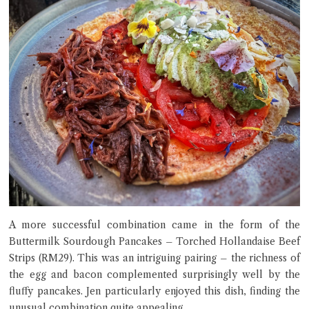
A more successful combination came in the form of the
Buttermilk Sourdough Pancakes – Torched Hollandaise Beef
Strips (RM29). This was an intriguing pairing – the richness of
the egg and bacon complemented surprisingly well by the
fluffy pancakes. Jen particularly enjoyed this dish, finding the
unusual combination quite appealing.