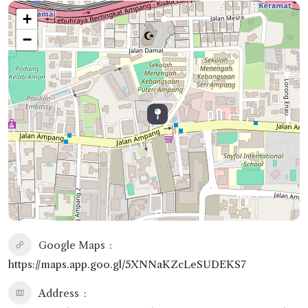
+
−
Google Maps
https://maps.app.goo.gl/5XNNaKZcLeSUDEKS7
Address