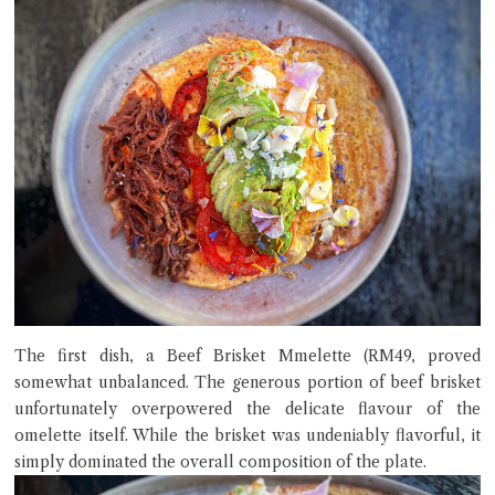
The first dish, a Beef Brisket Mmelette (RM49, proved
somewhat unbalanced. The generous portion of beef brisket
unfortunately overpowered the delicate flavour of the
omelette itself. While the brisket was undeniably flavorful, it
simply dominated the overall composition of the plate.