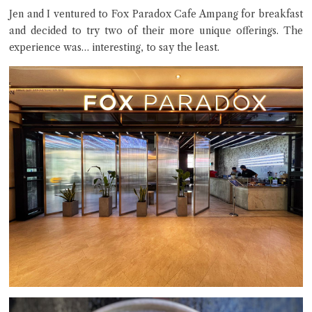
Jen and I ventured to Fox Paradox Cafe Ampang for breakfast
and decided to try two of their more unique offerings. The
experience was… interesting, to say the least.
Close Chat
terms of service
privacy policy