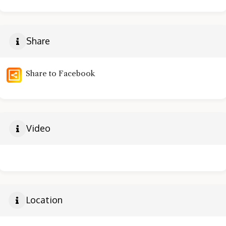
Share
Share to Facebook
Video
Location