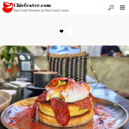
Chiefeater.com
Real Food Reviews by Real Food Lovers