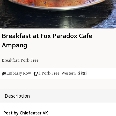
Breakfast at Fox Paradox Cafe
Ampang
Breakfast, Pork-Free
Hi there, I'm the Chiefeater AI at your service 🤗
Embassy Row
1. Pork-Free
,
Western
$
$
$
$
Try the preset questions below or type in your own question. Ask
me a detailed question and you'll get a more detailed answer!
Description
Post by Chiefeater VK