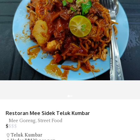
Restoran Mee Sidek Teluk Kumbar
Mee Goreng, Street Food
$
$
$
$
Teluk Kumbar