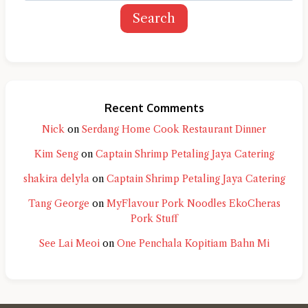
Search
Recent Comments
Nick
on
Serdang Home Cook Restaurant Dinner
Kim Seng
on
Captain Shrimp Petaling Jaya Catering
shakira delyla
on
Captain Shrimp Petaling Jaya Catering
Tang George
on
MyFlavour Pork Noodles EkoCheras
Pork Stuff
See Lai Meoi
on
One Penchala Kopitiam Bahn Mi