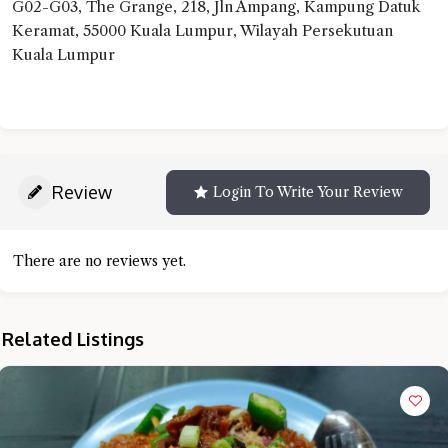
G02-G03, The Grange, 218, Jln Ampang, Kampung Datuk
Keramat, 55000 Kuala Lumpur, Wilayah Persekutuan
Kuala Lumpur
Review
Login To Write Your Review
There are no reviews yet.
Related Listings