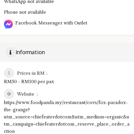
WhatsApp not available
Phone not available
Facebook Messenger with Outlet
Information
Prices in RM
RM50 - RM100 per pax
Website
https://www.foodpanda.my/restaurant/covs/fox-paradox-
the-grange?
utm_source=chiefeaterdotcom&utm_medium=organic&u
tm_campaign=chiefeaterdotcom_reserve_place_order_a
ction