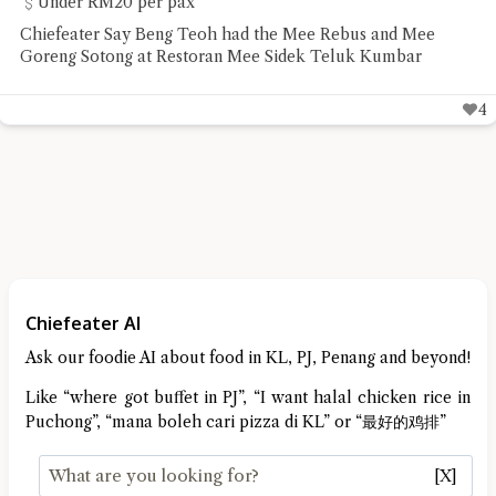
Under RM20 per pax
Chiefeater Say Beng Teoh had the Mee Rebus and Mee
Goreng Sotong at Restoran Mee Sidek Teluk Kumbar
4
Chiefeater AI
Ask our foodie AI about food in KL, PJ, Penang and beyond!
Like “where got buffet in PJ”, “I want halal chicken rice in
Puchong”, “mana boleh cari pizza di KL” or “最好的鸡排”
[X]