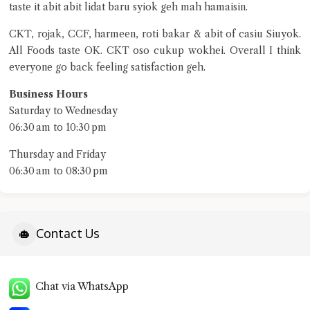
taste it abit abit lidat baru syiok geh mah hamaisin.
CKT, rojak, CCF, harmeen, roti bakar & abit of casiu Siuyok.
All Foods taste OK. CKT oso cukup wokhei. Overall I think
everyone go back feeling satisfaction geh.
Business Hours
Saturday to Wednesday
06:30 am to 10:30 pm
Thursday and Friday
06:30 am to 08:30 pm
Contact Us
Chat via WhatsApp