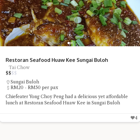
Restoran Seafood Huaw Kee Sungai Buloh
Tai Chow
$
$
$
$
Sungai Buloh
RM20 - RM50 per pax
Chiefeater Yong Choy Peng had a delicious yet affordable
lunch at Restoran Seafood Huaw Kee in Sungai Buloh
4