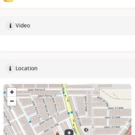
Video
Location
+
−