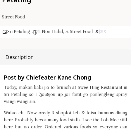
Close Chat
Street Food
terms of service
privacy policy
Sri Petaling
1. Non-Halal
,
3. Street Food
$
$
$
$
Description
Post by Chiefeater Kane Chong
Today, makan kaki jio to brunch at Swee Hing Restaurant in
Sri Petaling so I 7jou8jou up jor faitit go panlengleng spray
wangi wangi sin.
Walao eh.. Now oredy 3 shoplot leh & lotsa humans dining
here. Probably becos many food stalls. I see the Loh Mee still
here but no order. Ordered various foods so everyone can