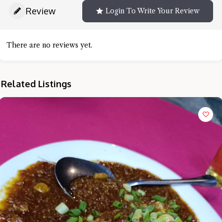
Review
Login To Write Your Review
There are no reviews yet.
Related Listings