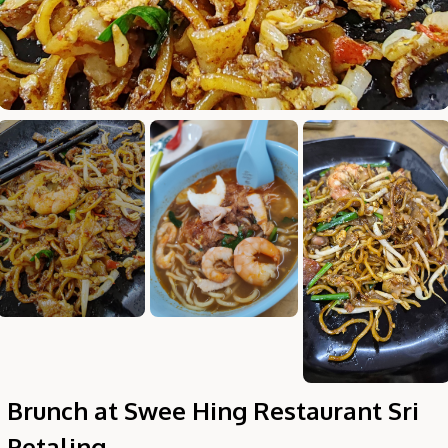
Hi there, I'm the Chiefeater AI at your service 🤗
Try the preset questions below or type in your own question. Ask
me a detailed question and you'll get a more detailed answer!
Brunch at Swee Hing Restaurant Sri
Petaling