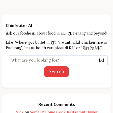
Chiefeater AI
Ask our foodie AI about food in KL, PJ, Penang and beyond!
Like “where got buffet in PJ”, “I want halal chicken rice in
Puchong”, “mana boleh cari pizza di KL” or “最好的鸡排”
[X]
Search
Recent Comments
Nick
on
Serdang Home Cook Restaurant Dinner