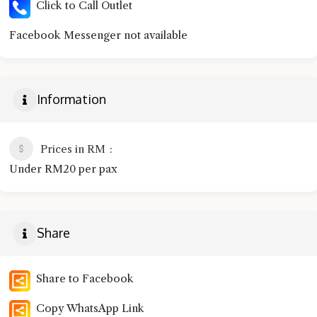
Click to Call Outlet
Facebook Messenger not available
Information
Prices in RM
Under RM20 per pax
Share
Share to Facebook
Copy WhatsApp Link