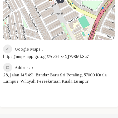
Google Maps
https://maps.app.goo.gl/7AsGHssXJ798MkSc7
Address
28, Jalan 14/149l, Bandar Baru Sri Petaling, 57000 Kuala
Lumpur, Wilayah Persekutuan Kuala Lumpur