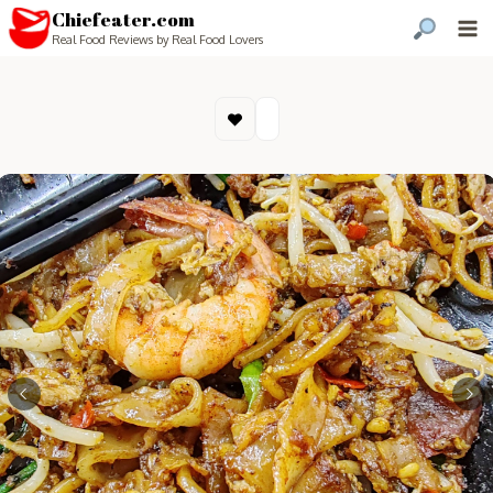
Chiefeater.com
Real Food Reviews by Real Food Lovers