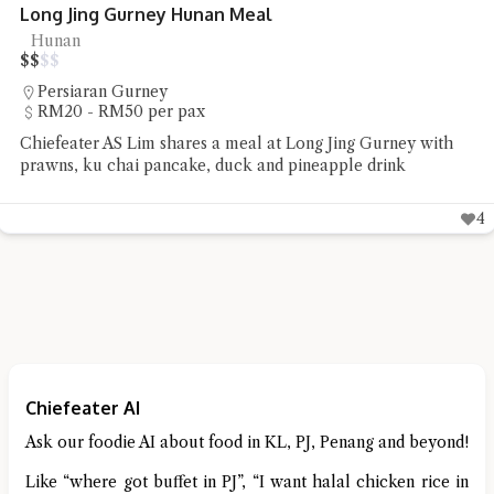
Xiang Xiang Hunan Gurney Plaza
Hunan
$
$
$
$
Persiaran Gurney
RM20 - RM50 per pax
Chiefeater KC Yan had his first try of Hunan cuisine at Xian
Xiang Hunan Gurney Plaza
Chiefeater AI
Ask our foodie AI about food in KL, PJ, Penang and beyond!
Like “where got buffet in PJ”, “I want halal chicken rice in