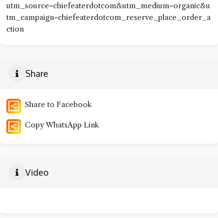
utm_source=chiefeaterdotcom&utm_medium=organic&u
tm_campaign=chiefeaterdotcom_reserve_place_order_a
ction
Share
Share to Facebook
Copy WhatsApp Link
Video