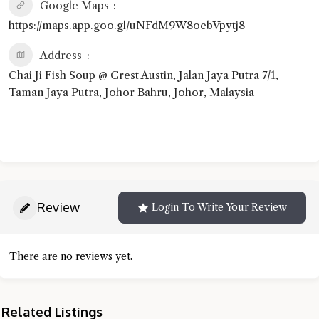
Google Maps
https://maps.app.goo.gl/uNFdM9W8oebVpytj8
Address
Chai Ji Fish Soup @ Crest Austin, Jalan Jaya Putra 7/1,
Taman Jaya Putra, Johor Bahru, Johor, Malaysia
Review
Login To Write Your Review
There are no reviews yet.
Related Listings