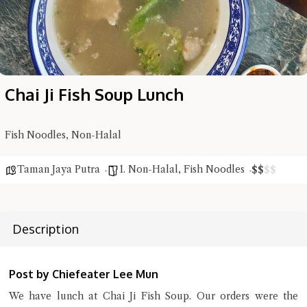
Chai Ji Fish Soup Lunch
Fish Noodles, Non-Halal
Taman Jaya Putra
1. Non-Halal
,
Fish Noodles
$
$
$
$
Description
Hi there, I'm the Chiefeater AI at your service 🤗
Try the preset questions below or type in your own question. Ask
me a detailed question and you'll get a more detailed answer!
Post by Chiefeater Lee Mun
We have lunch at Chai Ji Fish Soup. Our orders were the