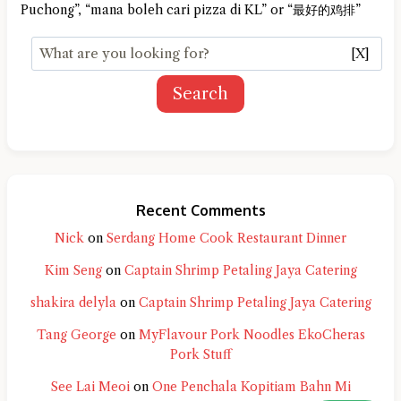
Puchong”, “mana boleh cari pizza di KL” or “最好的鸡排”
[X]
Search
Recent Comments
Nick
on
Serdang Home Cook Restaurant Dinner
Kim Seng
on
Captain Shrimp Petaling Jaya Catering
shakira delyla
on
Captain Shrimp Petaling Jaya Catering
Tang George
on
MyFlavour Pork Noodles EkoCheras
Pork Stuff
See Lai Meoi
on
One Penchala Kopitiam Bahn Mi