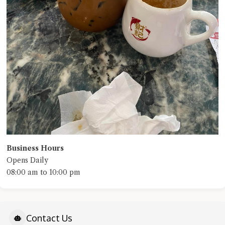
Business Hours
Opens Daily
08:00 am to 10:00 pm
Contact Us