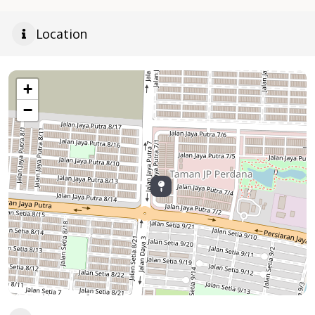
Location
+
−