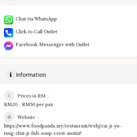
Chat via WhatsApp
Click to Call Outlet
Facebook Messenger with Outlet
Information
Prices in RM
RM20 - RM50 per pax
Website
https://www.foodpanda.my/restaurant/wxbj/cai-ji-yu-
tang-chai-ji-fish-soup-crest-austin?