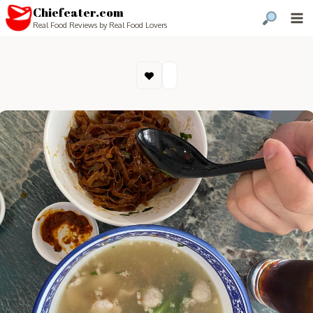
Chiefeater.com
Real Food Reviews by Real Food Lovers