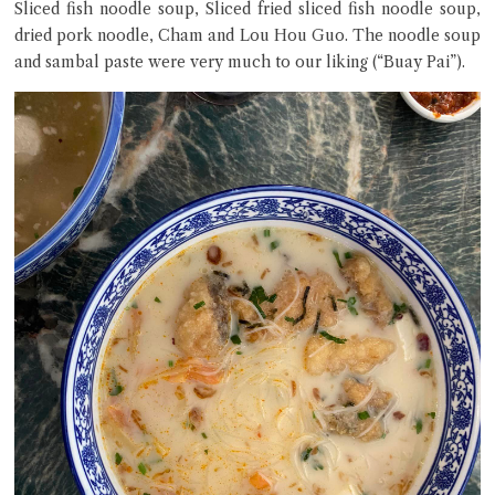
Sliced fish noodle soup, Sliced fried sliced fish noodle soup,
dried pork noodle, Cham and Lou Hou Guo. The noodle soup
and sambal paste were very much to our liking (“Buay Pai”).
Close Chat
terms of service
privacy policy